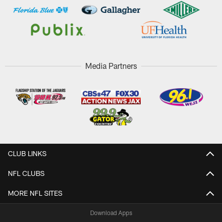
Media Partners
CLUB LINKS
NFL CLUBS
MORE NFL SITES
Download Apps