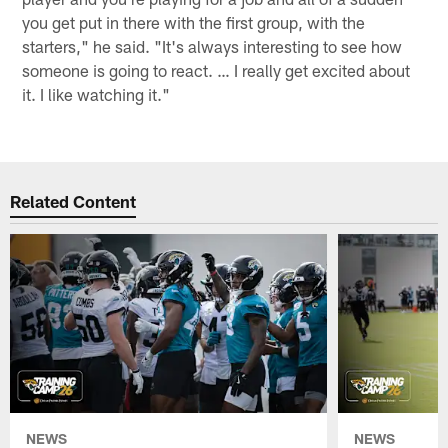
you get put in there with the first group, with the
starters," he said. "It's always interesting to see how
someone is going to react. … I really get excited about
it. I like watching it."
Related Content
NEWS
NEWS