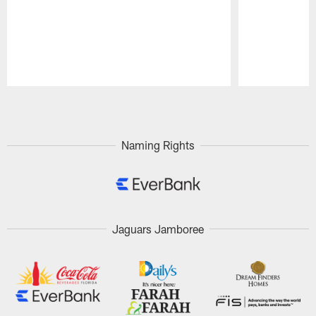
Pause
Play
Naming Rights
Jaguars Jamboree