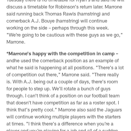
discuss a timetable for Robinson's return later. Marrone
said running back Thomas Rawls (hamstring) and
cornerback A.J. Bouye (hamstring) will continue
working on the side – perhaps through this week.
"We're going to be cautious with these guys as we go,"
Marrone.
*Marrone's happy with the competition in camp –
andhe used the cornerback position as an example of
what he said is happening at all positions. "There's a lot
of competition out there," Marrone said. "There really
is. With A.J. being out a couple of days, there's room
for people to step up. We'll rotate a bunch of guys
through. I can't think of a position on our football team
that doesn't have competition as far as a roster spot. I
think that's pretty cool." Marrone also said the Jaguars
will continue working multiple players with the starters
at times. "I think there's a difference when you're a
player and you're playing for a job and all of a sudden