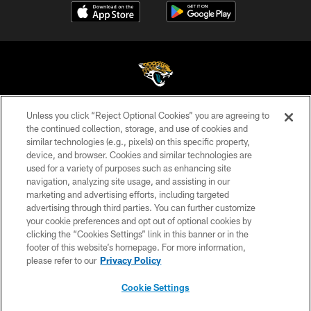
Unless you click “Reject Optional Cookies” you are agreeing to
©2026 Jacksonville Jaguars, LLC. All Rights Reserved.
the continued collection, storage, and use of cookies and
similar technologies (e.g., pixels) on this specific property,
PRIVACY POLICY
device, and browser. Cookies and similar technologies are
ACCESSIBILITY
used for a variety of purposes such as enhancing site
navigation, analyzing site usage, and assisting in our
CONTACT US
marketing and advertising efforts, including targeted
advertising through third parties. You can further customize
SITE MAP
your cookie preferences and opt out of optional cookies by
AD CHOICES
clicking the “Cookies Settings” link in this banner or in the
footer of this website’s homepage. For more information,
YOUR PRIVACY CHOICES
please refer to our
Privacy Policy
COOKIE SETTINGS
Cookie Settings
PREFERENCE CENTER