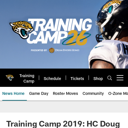
Skip
to
main
content
Training
Schedule
Tickets
Shop
Open menu button
Camp
News Home
Game Day
Roster Moves
Community
O-Zone Ma
Jaguars News | Jacksonville Jag
Training Camp 2019: HC Doug