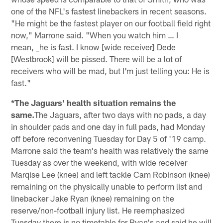
one of the NFL's fastest linebackers in recent seasons.
"He might be the fastest player on our football field right
now," Marrone said. "When you watch him … I
mean, _he is fast. I know [wide receiver] Dede
[Westbrook] will be pissed. There will be a lot of
receivers who will be mad, but I'm just telling you: He is
fast."
*The Jaguars' health situation remains the
same.
The Jaguars, after two days with no pads, a day
in shoulder pads and one day in full pads, had Monday
off before reconvening Tuesday for Day 5 of '19 camp.
Marrone said the team's health was relatively the same
Tuesday as over the weekend, with wide receiver
Marqise Lee (knee) and left tackle Cam Robinson (knee)
remaining on the physically unable to perform list and
linebacker Jake Ryan (knee) remaining on the
reserve/non-football injury list. He reemphasized
Tuesday there is no timetable for Ryan's and said he will