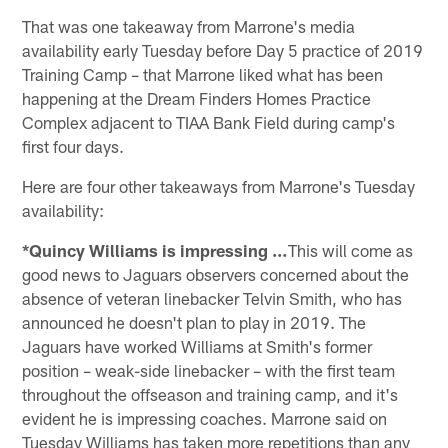
That was one takeaway from Marrone's media
availability early Tuesday before Day 5 practice of 2019
Training Camp – that Marrone liked what has been
happening at the Dream Finders Homes Practice
Complex adjacent to TIAA Bank Field during camp's
first four days.
Here are four other takeaways from Marrone's Tuesday
availability:
*Quincy Williams is impressing …
This will come as
good news to Jaguars observers concerned about the
absence of veteran linebacker Telvin Smith, who has
announced he doesn't plan to play in 2019. The
Jaguars have worked Williams at Smith's former
position – weak-side linebacker – with the first team
throughout the offseason and training camp, and it's
evident he is impressing coaches. Marrone said on
Tuesday Williams has taken more repetitions than any