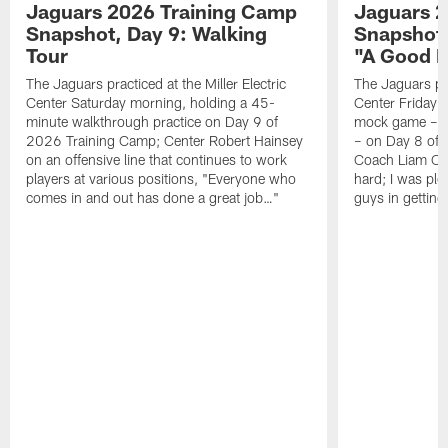
Jaguars 2026 Training Camp
Jaguars 2
Snapshot, Day 9: Walking
Snapshot
Tour
"A Good 
The Jaguars practiced at the Miller Electric
The Jaguars pra
Center Saturday morning, holding a 45-
Center Friday m
minute walkthrough practice on Day 9 of
mock game – t
2026 Training Camp; Center Robert Hainsey
– on Day 8 of
on an offensive line that continues to work
Coach Liam Coe
players at various positions, "Everyone who
hard; I was pl
comes in and out has done a great job…"
guys in gettin