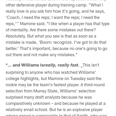
other defensive player during training camp. "What I
really love is you ask him how it's going, and he says,
'Coach, I need the reps; I want the reps; I need the
reps,''' Marrone said. "I like when a player has that type
of mentality. Are there some mistakes out there?
Absolutely. But what you see is that as soon as a
mistake is made, 'Boom: recognize. I've got to do that
better.' That's important, because no one's going to go
out there and not make any mistakes."
*… and Williams is
This isn't
really, really fast. _
surprising to anyone who has watched Williams'
college highlights, but Marrone on Tuesday said the
rookie may be the team's fastest player. A third-round
selection from Murray State, Williams' selection
surprised many draft analysts because he was
comparatively unknown – and because he played at a
relatively small school. But he is an explosive player
whose speed is comparable to that of Smith, who was