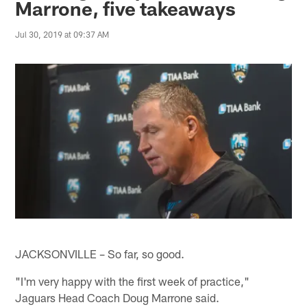
Marrone, five takeaways
Jul 30, 2019 at 09:37 AM
JACKSONVILLE – So far, so good.
"I'm very happy with the first week of practice,"
Jaguars Head Coach Doug Marrone said.