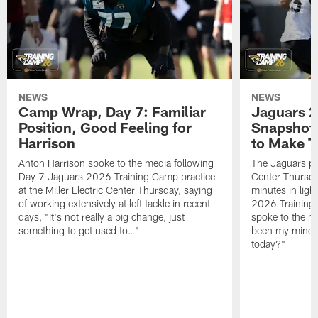
NEWS
NEWS
Camp Wrap, Day 7: Familiar
Jaguars 2
Position, Good Feeling for
Snapshot,
Harrison
to Make 
Anton Harrison spoke to the media following
The Jaguars pra
Day 7 Jaguars 2026 Training Camp practice
Center Thursda
at the Miller Electric Center Thursday, saying
minutes in lig
of working extensively at left tackle in recent
2026 Training
days, "It's not really a big change, just
spoke to the me
something to get used to…"
been my mindset
today?"