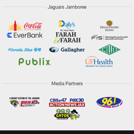
Jaguars Jamboree
Media Partners