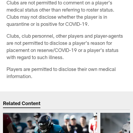
Clubs are not permitted to comment on a player's
medical status other than referring to roster status.
Clubs may not disclose whether the player is in
quarantine or is positive for COVID-19.
Clubs, club personnel, other players and player-agents
are not permitted to disclose a player's reason for
placement on reserve/COVID-19 or a player's status
with regard to such illness.
Players are permitted to disclose their own medical
information.
Related Content