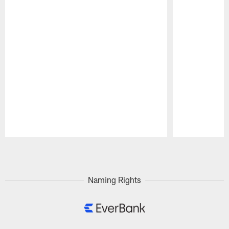
Pause
Play
Naming Rights