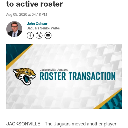
to active roster
Aug 05, 2020 at 04:18 PM
John Oehser
Jaguars Senior Writer
JACKSONVILLE – The Jaguars moved another player