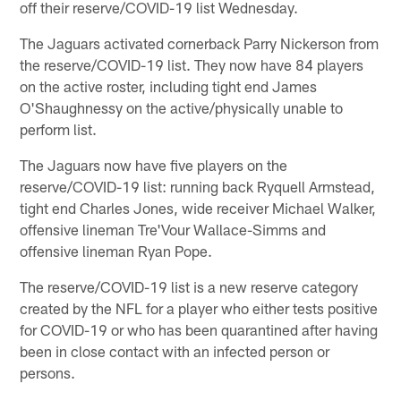
off their reserve/COVID-19 list Wednesday.
The Jaguars activated cornerback Parry Nickerson from
the reserve/COVID-19 list. They now have 84 players
on the active roster, including tight end James
O'Shaughnessy on the active/physically unable to
perform list.
The Jaguars now have five players on the
reserve/COVID-19 list: running back Ryquell Armstead,
tight end Charles Jones, wide receiver Michael Walker,
offensive lineman Tre'Vour Wallace-Simms and
offensive lineman Ryan Pope.
The reserve/COVID-19 list is a new reserve category
created by the NFL for a player who either tests positive
for COVID-19 or who has been quarantined after having
been in close contact with an infected person or
persons.