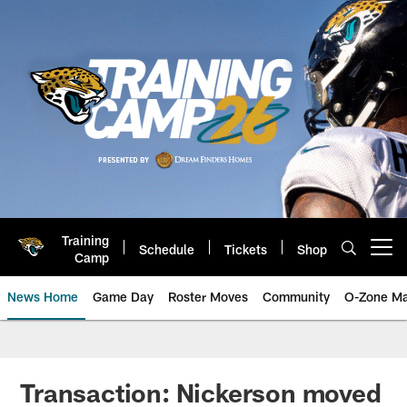
Skip
to
main
content
Training
Schedule
Tickets
Shop
Open menu button
Camp
News Home
Game Day
Roster Moves
Community
O-Zone Ma
Jaguars News | Jacksonville Jag
Transaction: Nickerson moved