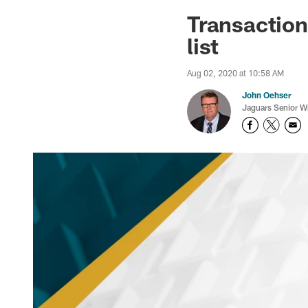
Jaguars News | Jac
Transactio
list
Aug 02, 2020 at 10:58 AM
John Oehser
Jaguars Senior Wr