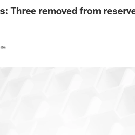
ksonville Jaguars -
ns: Three removed from reser
iter