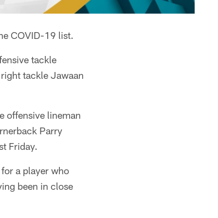
e COVID-19 list.
ensive tackle
right tackle Jawaan
e offensive lineman
ornerback Parry
t Friday.
 for a player who
ving been in close