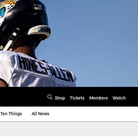
Shop
Tickets
Members
Watch
Ten Things
All News