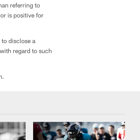
an referring to
r is positive for
 to disclose a
with regard to such
n.