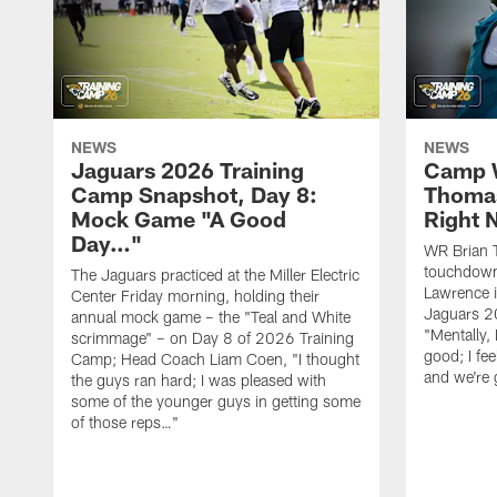
NEWS
NEWS
Jaguars 2026 Training
Camp W
Camp Snapshot, Day 8:
Thomas
Mock Game "A Good
Right
Day…"
WR Brian T
touchdown
The Jaguars practiced at the Miller Electric
Lawrence 
Center Friday morning, holding their
Jaguars 2
annual mock game – the "Teal and White
"Mentally, 
scrimmage" – on Day 8 of 2026 Training
good; I fe
Camp; Head Coach Liam Coen, "I thought
and we're 
the guys ran hard; I was pleased with
some of the younger guys in getting some
of those reps…"