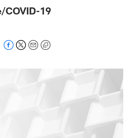
 jaguars.com
ve/COVID-19