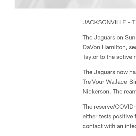
JACKSONVILLE – The
The Jaguars on Sun
DaVon Hamilton, sec
Taylor to the active
The Jaguars now hav
Tre'Vour Wallace-Si
Nickerson. The ream
The reserve/COVID-1
either tests positiv
contact with an infe