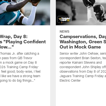
NEWS
rap, Day 8:
Campservations, Day
 "Playing Confident
Washington, Green 
 Now…"
Out in Mock Game
homas Jr. after catching a
Senior writer John Oehser, sen
 pass from QB Trevor
correspondent Brian Sexton, t
in a mock game on Day 8
reporter Kainani Stevens and
026 Training Camp Friday:
correspondent John Shipley offe
I feel good; body-wise, I feel
observations from Day 8 of 20
el like we have a strong team
Jaguars Training Camp Friday at
going to do big things…"
Electric Center