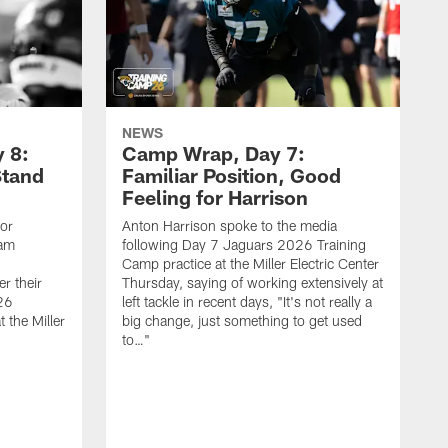
NEWS
 8:
Camp Wrap, Day 7:
Stand
Familiar Position, Good
Feeling for Harrison
ior
Anton Harrison spoke to the media
eam
following Day 7 Jaguars 2026 Training
Camp practice at the Miller Electric Center
r their
Thursday, saying of working extensively at
26
left tackle in recent days, "It's not really a
 the Miller
big change, just something to get used
to…"