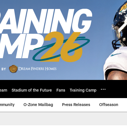
eam
Stadium of the Future
Fans
Training Camp
mmunity
O-Zone Mailbag
Press Releases
Offseason