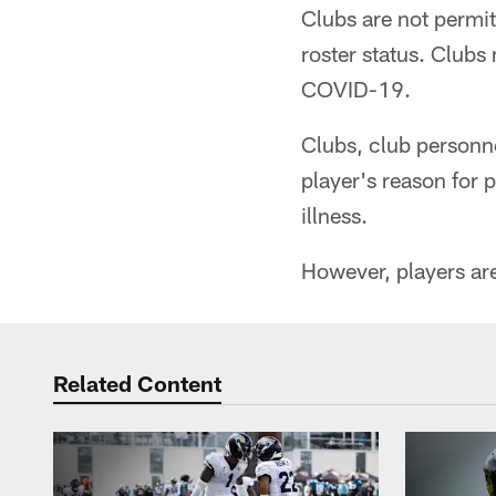
Clubs are not permit
roster status. Clubs 
COVID-19.
Clubs, club personne
player's reason for 
illness.
However, players are
Related Content