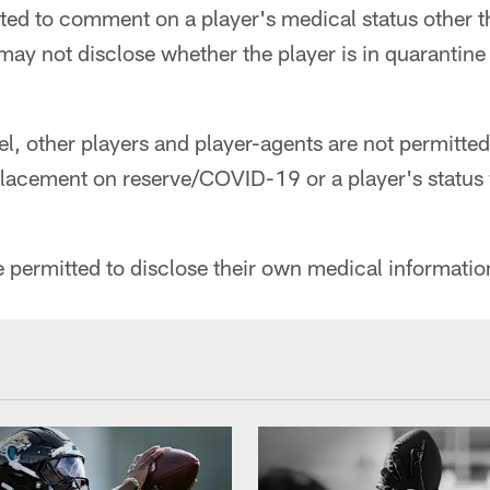
ted to comment on a player's medical status other th
may not disclose whether the player is in quarantine o
l, other players and player-agents are not permitted
placement on reserve/COVID-19 or a player's status 
 permitted to disclose their own medical informatio