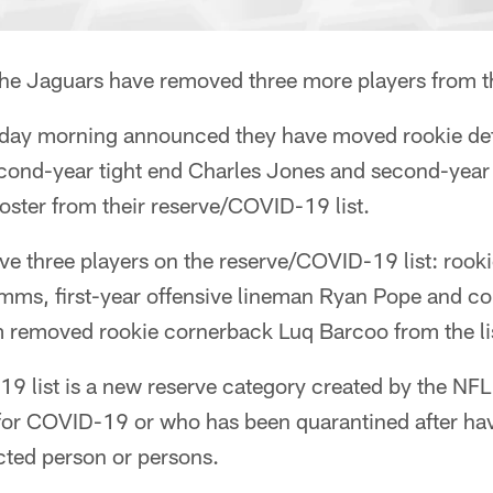
 Jaguars have removed three more players from th
day morning announced they have moved rookie def
ond-year tight end Charles Jones and second-year 
 roster from their reserve/COVID-19 list.
e three players on the reserve/COVID-19 list: rooki
mms, first-year offensive lineman Ryan Pope and c
 removed rookie cornerback Luq Barcoo from the lis
9 list is a new reserve category created by the NFL
e for COVID-19 or who has been quarantined after ha
cted person or persons.