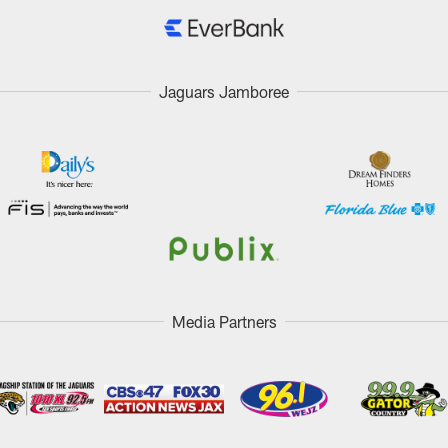
Jaguars Jamboree
Media Partners