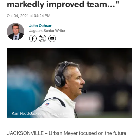
markedly improved team…"
Oct 04, 2021 at 04:24 PM
John Oehser
Jaguars Senior Writer
Kam Nedd/Jacksonville Jaguars
JACKSONVILLE – Urban Meyer focused on the future