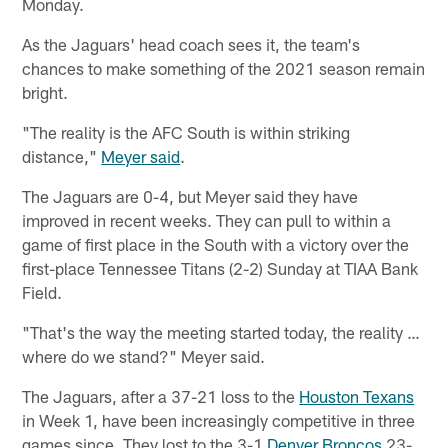
Monday.
As the Jaguars' head coach sees it, the team's
chances to make something of the 2021 season remain
bright.
"The reality is the AFC South is within striking
distance,"
Meyer said
.
The Jaguars are 0-4, but Meyer said they have
improved in recent weeks. They can pull to within a
game of first place in the South with a victory over the
first-place Tennessee Titans (2-2) Sunday at TIAA Bank
Field.
"That's the way the meeting started today, the reality …
where do we stand?" Meyer said.
The Jaguars, after a 37-21 loss to the
Houston Texans
in Week 1, have been increasingly competitive in three
games since. They lost to the 3-1
Denver Broncos
23-