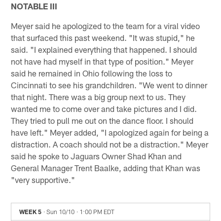
NOTABLE III
Meyer said he apologized to the team for a viral video
that surfaced this past weekend. "It was stupid," he
said. "I explained everything that happened. I should
not have had myself in that type of position." Meyer
said he remained in Ohio following the loss to
Cincinnati to see his grandchildren. "We went to dinner
that night. There was a big group next to us. They
wanted me to come over and take pictures and I did.
They tried to pull me out on the dance floor. I should
have left." Meyer added, "I apologized again for being a
distraction. A coach should not be a distraction." Meyer
said he spoke to Jaguars Owner Shad Khan and
General Manager Trent Baalke, adding that Khan was
"very supportive."
WEEK 5
· Sun 10/10
· 1:00 PM EDT