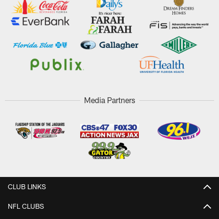
Media Partners
CLUB LINKS
NFL CLUBS