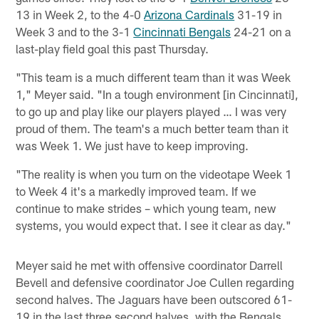
13 in Week 2, to the 4-0
Arizona Cardinals
31-19 in
Week 3 and to the 3-1
Cincinnati Bengals
24-21 on a
last-play field goal this past Thursday.
"This team is a much different team than it was Week
1," Meyer said. "In a tough environment [in Cincinnati],
to go up and play like our players played … I was very
proud of them. The team's a much better team than it
was Week 1. We just have to keep improving.
"The reality is when you turn on the videotape Week 1
to Week 4 it's a markedly improved team. If we
continue to make strides – which young team, new
systems, you would expect that. I see it clear as day."
Meyer said he met with offensive coordinator Darrell
Bevell and defensive coordinator Joe Cullen regarding
second halves. The Jaguars have been outscored 61-
19 in the last three second halves, with the Bengals