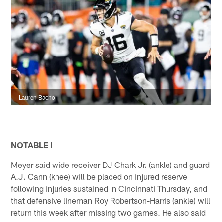
Lauren Bacho
NOTABLE I
Meyer said wide receiver DJ Chark Jr. (ankle) and guard
A.J. Cann (knee) will be placed on injured reserve
following injuries sustained in Cincinnati Thursday, and
that defensive lineman Roy Robertson-Harris (ankle) will
return this week after missing two games. He also said