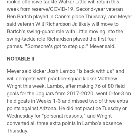
rookie offensive tackle Walker Little will return this
week from reserve/COVID-19. Second-year veteran
Ben Bartch played in Cann's place Thursday, and Meyer
said veteran Will Richardson Jr. likely will move to
Bartch's swing-guard role with Little moving into the
swing-tackle role Richardson played the first four
games. "Someone's got to step up," Meyer said.
NOTABLE II
Meyer said kicker Josh Lambo "is back with us" and
will compete with practice-squad kicker Matthew
Wright this week. Lambo, after making 76 of 80 field
goals for the Jaguars from 2017-2020, went 0-for-3 on
field goals in Weeks 1-3 and missed two of three extra
points against Arizona. He did not practice Tuesday or
Wednesday for "personal reasons," and Wright
converted all three extra points in Lambo's absence
Thursday.