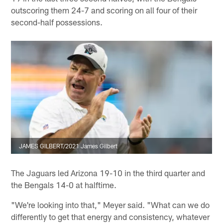
outscoring them 24-7 and scoring on all four of their
second-half possessions.
JAMES GILBERT/2021 James Gilbert
The Jaguars led Arizona 19-10 in the third quarter and
the Bengals 14-0 at halftime.
"We're looking into that," Meyer said. "What can we do
differently to get that energy and consistency, whatever