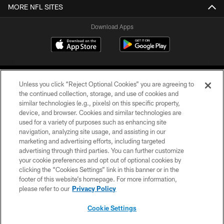
MORE NFL SITES
Download Apps
Unless you click “Reject Optional Cookies” you are agreeing to
the continued collection, storage, and use of cookies and
similar technologies (e.g., pixels) on this specific property,
device, and browser. Cookies and similar technologies are
©2026 Jacksonville Jaguars, LLC. All Rights Reserved.
used for a variety of purposes such as enhancing site
navigation, analyzing site usage, and assisting in our
PRIVACY POLICY
marketing and advertising efforts, including targeted
advertising through third parties. You can further customize
ACCESSIBILITY
your cookie preferences and opt out of optional cookies by
clicking the “Cookies Settings” link in this banner or in the
CONTACT US
footer of this website’s homepage. For more information,
SITE MAP
please refer to our
Privacy Policy
AD CHOICES
Cookie Settings
YOUR PRIVACY CHOICES