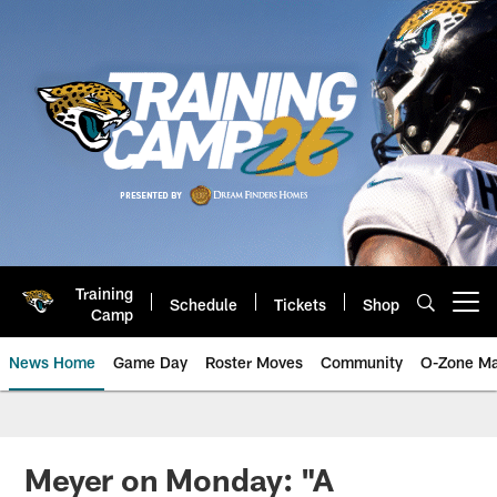
Skip
to
main
content
Training
Schedule
Tickets
Shop
Open menu button
Camp
News Home
Game Day
Roster Moves
Community
O-Zone Ma
Jaguars News | Jacksonville Jag
Meyer on Monday: "A