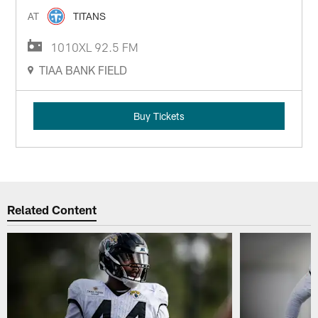
AT
TITANS
1010XL 92.5 FM
TIAA BANK FIELD
Buy Tickets
Related Content