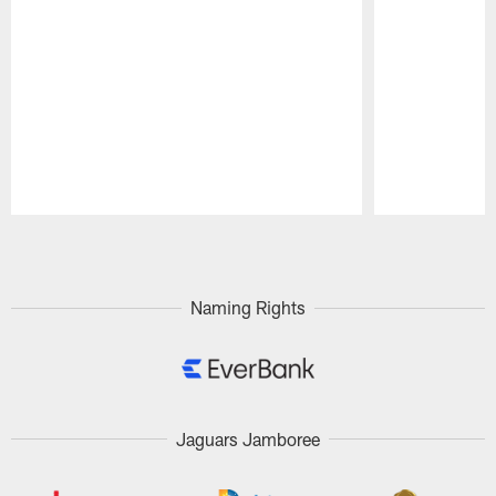
Pause
Play
Naming Rights
Jaguars Jamboree