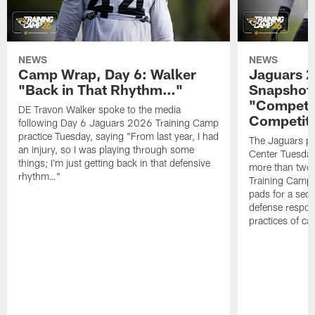
NEWS
NEWS
Camp Wrap, Day 6: Walker
Jaguars 2
"Back in That Rhythm…"
Snapshot,
"Competit
DE Travon Walker spoke to the media
Competit
following Day 6 Jaguars 2026 Training Camp
practice Tuesday, saying "From last year, I had
The Jaguars pra
an injury, so I was playing through some
Center Tuesday 
things; I'm just getting back in that defensive
more than two
rhythm…"
Training Camp; 
pads for a sec
defense respond
practices of c