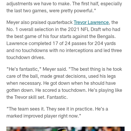
adjustments we have to make. The first half, especially
the last two games, were pretty powerful."
Meyer also praised quarterback
Trevor Lawrence
, the
No. 1 overall selection in the 2021 NFL Draft who had
the best game of his four starts against the Bengals.
Lawrence completed 17 of 24 passes for 204 yards
and no touchdowns with no interceptions and led three
touchdown drives.
"He's fantastic," Meyer said. "The best thing is he took
care of the ball, made great decisions, used his legs
when necessary. He got down when he should have
gotten down. He scored a touchdown. He's playing like
the Trevor skill set. Fantastic.
"The team sees it. They see it in practice. He's a
marked improved player right now."