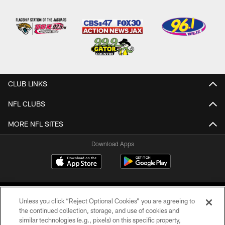
CLUB LINKS
NFL CLUBS
MORE NFL SITES
Download Apps
Unless you click “Reject Optional Cookies” you are agreeing to
the continued collection, storage, and use of cookies and
similar technologies (e.g., pixels) on this specific property,