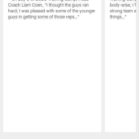
Coach Liam Coen, "I thought the guys ran
body-wise, I fee
hard; I was pleased with some of the younger
strong team an
guys in getting some of those reps…"
things…"
Pause
Play