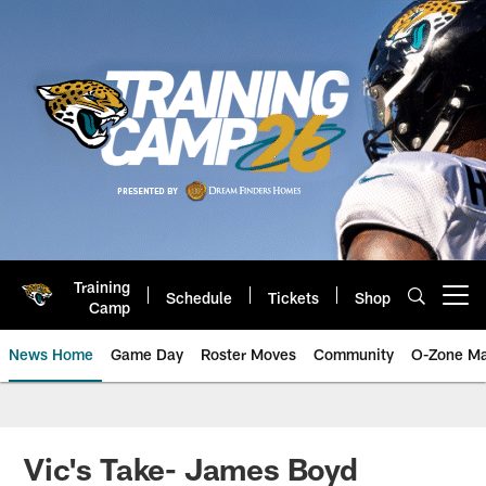
Skip
to
main
content
Training
Schedule
Tickets
Shop
Open menu button
Camp
News Home
Game Day
Roster Moves
Community
O-Zone Ma
Jaguars News | Jacksonville Jag
Vic's Take- James Boyd