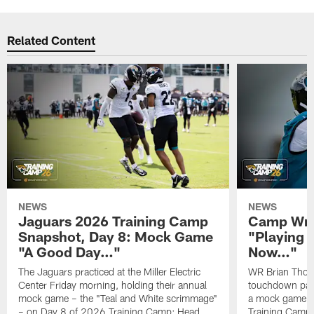
Related Content
NEWS
NEWS
Jaguars 2026 Training Camp
Camp Wra
Snapshot, Day 8: Mock Game
"Playing 
"A Good Day…"
Now…"
The Jaguars practiced at the Miller Electric
WR Brian Thoma
Center Friday morning, holding their annual
touchdown pas
mock game – the "Teal and White scrimmage"
a mock game o
– on Day 8 of 2026 Training Camp; Head
Training Camp F