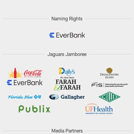
Naming Rights
Jaguars Jamboree
Media Partners