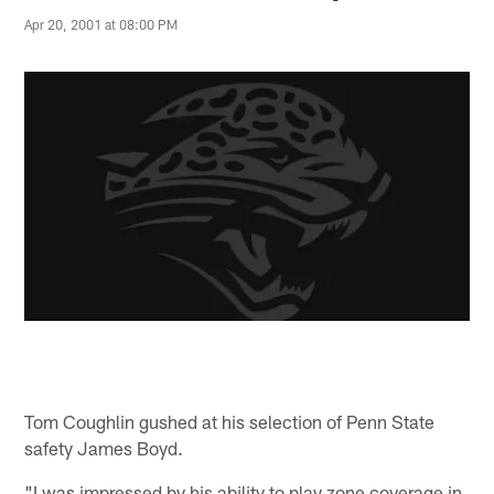
Apr 20, 2001 at 08:00 PM
Tom Coughlin gushed at his selection of Penn State
safety James Boyd.
"I was impressed by his ability to play zone coverage in