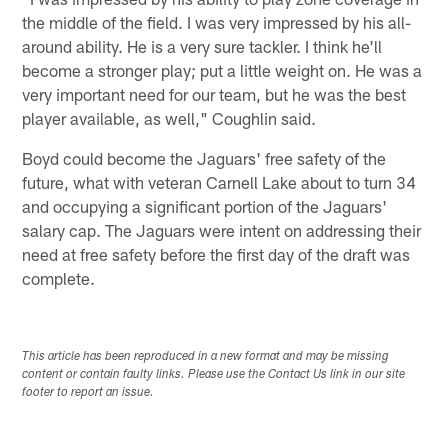
the middle of the field. I was very impressed by his all-
around ability. He is a very sure tackler. I think he'll
become a stronger play; put a little weight on. He was a
very important need for our team, but he was the best
player available, as well," Coughlin said.
Boyd could become the Jaguars' free safety of the
future, what with veteran Carnell Lake about to turn 34
and occupying a significant portion of the Jaguars'
salary cap. The Jaguars were intent on addressing their
need at free safety before the first day of the draft was
complete.
This article has been reproduced in a new format and may be missing
content or contain faulty links. Please use the Contact Us link in our site
footer to report an issue.