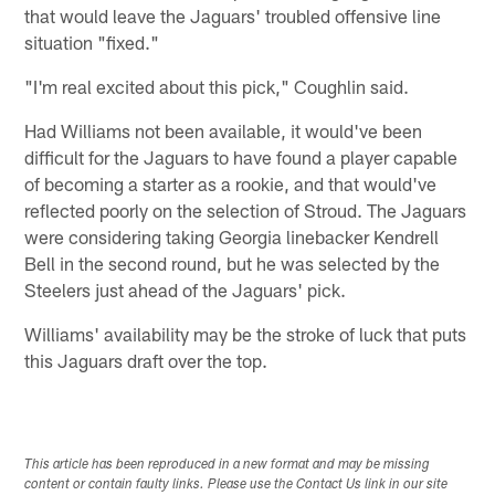
that would leave the Jaguars' troubled offensive line
situation "fixed."
"I'm real excited about this pick," Coughlin said.
Had Williams not been available, it would've been
difficult for the Jaguars to have found a player capable
of becoming a starter as a rookie, and that would've
reflected poorly on the selection of Stroud. The Jaguars
were considering taking Georgia linebacker Kendrell
Bell in the second round, but he was selected by the
Steelers just ahead of the Jaguars' pick.
Williams' availability may be the stroke of luck that puts
this Jaguars draft over the top.
This article has been reproduced in a new format and may be missing
content or contain faulty links. Please use the Contact Us link in our site