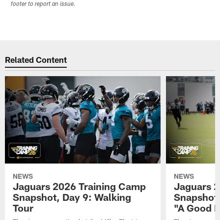
footer to report an issue.
Related Content
NEWS
NEWS
Jaguars 2026 Training Camp
Jaguars 2
Snapshot, Day 9: Walking
Snapshot
Tour
"A Good 