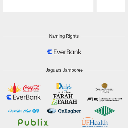
Pause
Play
Naming Rights
Jaguars Jamboree