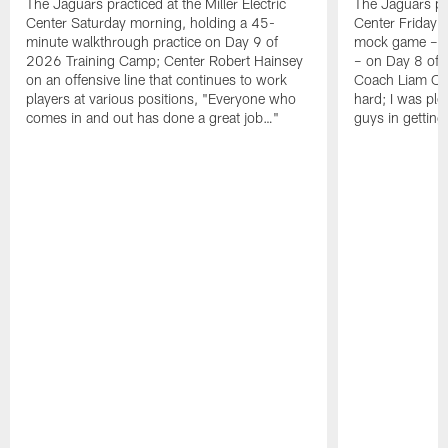
The Jaguars practiced at the Miller Electric
The Jaguars pra
Center Saturday morning, holding a 45-
Center Friday m
minute walkthrough practice on Day 9 of
mock game – t
2026 Training Camp; Center Robert Hainsey
– on Day 8 of
on an offensive line that continues to work
Coach Liam Coe
players at various positions, "Everyone who
hard; I was pl
comes in and out has done a great job…"
guys in gettin