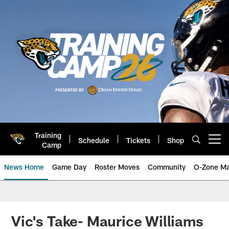
Skip
to
main
content
Training
Schedule
Tickets
Shop
Open menu button
Camp
News Home
Game Day
Roster Moves
Community
O-Zone Ma
Jaguars News | Jacksonville Jag
Vic's Take- Maurice Williams