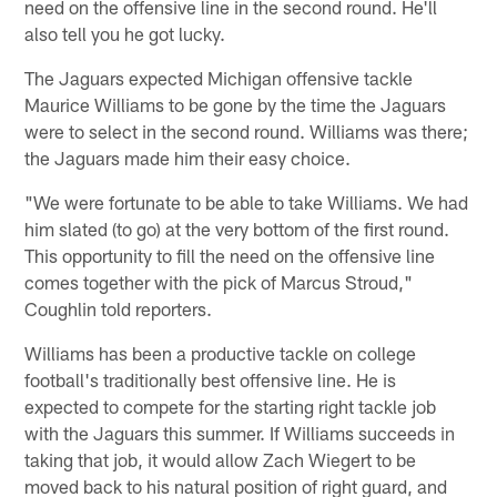
need on the offensive line in the second round. He'll
also tell you he got lucky.
The Jaguars expected Michigan offensive tackle
Maurice Williams to be gone by the time the Jaguars
were to select in the second round. Williams was there;
the Jaguars made him their easy choice.
"We were fortunate to be able to take Williams. We had
him slated (to go) at the very bottom of the first round.
This opportunity to fill the need on the offensive line
comes together with the pick of Marcus Stroud,"
Coughlin told reporters.
Williams has been a productive tackle on college
football's traditionally best offensive line. He is
expected to compete for the starting right tackle job
with the Jaguars this summer. If Williams succeeds in
taking that job, it would allow Zach Wiegert to be
moved back to his natural position of right guard, and