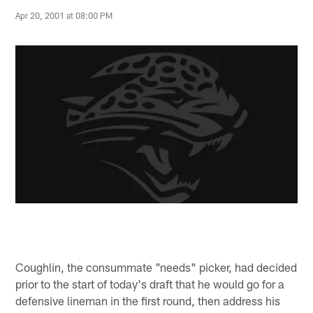
Apr 20, 2001 at 08:00 PM
Coughlin, the consummate "needs" picker, had decided
prior to the start of today's draft that he would go for a
defensive lineman in the first round, then address his