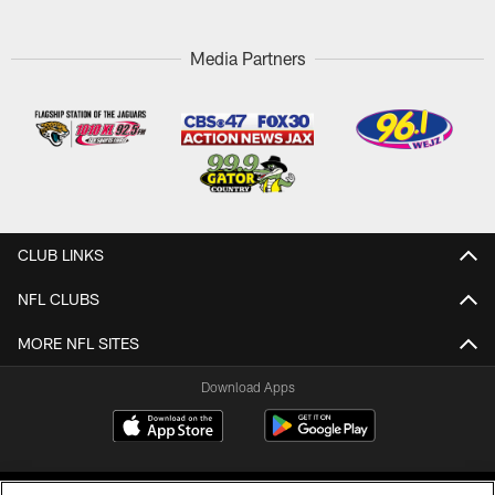
Media Partners
CLUB LINKS
NFL CLUBS
MORE NFL SITES
Download Apps