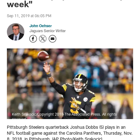
week"
Sep 11, 2019 at 06:05 PM
John Oehser
Jaguars Senior Writer
Keith Srakocic/Copyright 2018 The Associated Press. All rights
reserved
Pittsburgh Steelers quarterback Joshua Dobbs (5) plays in an
NFL football game against the Carolina Panthers, Thursday, Nov.
8, 2018, in Pittsburgh. (AP Photo/Keith Srakocic)