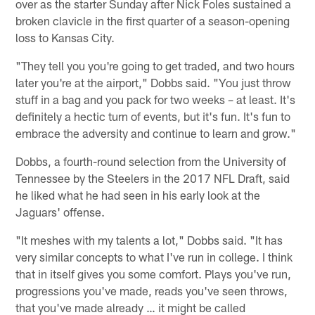
over as the starter Sunday after Nick Foles sustained a
broken clavicle in the first quarter of a season-opening
loss to Kansas City.
"They tell you you're going to get traded, and two hours
later you're at the airport," Dobbs said. "You just throw
stuff in a bag and you pack for two weeks – at least. It's
definitely a hectic turn of events, but it's fun. It's fun to
embrace the adversity and continue to learn and grow."
Dobbs, a fourth-round selection from the University of
Tennessee by the Steelers in the 2017 NFL Draft, said
he liked what he had seen in his early look at the
Jaguars' offense.
"It meshes with my talents a lot," Dobbs said. "It has
very similar concepts to what I've run in college. I think
that in itself gives you some comfort. Plays you've run,
progressions you've made, reads you've seen throws,
that you've made already … it might be called