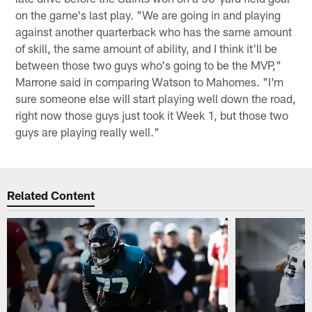
on the game's last play. "We are going in and playing
against another quarterback who has the same amount
of skill, the same amount of ability, and I think it'll be
between those two guys who's going to be the MVP,"
Marrone said in comparing Watson to Mahomes. "I'm
sure someone else will start playing well down the road,
right now those guys just took it Week 1, but those two
guys are playing really well."
Related Content