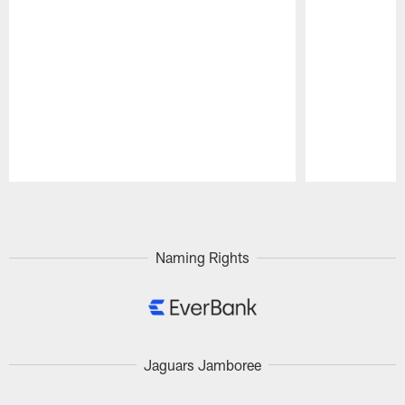
Pause
Play
Naming Rights
Jaguars Jamboree