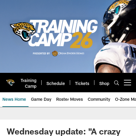
Skip
to
main
content
Training
Schedule
Tickets
Shop
Open menu button
Camp
News Home
Game Day
Roster Moves
Community
O-Zone Ma
Jaguars News | Jacksonville Jag
Wednesday update: "A crazy