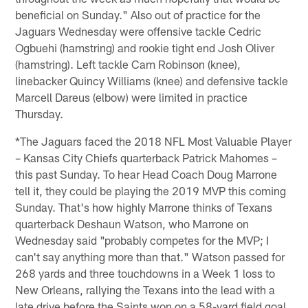
beneficial on Sunday." Also out of practice for the
Jaguars Wednesday were offensive tackle Cedric
Ogbuehi (hamstring) and rookie tight end Josh Oliver
(hamstring). Left tackle Cam Robinson (knee),
linebacker Quincy Williams (knee) and defensive tackle
Marcell Dareus (elbow) were limited in practice
Thursday.
*The Jaguars faced the 2018 NFL Most Valuable Player
– Kansas City Chiefs quarterback Patrick Mahomes –
this past Sunday. To hear Head Coach Doug Marrone
tell it, they could be playing the 2019 MVP this coming
Sunday. That's how highly Marrone thinks of Texans
quarterback Deshaun Watson, who Marrone on
Wednesday said "probably competes for the MVP; I
can't say anything more than that." Watson passed for
268 yards and three touchdowns in a Week 1 loss to
New Orleans, rallying the Texans into the lead with a
late drive before the Saints won on a 58-yard field goal