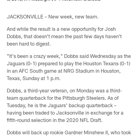
JACKSONVILLE – New week, new team.
And while the result is a new opportunity for Josh
Dobbs, that doesn't mean the past few days haven't
been hard to digest.
"It's been a crazy week," Dobbs said Wednesday as the
Jaguars (0-1) prepared to play the Houston Texans (0-1)
in an AFC South game at NRG Stadium in Houston,
Texas, Sunday at 1 p.m.
Dobbs, a third-year veteran, on Monday was a third-
team quarterback for the Pittsburgh Steelers. As of
Tuesday, he is the Jaguars' backup quarterback –
having been traded to Jacksonville in exchange for a
fifth-round selection in the 2020 NFL Draft.
Dobbs will back up rookie Gardner Minshew II, who took