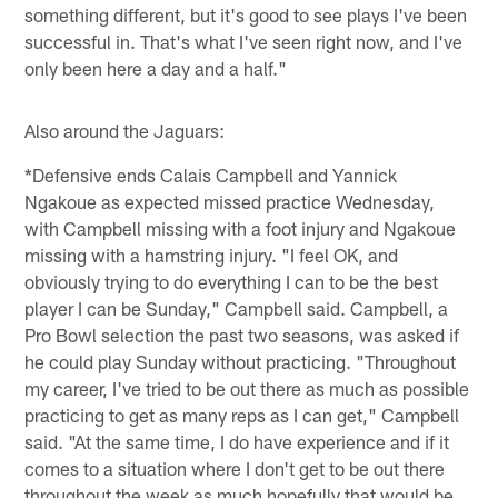
something different, but it's good to see plays I've been
successful in. That's what I've seen right now, and I've
only been here a day and a half."
Also around the Jaguars:
*Defensive ends Calais Campbell and Yannick
Ngakoue as expected missed practice Wednesday,
with Campbell missing with a foot injury and Ngakoue
missing with a hamstring injury. "I feel OK, and
obviously trying to do everything I can to be the best
player I can be Sunday," Campbell said. Campbell, a
Pro Bowl selection the past two seasons, was asked if
he could play Sunday without practicing. "Throughout
my career, I've tried to be out there as much as possible
practicing to get as many reps as I can get," Campbell
said. "At the same time, I do have experience and if it
comes to a situation where I don't get to be out there
throughout the week as much hopefully that would be