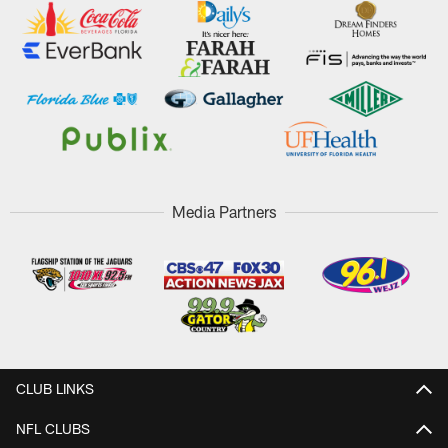
Media Partners
CLUB LINKS
NFL CLUBS