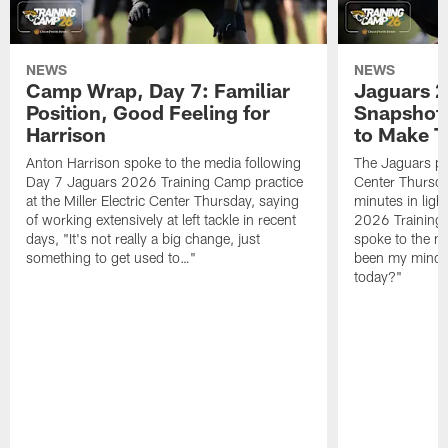
NEWS
NEWS
Camp Wrap, Day 7: Familiar
Jaguars 2
Position, Good Feeling for
Snapshot,
Harrison
to Make 
Anton Harrison spoke to the media following
The Jaguars pra
Day 7 Jaguars 2026 Training Camp practice
Center Thursda
at the Miller Electric Center Thursday, saying
minutes in lig
of working extensively at left tackle in recent
2026 Training
days, "It's not really a big change, just
spoke to the me
something to get used to…"
been my mindset
today?"