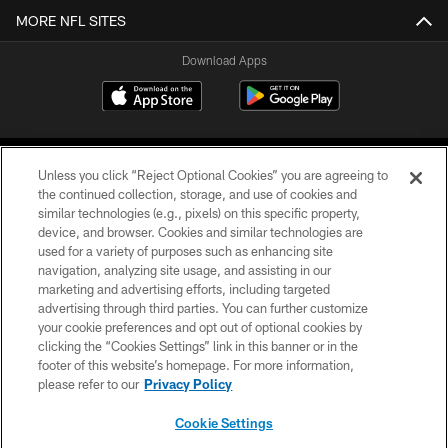
MORE NFL SITES
Download Apps
Unless you click “Reject Optional Cookies” you are agreeing to
the continued collection, storage, and use of cookies and
similar technologies (e.g., pixels) on this specific property,
device, and browser. Cookies and similar technologies are
©2026 Jacksonville Jaguars, LLC. All Rights Reserved.
used for a variety of purposes such as enhancing site
navigation, analyzing site usage, and assisting in our
PRIVACY POLICY
marketing and advertising efforts, including targeted
advertising through third parties. You can further customize
ACCESSIBILITY
your cookie preferences and opt out of optional cookies by
clicking the “Cookies Settings” link in this banner or in the
CONTACT US
footer of this website’s homepage. For more information,
SITE MAP
please refer to our
Privacy Policy
AD CHOICES
Cookie Settings
YOUR PRIVACY CHOICES