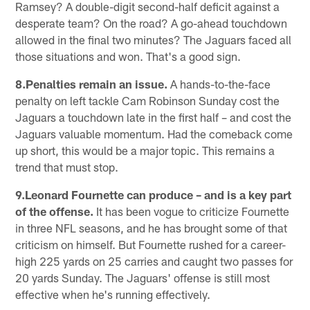
Ramsey? A double-digit second-half deficit against a
desperate team? On the road? A go-ahead touchdown
allowed in the final two minutes? The Jaguars faced all
those situations and won. That's a good sign.
8.Penalties remain an issue.
A hands-to-the-face
penalty on left tackle Cam Robinson Sunday cost the
Jaguars a touchdown late in the first half – and cost the
Jaguars valuable momentum. Had the comeback come
up short, this would be a major topic. This remains a
trend that must stop.
9.Leonard Fournette can produce – and is a key part
of the offense.
It has been vogue to criticize Fournette
in three NFL seasons, and he has brought some of that
criticism on himself. But Fournette rushed for a career-
high 225 yards on 25 carries and caught two passes for
20 yards Sunday. The Jaguars' offense is still most
effective when he's running effectively.