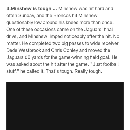
3.Minshew is tough …
Minshew was hit hard and
often Sunday, and the Broncos hit Minshew
questionably low around his knees more than once.
One of these occasions came on the Jaguars' final
drive, and Minshew limped noticeably after the hit. No
matter. He completed two big passes to wide receiver
Dede Westbrook and Chris Conley and moved the
Jaguars 60 yards for the game-winning field goal. He
was asked about the hit after the game. "Just football
stuff," he called it. That's tough. Really tough.