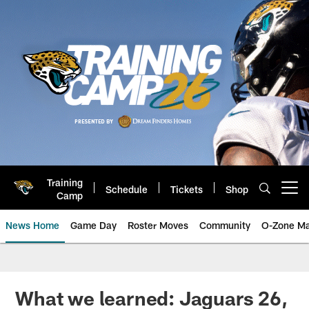
Skip
to
main
content
Training
Schedule
Tickets
Shop
Open menu button
Camp
News Home
Game Day
Roster Moves
Community
O-Zone Ma
Jaguars News | Jacksonville Jag
What we learned: Jaguars 26,