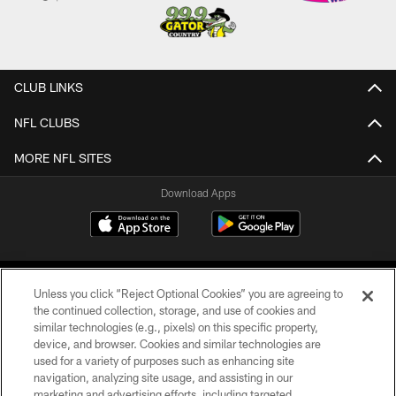
CLUB LINKS
NFL CLUBS
MORE NFL SITES
Download Apps
Unless you click “Reject Optional Cookies” you are agreeing to
the continued collection, storage, and use of cookies and
similar technologies (e.g., pixels) on this specific property,
device, and browser. Cookies and similar technologies are
©2026 Jacksonville Jaguars, LLC. All Rights Reserved.
used for a variety of purposes such as enhancing site
navigation, analyzing site usage, and assisting in our
PRIVACY POLICY
marketing and advertising efforts, including targeted