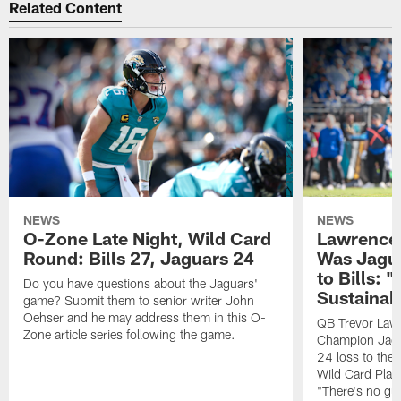
Related Content
NEWS
NEWS
O-Zone Late Night, Wild Card
Lawrence 
Round: Bills 27, Jaguars 24
Was Jagua
to Bills: "
Do you have questions about the Jaguars'
Sustainab
game? Submit them to senior writer John
Oehser and he may address them in this O-
QB Trevor Lawr
Zone article series following the game.
Champion Jagu
24 loss to the 
Wild Card Play
"There's no gua