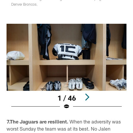
Denver Broncos.
1 / 46
Pause
Play
7.The Jaguars are resilient.
When the adversity was
worst Sunday the team was at its best. No Jalen