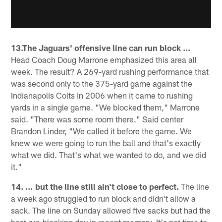
13.The Jaguars' offensive line can run block …
Head Coach Doug Marrone emphasized this area all
week. The result? A 269-yard rushing performance that
was second only to the 375-yard game against the
Indianapolis Colts in 2006 when it came to rushing
yards in a single game. "We blocked them," Marrone
said. "There was some room there." Said center
Brandon Linder, "We called it before the game. We
knew we were going to run the ball and that's exactly
what we did. That's what we wanted to do, and we did
it."
14. … but the line still ain't close to perfect.
The line
a week ago struggled to run block and didn't allow a
sack. The line on Sunday allowed five sacks but had the
best run-blocking day in recent memory. It's not time to