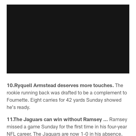
10.Ryquell Armstead deserves more touches.
The
rookie running back was drafted to be a complement to
Fournette. Eight carries for 42 yards Sunday showed
he's ready.
11.The Jaguars can win without Ramsey …
Ramsey
missed a game Sunday for the first time in his four-year
NFL career. The Jaguars are now 1-0 in his absence.