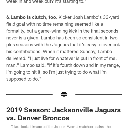
week in and week out? It's starting to."
6.Lambo is clutch, too.
Kicker Josh Lambo's 33-yard
field goal with no time remaining seemed like a
formality, but a game-winning kick in the final seconds
never is a given. Lambo has been so consistent in two-
plus seasons with the Jaguars that it's easy to overlook
his contributions. When it mattered Sunday, Lambo
delivered. "I just live for whatever is put in front of me,
man," Lambo said. "If it's fourth down and in my range,
I'm going to hit it, so I'm just trying to do what I'm
supposed to do."
2019 Season: Jacksonville Jaguars
vs. Denver Broncos
Take a look at images of the Jaguars Week 4 matchup against the