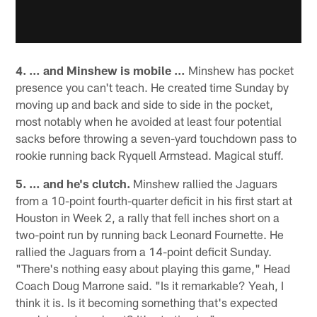
4. … and Minshew is mobile …
Minshew has pocket
presence you can't teach. He created time Sunday by
moving up and back and side to side in the pocket,
most notably when he avoided at least four potential
sacks before throwing a seven-yard touchdown pass to
rookie running back Ryquell Armstead. Magical stuff.
5. … and he's clutch.
Minshew rallied the Jaguars
from a 10-point fourth-quarter deficit in his first start at
Houston in Week 2, a rally that fell inches short on a
two-point run by running back Leonard Fournette. He
rallied the Jaguars from a 14-point deficit Sunday.
"There's nothing easy about playing this game," Head
Coach Doug Marrone said. "Is it remarkable? Yeah, I
think it is. Is it becoming something that's expected