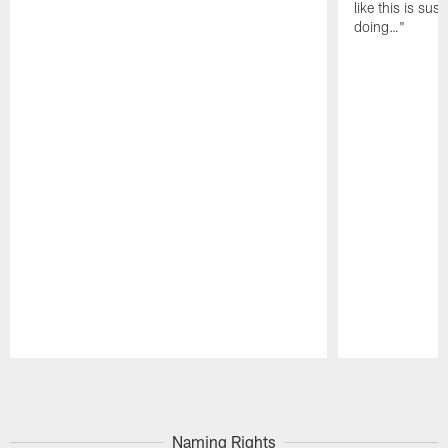
like this is sus
doing…"
Pause
Play
Naming Rights