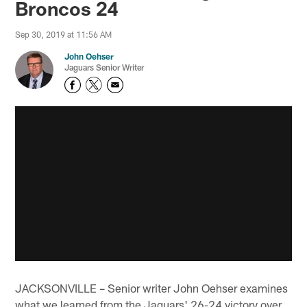
Broncos 24
Sep 30, 2019 at 11:56 AM
John Oehser
Jaguars Senior Writer
JACKSONVILLE – Senior writer John Oehser examines
what we learned from the Jaguars' 26-24 victory over