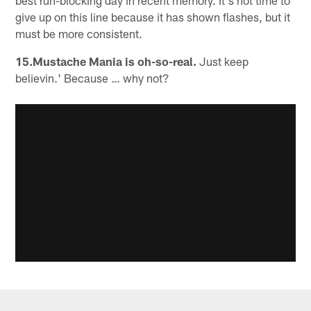
give up on this line because it has shown flashes, but it
must be more consistent.
15.Mustache Mania is oh-so-real.
Just keep
believin.' Because … why not?