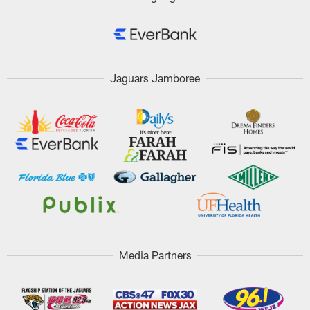
Jaguars Jamboree
Media Partners