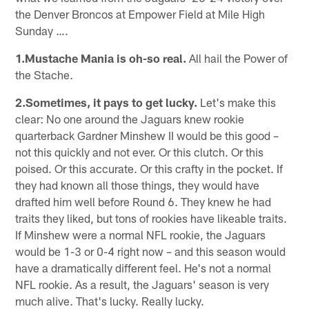
the Denver Broncos at Empower Field at Mile High
Sunday ….
1.Mustache Mania is oh-so real.
All hail the Power of
the Stache.
2.Sometimes, it pays to get lucky.
Let's make this
clear: No one around the Jaguars knew rookie
quarterback Gardner Minshew II would be this good –
not this quickly and not ever. Or this clutch. Or this
poised. Or this accurate. Or this crafty in the pocket. If
they had known all those things, they would have
drafted him well before Round 6. They knew he had
traits they liked, but tons of rookies have likeable traits.
If Minshew were a normal NFL rookie, the Jaguars
would be 1-3 or 0-4 right now – and this season would
have a dramatically different feel. He's not a normal
NFL rookie. As a result, the Jaguars' season is very
much alive. That's lucky. Really lucky.