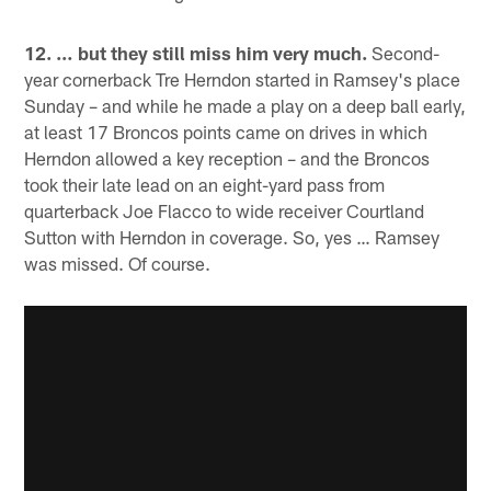
12. … but they still miss him very much.
Second-
year cornerback Tre Herndon started in Ramsey's place
Sunday – and while he made a play on a deep ball early,
at least 17 Broncos points came on drives in which
Herndon allowed a key reception – and the Broncos
took their late lead on an eight-yard pass from
quarterback Joe Flacco to wide receiver Courtland
Sutton with Herndon in coverage. So, yes … Ramsey
was missed. Of course.