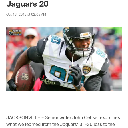
Jaguars 20
Oct 19, 2015 at 02:06 AM
JACKSONVILLE – Senior writer John Oehser examines
what we learned from the Jaguars' 31-20 loss to the