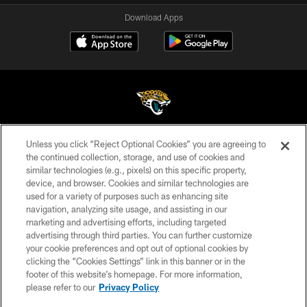
Download Apps
Unless you click “Reject Optional Cookies” you are agreeing to
©2026 Jacksonville Jaguars, LLC. All Rights Reserved.
the continued collection, storage, and use of cookies and
similar technologies (e.g., pixels) on this specific property,
PRIVACY POLICY
device, and browser. Cookies and similar technologies are
ACCESSIBILITY
used for a variety of purposes such as enhancing site
navigation, analyzing site usage, and assisting in our
CONTACT US
marketing and advertising efforts, including targeted
advertising through third parties. You can further customize
SITE MAP
your cookie preferences and opt out of optional cookies by
AD CHOICES
clicking the “Cookies Settings” link in this banner or in the
footer of this website’s homepage. For more information,
YOUR PRIVACY CHOICES
please refer to our
Privacy Policy
COOKIE SETTINGS