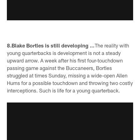
8.Blake Bortles is still developing …
The reality with
young quarterbacks is development is not a steady
upward arrow. A week after his first four-touchdown
passing game against the Buccaneers, Bortles
struggled at times Sunday, missing a wide-open Allen
Hurns for a possible touchdown and throwing two costly
interceptions. Such is life for a young quarterback.