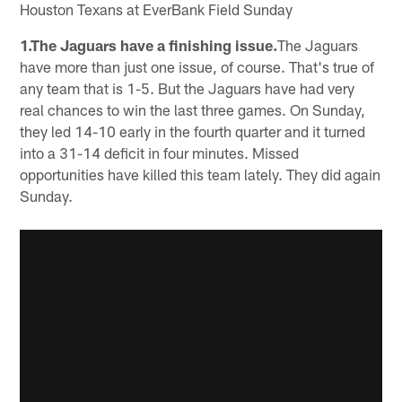
Houston Texans at EverBank Field Sunday
1.The Jaguars have a finishing issue.
The Jaguars
have more than just one issue, of course. That's true of
any team that is 1-5. But the Jaguars have had very
real chances to win the last three games. On Sunday,
they led 14-10 early in the fourth quarter and it turned
into a 31-14 deficit in four minutes. Missed
opportunities have killed this team lately. They did again
Sunday.