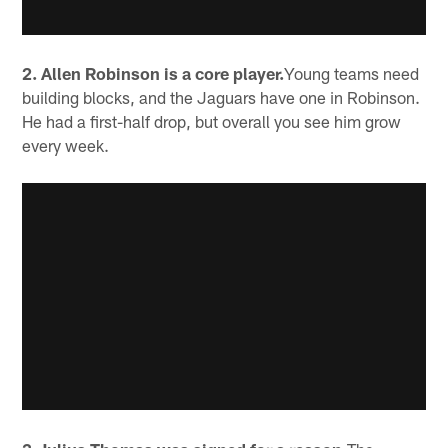
2. Allen Robinson is a core player.
Young teams need
building blocks, and the Jaguars have one in Robinson.
He had a first-half drop, but overall you see him grow
every week.