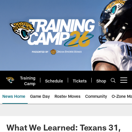
Skip
to
main
content
Training
Schedule
Tickets
Shop
Open menu button
Camp
News Home
Game Day
Roster Moves
Community
O-Zone Ma
Jaguars News | Jacksonville Jag
What We Learned: Texans 31,