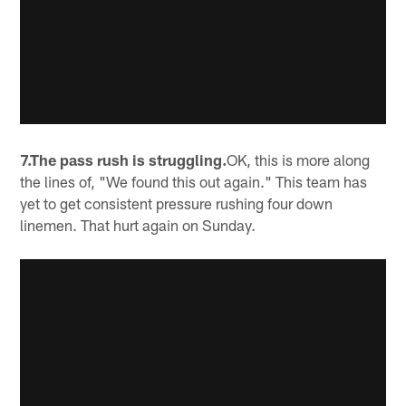
7.The pass rush is struggling.
OK, this is more along
the lines of, "We found this out again." This team has
yet to get consistent pressure rushing four down
linemen. That hurt again on Sunday.