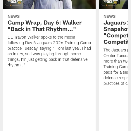
NEWS
NEWS
Camp Wrap, Day 6: Walker
Jaguars 2
"Back in That Rhythm…"
Snapshot,
"Competit
DE Travon Walker spoke to the media
Competit
following Day 6 Jaguars 2026 Training Camp
practice Tuesday, saying "From last year, I had
The Jaguars pra
an injury, so I was playing through some
Center Tuesday 
things; I'm just getting back in that defensive
more than two
rhythm…"
Training Camp; 
pads for a sec
defense respond
practices of c