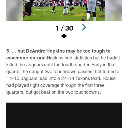
1 / 30
Pause
Pause
Play
Play
5. … but DeAndre Hopkins may be too tough to
cover one-on-one.
Hopkins had statistics but he hadn't
killed the Jaguars until the fourth quarter. Early in that
quarter, he caught two touchdown passes that turned a
14-10 Jaguars lead into a 24-14 Texans lead. House
had played tight coverage through the first three
quarters, but got beat on the two touchdowns.