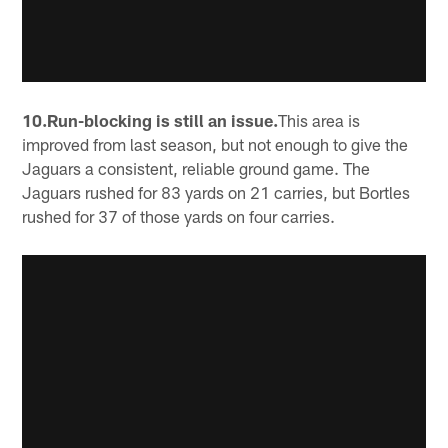
10.Run-blocking is still an issue.
This area is
improved from last season, but not enough to give the
Jaguars a consistent, reliable ground game. The
Jaguars rushed for 83 yards on 21 carries, but Bortles
rushed for 37 of those yards on four carries.