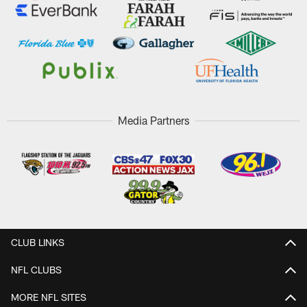
Media Partners
CLUB LINKS
NFL CLUBS
MORE NFL SITES