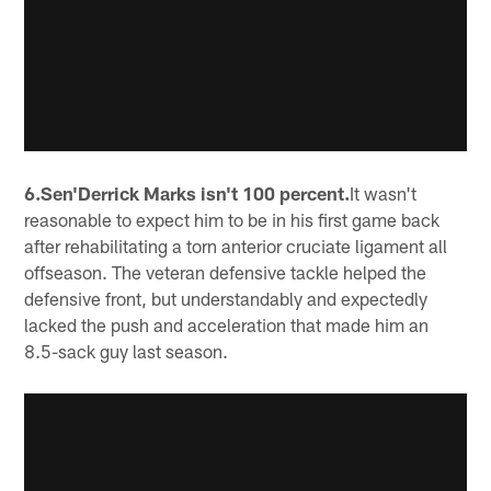
6.Sen'Derrick Marks isn't 100 percent.
It wasn't
reasonable to expect him to be in his first game back
after rehabilitating a torn anterior cruciate ligament all
offseason. The veteran defensive tackle helped the
defensive front, but understandably and expectedly
lacked the push and acceleration that made him an
8.5-sack guy last season.