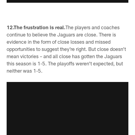
12.The frustration is real.
The players and coaches
continue to believe the Jaguars are close. There is
evidence in the form of close losses and missed
opportunities to suggest they're right. But close doesn't
mean victories – and all close has gotten the Jaguars
this season is 1-5. The playoffs weren't expected, but
neither was 1-5.