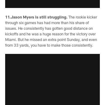
11.Jason Myers is still struggling.
The rookie kicker
through six games has had more than his share of
issues. He consistently has gotten good distance on
kickoffs and he was a huge reason for the victory over
Miami. But he missed an extra point Sunday, and even
from 33 yards, you have to make those consistently.