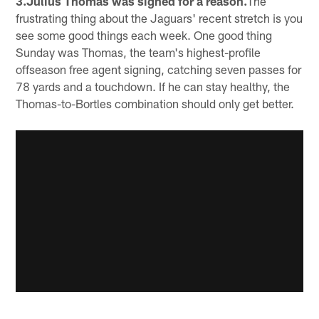
3.Julius Thomas was signed for a reason.
The
frustrating thing about the Jaguars' recent stretch is you
see some good things each week. One good thing
Sunday was Thomas, the team's highest-profile
offseason free agent signing, catching seven passes for
78 yards and a touchdown. If he can stay healthy, the
Thomas-to-Bortles combination should only get better.