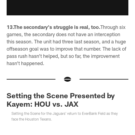
13.The secondary's struggle is real, too.
Through six
games, the secondary does not have an interception
this season. The unit had three last season, and a huge
offseason goal was to improve that number. The lack of
pass rush hasn't helped, but so far, the improvement
hasn't happened.
Setting the Scene Presented by
Kayem: HOU vs. JAX
Setting the Scene for the Jaguars' return to EverBank Field as they
face the Houston Texans.