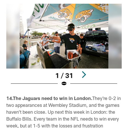
1 / 31
Pause
Pause
Play
Play
14.The Jaguars need to win in London.
They're 0-2 in
two appearances at Wembley Stadium, and the games
haven't been close. Up next this week in London: the
Buffalo Bills. Every team in the NFL needs to win every
week, but at 1-5 with the losses and frustration