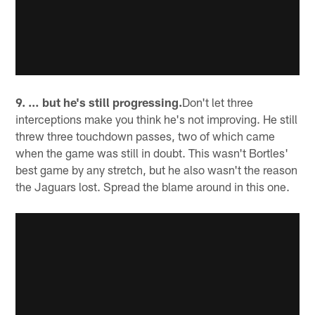
9. … but he's still progressing.
Don't let three
interceptions make you think he's not improving. He still
threw three touchdown passes, two of which came
when the game was still in doubt. This wasn't Bortles'
best game by any stretch, but he also wasn't the reason
the Jaguars lost. Spread the blame around in this one.