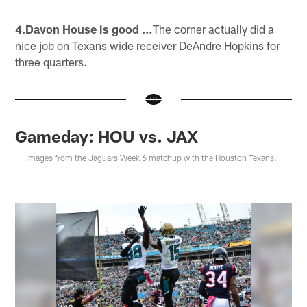
4.Davon House is good …
The corner actually did a
nice job on Texans wide receiver DeAndre Hopkins for
three quarters.
Gameday: HOU vs. JAX
Images from the Jaguars Week 6 matchup with the Houston Texans.