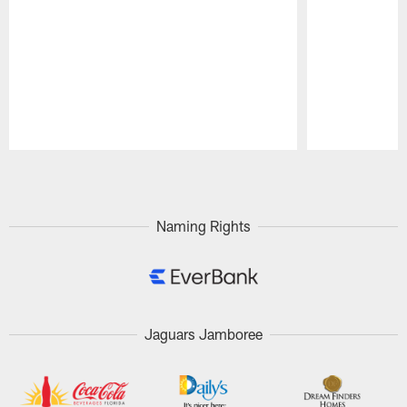
Pause
Play
Naming Rights
Jaguars Jamboree