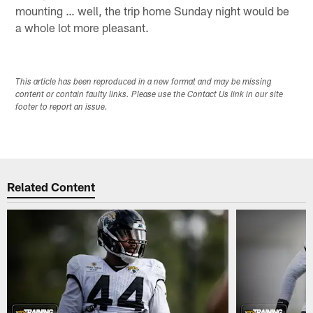
mounting … well, the trip home Sunday night would be
a whole lot more pleasant.
This article has been reproduced in a new format and may be missing
content or contain faulty links. Please use the Contact Us link in our site
footer to report an issue.
Related Content