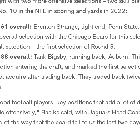
ght with two more offensive selections – two skill pla
No. 10 in the NFL in scoring and yards in 2022:
61 overall:
Brenton Strange, tight end, Penn State
overall selection with the Chicago Bears for this sel
l selection – the first selection of Round 5.
88 overall:
Tank Bigsby, running back, Auburn. Thi
tion entering the draft, and marked the first selectio
ot acquire after trading back. They traded back twi
n.
od football players, key positions that add a lot of d
do offensively," Baalke said, with Jaguars Head C
nd of the way that the board fell to us the last two day