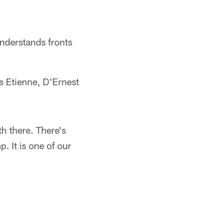
nderstands fronts
s Etienne, D'Ernest
th there. There's
. It is one of our