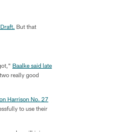
Draft.
But that
got,"
Baalke said late
 two really good
ton Harrison No. 27
sfully to use their