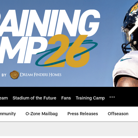
eam
Stadium of the Future
Fans
Training Camp
mmunity
O-Zone Mailbag
Press Releases
Offseason