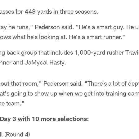
asses for 448 yards in three seasons.
ay he runs," Pederson said. "He's a smart guy. He u
ws what he's looking at. He's a smart runner."
ng back group that includes 1,000-yard rusher Travi
ner and JaMycal Hasty.
bout that room," Pederson said. "There's a lot of dep
at's going to show up when we get into training camp
he team."
Day 3 with 10 more selections:
l (Round 4)