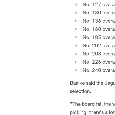
No. 127 overal
No. 130 overal
No. 136 overal
No. 160 overal
No. 185 overal
No. 202 overal
No. 208 overal
No. 226 overal
No. 240 overal
Baalke said the Jagua
selection.
"The board fell the 
picking, there's a lo