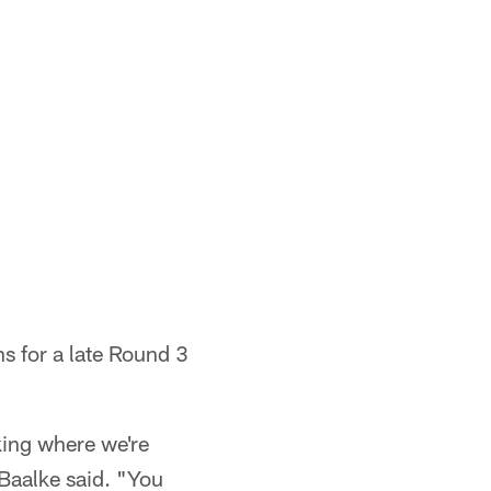
ns for a late Round 3
king where we're
 Baalke said. "You