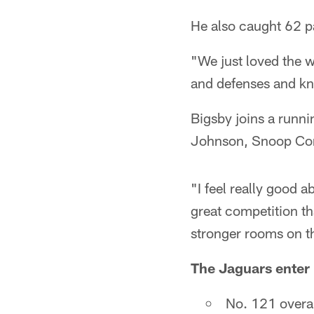
He also caught 62 p
"We just loved the w
and defenses and kno
Bigsby joins a runni
Johnson, Snoop Con
"I feel really good a
great competition th
stronger rooms on t
The Jaguars enter 
No. 121 overal