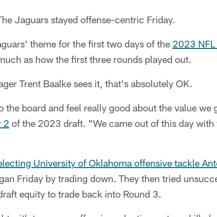
he Jaguars stayed offense-centric Friday.
guars' theme for the first two days of the
2023 NFL 
 much as how the first three rounds played out.
er Trent Baalke sees it, that's absolutely OK.
o the board and feel really good about the value we 
y 2
of the 2023 draft. "We came out of this day with
electing University of Oklahoma offensive tackle An
gan Friday by trading down. They then tried unsucces
raft equity to trade back into Round 3.