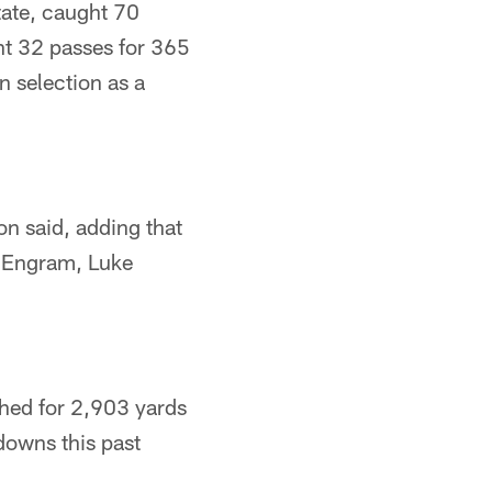
tate, caught 70
ht 32 passes for 365
n selection as a
on said, adding that
an Engram, Luke
shed for 2,903 yards
downs this past