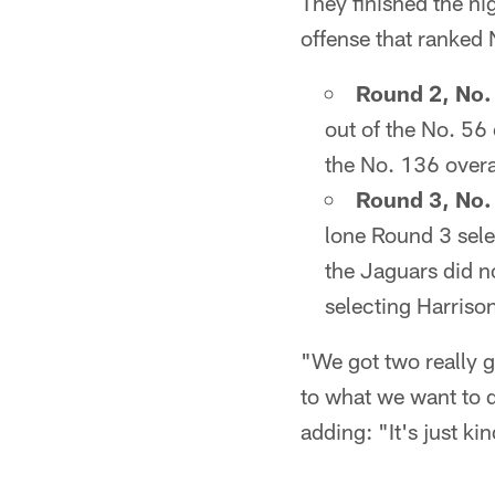
They finished the ni
offense that ranked 
Round 2, No. 
out of the No. 56 
the No. 136 overal
Round 3, No. 
lone Round 3 selec
the Jaguars did n
selecting Harriso
"We got two really go
to what we want to 
adding: "It's just ki