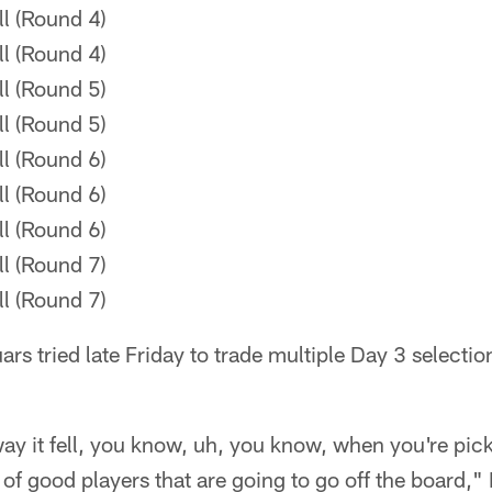
l (Round 4)
l (Round 4)
l (Round 5)
l (Round 5)
l (Round 6)
l (Round 6)
l (Round 6)
l (Round 7)
l (Round 7)
rs tried late Friday to trade multiple Day 3 selectio
way it fell, you know, uh, you know, when you're pic
t of good players that are going to go off the board,"