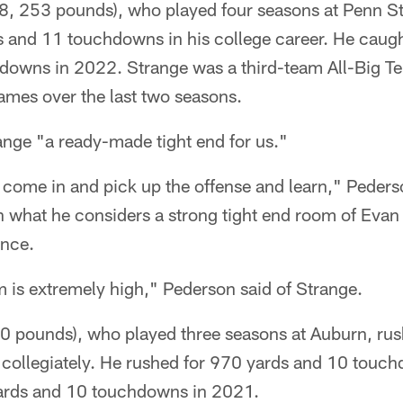
/8, 253 pounds), who played four seasons at Penn S
s and 11 touchdowns in his college career. He caug
downs in 2022. Strange was a third-team All-Big Te
games over the last two seasons.
ange "a ready-made tight end for us."
 come in and pick up the offense and learn," Peders
with what he considers a strong tight end room of Ev
ince.
 is extremely high," Pederson said of Strange.
10 pounds), who played three seasons at Auburn, ru
ollegiately. He rushed for 970 yards and 10 touch
ards and 10 touchdowns in 2021.