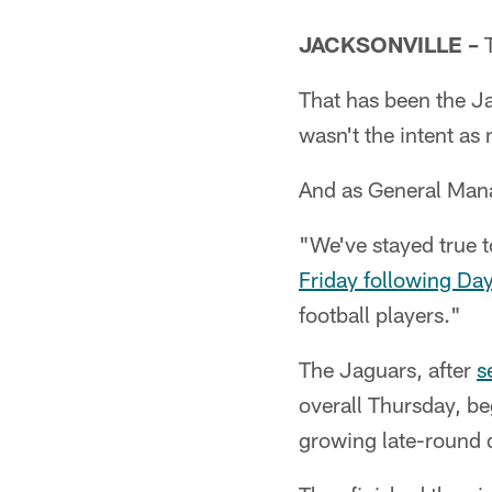
JACKSONVILLE –
T
That has been the Ja
wasn't the intent as
And as General Manag
"We've stayed true t
Friday following Da
football players."
The Jaguars, after
s
overall Thursday, be
growing late-round d