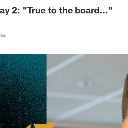
ksonville Jaguars -
y 2: "True to the board…"
iter