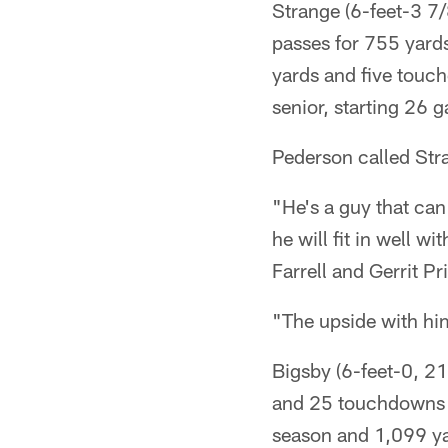
Strange (6-feet-3 7
passes for 755 yard
yards and five touch
senior, starting 26 
Pederson called Str
"He's a guy that can
he will fit in well 
Farrell and Gerrit Pr
"The upside with him
Bigsby (6-feet-0, 2
and 25 touchdowns c
season and 1,099 y