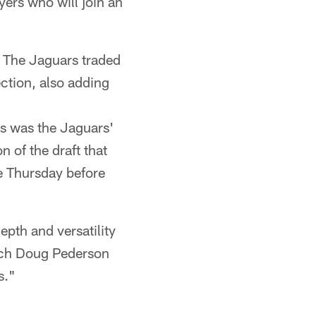
yers who will join an
. The Jaguars traded
ection, also adding
s was the Jaguars'
n of the draft that
ce Thursday before
epth and versatility
oach Doug Pederson
s."