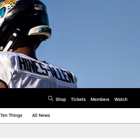
Shop
Tickets
Members
Watch
Ten Things
All News