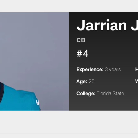
Jarrian 
CB
#4
Experience:
H
3 years
Age:
W
25
College:
Florida State