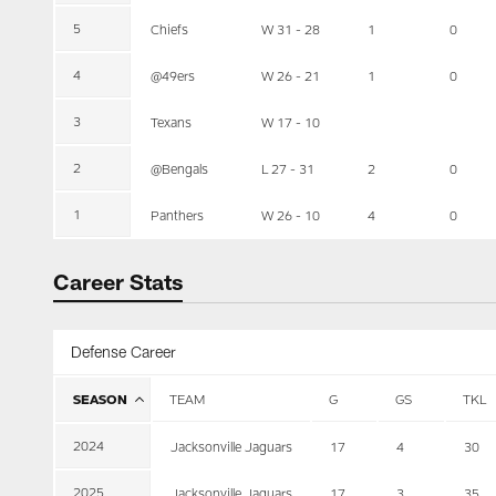
5
Chiefs
W 31 - 28
1
0
4
@49ers
W 26 - 21
1
0
3
Texans
W 17 - 10
2
@Bengals
L 27 - 31
2
0
1
Panthers
W 26 - 10
4
0
Career Stats
Defense Career
SEASON
TEAM
G
GS
TKL
2024
Jacksonville Jaguars
17
4
30
2025
Jacksonville Jaguars
17
3
35