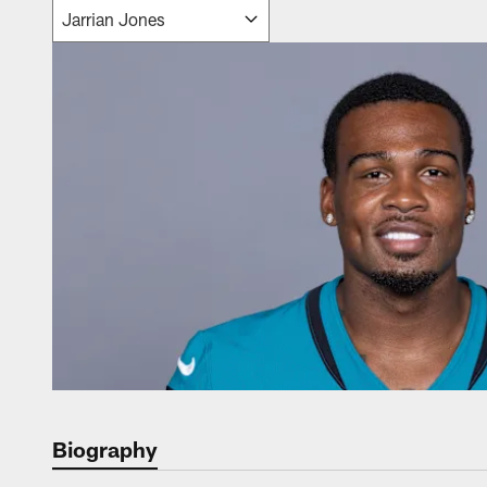
Biography