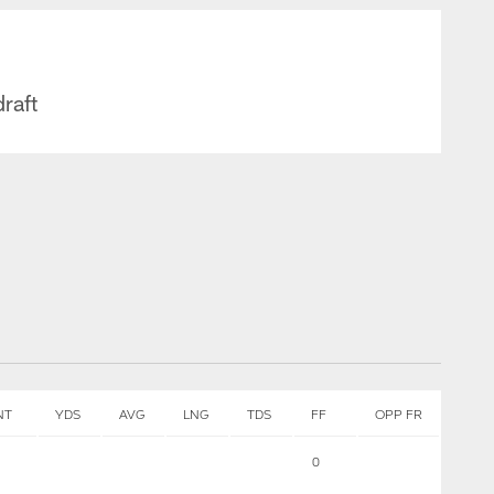
draft
NT
YDS
AVG
LNG
TDS
FF
OPP FR
0