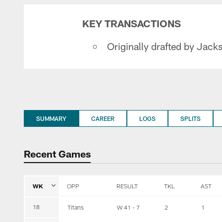
KEY TRANSACTIONS
Originally drafted by Jacks
SUMMARY
CAREER
LOGS
SPLITS
Recent Games
WK
OPP
RESULT
TKL
AST
18
Titans
W 41 - 7
2
1