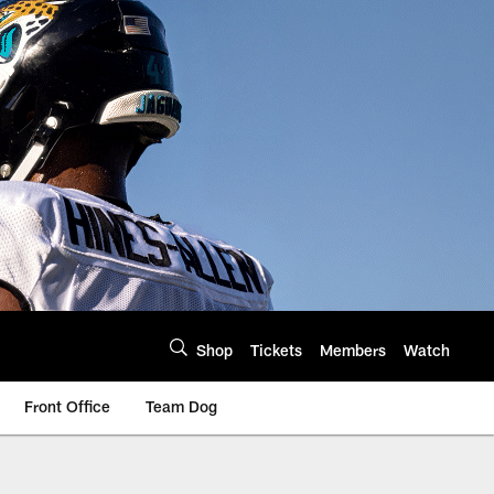
Shop
Tickets
Members
Watch
Front Office
Team Dog