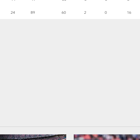
24
89
60
2
0
16