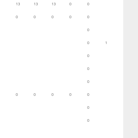
13
13
13
0
0
0
0
0
0
0
0
0
1
0
0
0
0
0
0
0
0
0
0