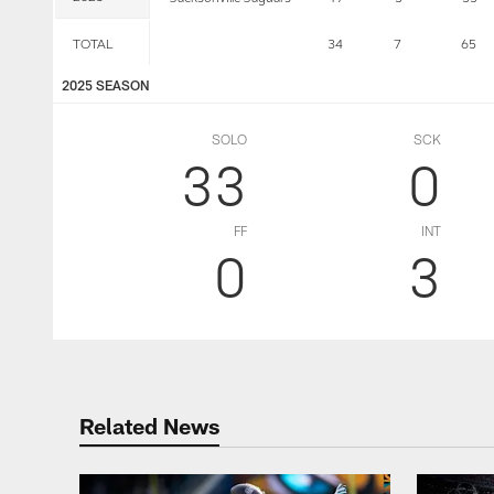
TOTAL
34
7
65
2025 SEASON
SOLO
SCK
33
0
FF
INT
0
3
Related News