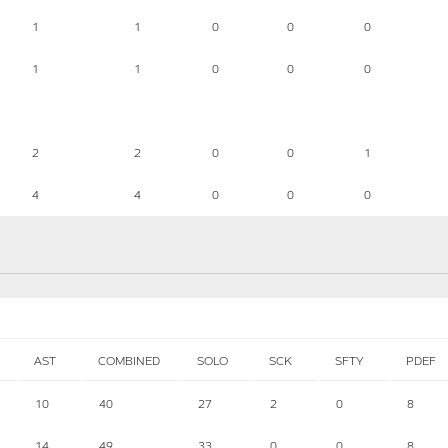
1
1
0
0
0
1
1
0
0
0
2
2
0
0
1
4
4
0
0
0
AST
COMBINED
SOLO
SCK
SFTY
PDEF
10
40
27
2
0
8
14
49
33
0
0
8