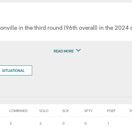
onville in the third round (96th overall) in the 2024 
READ MORE
SITUATIONAL
COMBINED
SOLO
SCK
SFTY
PDEF
I
3
2
0
0
1