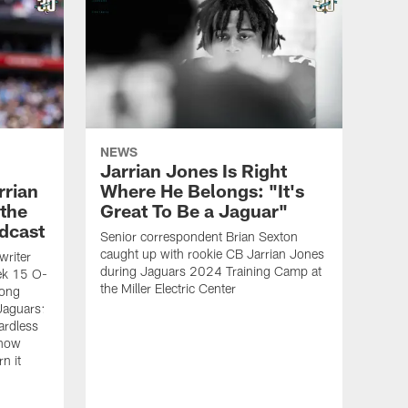
NEWS
Jarrian Jones Is Right
rrian
Where He Belongs: "It's
 the
Great To Be a Jaguar"
dcast
Senior correspondent Brian Sexton
caught up with rookie CB Jarrian Jones
writer
during Jaguars 2024 Training Camp at
ek 15 O-
the Miller Electric Center
mong
 Jaguars:
ardless
know
n it