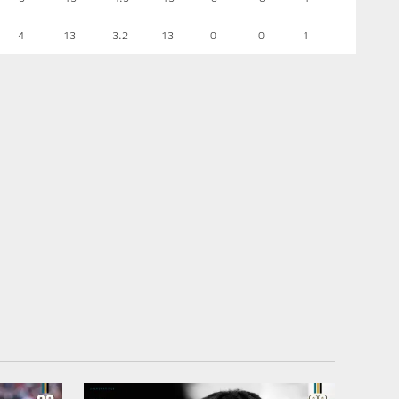
4
13
3.2
13
0
0
1