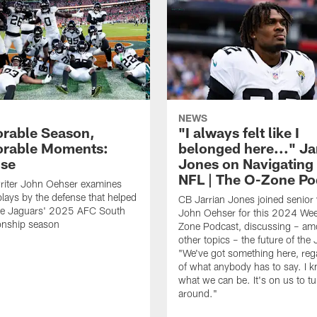
NEWS
rable Season,
"I always felt like I
rable Moments:
belonged here..." Ja
nse
Jones on Navigating
NFL | The O-Zone Po
riter John Oehser examines
 plays by the defense that helped
CB Jarrian Jones joined senior 
the Jaguars' 2025 AFC South
John Oehser for this 2024 We
nship season
Zone Podcast, discussing – a
other topics – the future of the
"We've got something here, reg
of what anybody has to say. I 
what we can be. It's on us to tur
around."