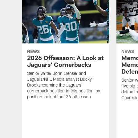
NEWS
NEWS
2026 Offseason: A Look at
Memo
Jaguars' Cornerbacks
Memo
Defe
Senior writer John Oehser and
Jaguars/NFL Media analyst Bucky
Senior w
Brooks examine the Jaguars'
five big
cornerback position in this position-by-
define 
position look at the '26 offseason
Champio