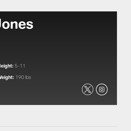
Jones
eight:
5-11
eight:
190 lbs