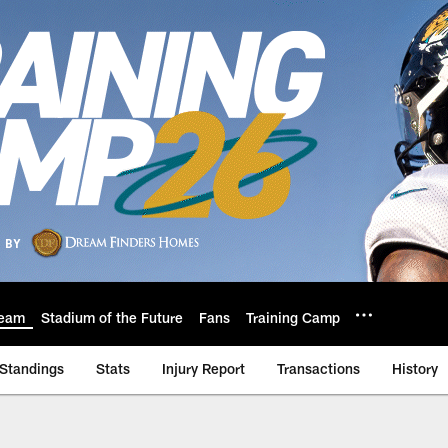
eam
Stadium of the Future
Fans
Training Camp
Standings
Stats
Injury Report
Transactions
History