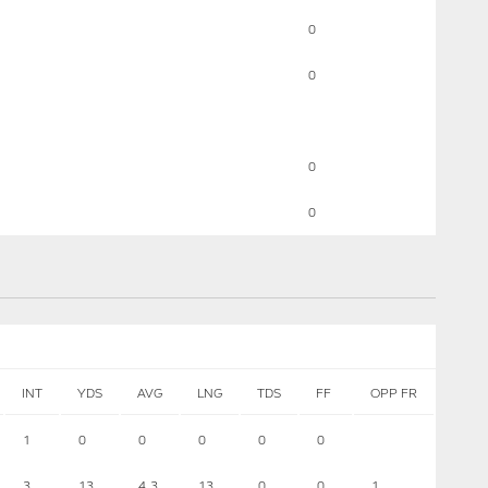
0
0
0
0
INT
YDS
AVG
LNG
TDS
FF
OPP FR
1
0
0
0
0
0
3
13
4.3
13
0
0
1