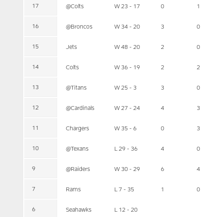
17
@Colts
W 23 - 17
0
1
16
@Broncos
W 34 - 20
3
0
15
Jets
W 48 - 20
2
0
14
Colts
W 36 - 19
2
2
13
@Titans
W 25 - 3
3
0
12
@Cardinals
W 27 - 24
4
3
11
Chargers
W 35 - 6
0
3
10
@Texans
L 29 - 36
4
0
9
@Raiders
W 30 - 29
6
4
7
Rams
L 7 - 35
1
0
6
Seahawks
L 12 - 20