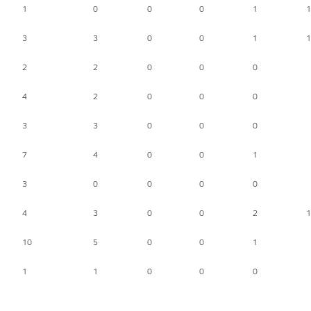
1
0
0
0
1
1
3
3
0
0
1
1
2
2
0
0
0
4
2
0
0
0
3
3
0
0
0
7
4
0
0
1
3
0
0
0
0
4
3
0
0
2
1
10
5
0
0
1
1
1
0
0
0