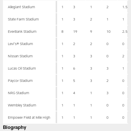
Allegiant Stadium
1
3
1
2
1.5
State Farm Stadium
1
3
2
1
1
EverBank Stadium
8
19
9
10
2.5
Levi's® Stadium
1
2
2
0
0
Nissan Stadium
1
3
3
0
2
Lucas Oil Stadium
1
6
3
3
1
Paycor Stadium
1
5
3
2
0
NRG Stadium
1
4
1
3
0
Wembley Stadium
1
1
1
0
0
Empower Field at Mile High
1
1
1
0
0
Biography