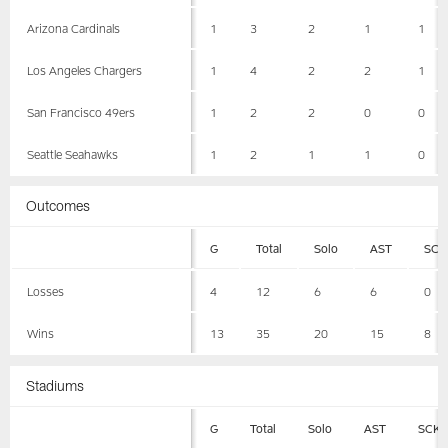
Arizona Cardinals
1
3
2
1
1
Los Angeles Chargers
1
4
2
2
1
San Francisco 49ers
1
2
2
0
0
Seattle Seahawks
1
2
1
1
0
Outcomes
G
Total
Solo
AST
SCK
Losses
4
12
6
6
0
Wins
13
35
20
15
8
Stadiums
G
Total
Solo
AST
SCK