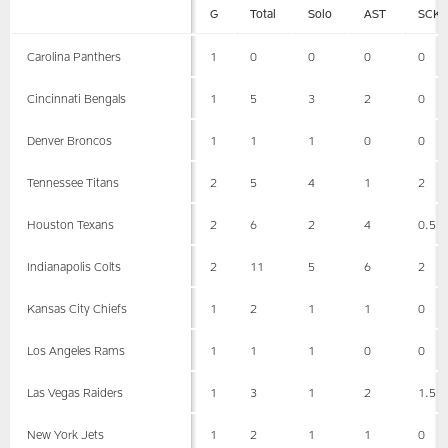
G
Total
Solo
AST
SCK
Carolina Panthers
1
0
0
0
0
Cincinnati Bengals
1
5
3
2
0
Denver Broncos
1
1
1
0
0
Tennessee Titans
2
5
4
1
2
Houston Texans
2
6
2
4
0.5
Indianapolis Colts
2
11
5
6
2
Kansas City Chiefs
1
2
1
1
0
Los Angeles Rams
1
1
1
0
0
Las Vegas Raiders
1
3
1
2
1.5
New York Jets
1
2
1
1
0