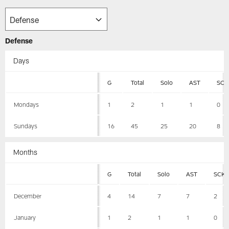
Defense
Days
G
Total
Solo
AST
SCK
Mondays
1
2
1
1
0
Sundays
16
45
25
20
8
Months
G
Total
Solo
AST
SCK
December
4
14
7
7
2
January
1
2
1
1
0