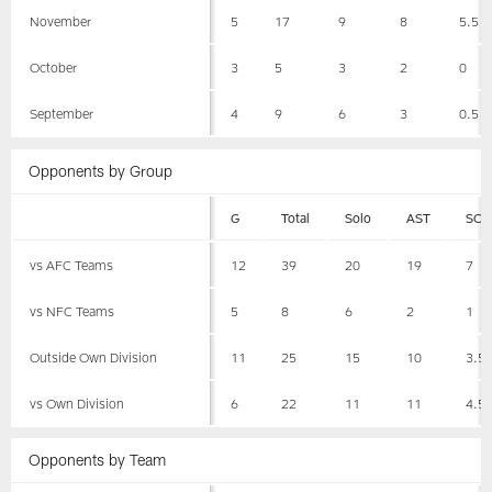
November
5
17
9
8
5.5
October
3
5
3
2
0
September
4
9
6
3
0.5
Opponents by Group
G
Total
Solo
AST
SCK
vs AFC Teams
12
39
20
19
7
vs NFC Teams
5
8
6
2
1
Outside Own Division
11
25
15
10
3.5
vs Own Division
6
22
11
11
4.5
Opponents by Team