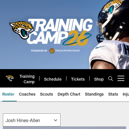
Skip
to
main
content
Training
Schedule
Tickets
Shop
Open menu button
Camp
Roster
Coaches
Scouts
Depth Chart
Standings
Stats
Inj