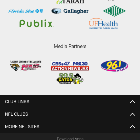
Media Partners
CLUB LINKS
NFL CLUBS
MORE NFL SITES
Download Apps