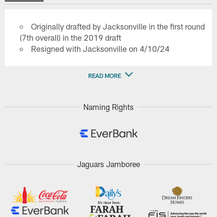
Originally drafted by Jacksonville in the first round
(7th overall) in the 2019 draft
Resigned with Jacksonville on 4/10/24
READ MORE
Naming Rights
Jaguars Jamboree