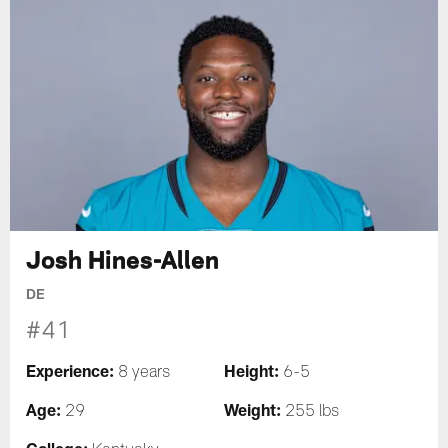
Josh Hines-Allen
DE
#41
Experience:
Height:
8 years
6-5
Age:
Weight:
29
255 lbs