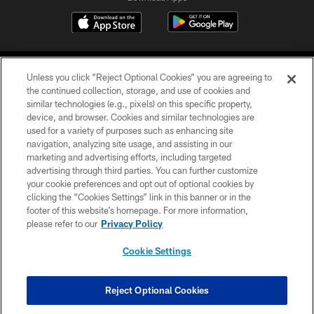
Unless you click “Reject Optional Cookies” you are agreeing to
the continued collection, storage, and use of cookies and
similar technologies (e.g., pixels) on this specific property,
device, and browser. Cookies and similar technologies are
©2026 Jacksonville Jaguars, LLC. All Rights Reserved.
used for a variety of purposes such as enhancing site
navigation, analyzing site usage, and assisting in our
PRIVACY POLICY
marketing and advertising efforts, including targeted
advertising through third parties. You can further customize
ACCESSIBILITY
your cookie preferences and opt out of optional cookies by
clicking the “Cookies Settings” link in this banner or in the
CONTACT US
footer of this website’s homepage. For more information,
SITE MAP
please refer to our
Privacy Policy
AD CHOICES
Cookie Settings
YOUR PRIVACY CHOICES
COOKIE SETTINGS
Reject Optional Cookies
PREFERENCE CENTER