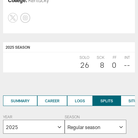
College:
Kentucky
2025 SEASON
SOLO
SCK
FF
INT
26
8
0
--
SUMMARY
CAREER
LOGS
SPLITS
SITU
YEAR
SEASON