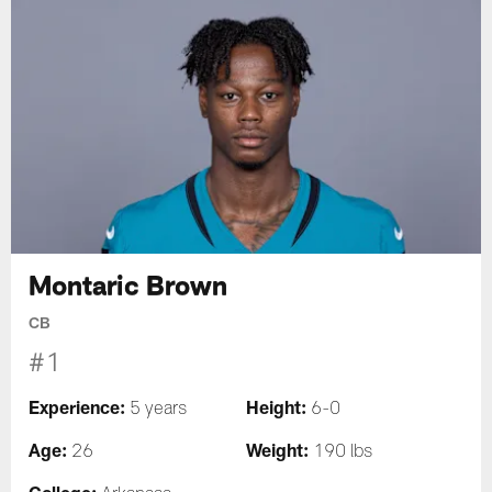
Montaric Brown
CB
#1
Experience:
Height:
5 years
6-0
Age:
Weight:
26
190 lbs