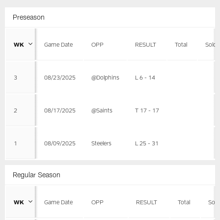
Preseason
WK
Game Date
OPP
RESULT
Total
Solo
3
08/23/2025
@Dolphins
L 6 - 14
2
08/17/2025
@Saints
T 17 - 17
1
08/09/2025
Steelers
L 25 - 31
Regular Season
WK
Game Date
OPP
RESULT
Total
Solo