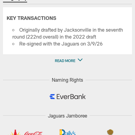
KEY TRANSACTIONS
Originally drafted by Jacksonville in the seventh
round (222nd overall) in the 2022 draft
Re-signed with the Jaguars on 3/9/26
READ MORE
Naming Rights
Jaguars Jamboree