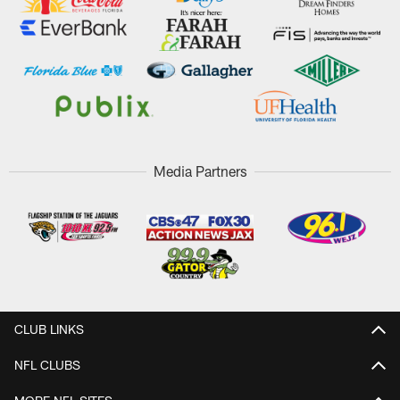
Media Partners
CLUB LINKS
NFL CLUBS