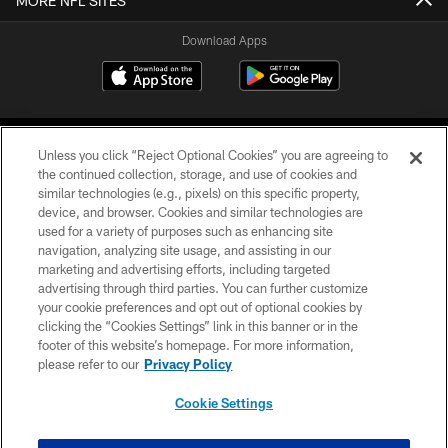
MORE NFL SITES
Download Apps
Unless you click “Reject Optional Cookies” you are agreeing to
the continued collection, storage, and use of cookies and
similar technologies (e.g., pixels) on this specific property,
device, and browser. Cookies and similar technologies are
©2026 Jacksonville Jaguars, LLC. All Rights Reserved.
used for a variety of purposes such as enhancing site
navigation, analyzing site usage, and assisting in our
PRIVACY POLICY
marketing and advertising efforts, including targeted
advertising through third parties. You can further customize
ACCESSIBILITY
your cookie preferences and opt out of optional cookies by
clicking the “Cookies Settings” link in this banner or in the
CONTACT US
footer of this website’s homepage. For more information,
SITE MAP
please refer to our
Privacy Policy
AD CHOICES
Cookie Settings
YOUR PRIVACY CHOICES