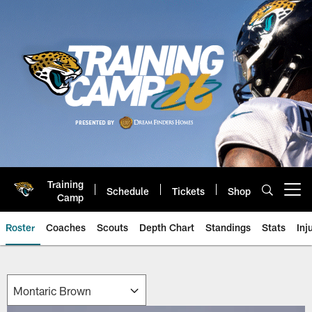
Skip
to
main
content
Training
Schedule
Tickets
Shop
Open menu button
Camp
Roster
Coaches
Scouts
Depth Chart
Standings
Stats
Inj