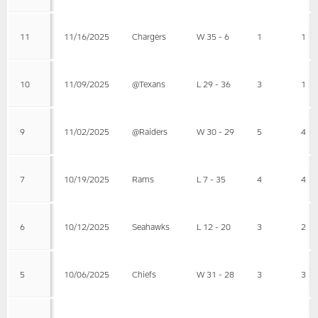
11
11/16/2025
Chargers
W 35 - 6
1
1
10
11/09/2025
@Texans
L 29 - 36
3
1
9
11/02/2025
@Raiders
W 30 - 29
5
4
7
10/19/2025
Rams
L 7 - 35
4
4
6
10/12/2025
Seahawks
L 12 - 20
3
2
5
10/06/2025
Chiefs
W 31 - 28
3
3