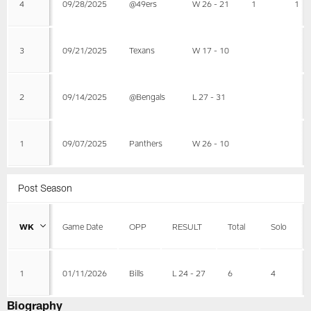
4
09/28/2025
@49ers
W 26 - 21
1
1
3
09/21/2025
Texans
W 17 - 10
2
09/14/2025
@Bengals
L 27 - 31
1
09/07/2025
Panthers
W 26 - 10
Post Season
WK
Game Date
OPP
RESULT
Total
Solo
1
01/11/2026
Bills
L 24 - 27
6
4
Biography