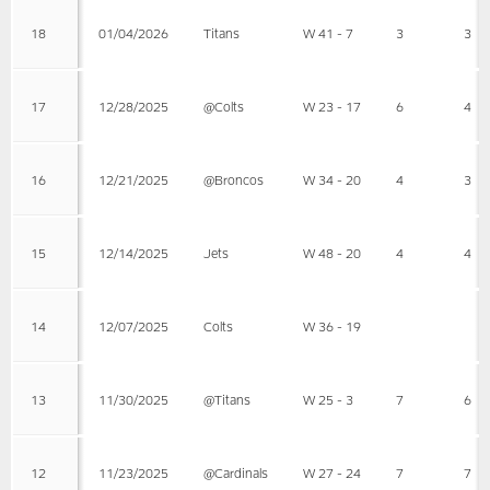
18
01/04/2026
Titans
W 41 - 7
3
3
17
12/28/2025
@Colts
W 23 - 17
6
4
16
12/21/2025
@Broncos
W 34 - 20
4
3
15
12/14/2025
Jets
W 48 - 20
4
4
14
12/07/2025
Colts
W 36 - 19
13
11/30/2025
@Titans
W 25 - 3
7
6
12
11/23/2025
@Cardinals
W 27 - 24
7
7