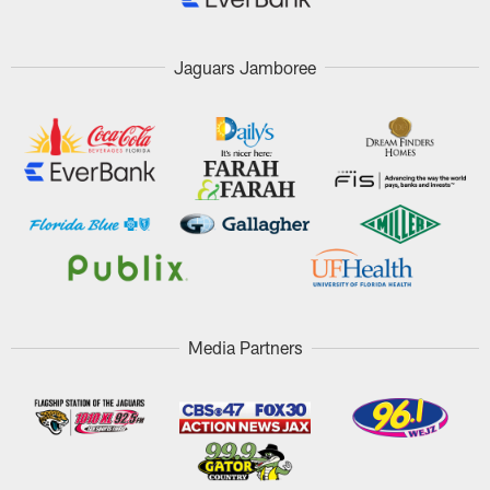
Jaguars Jamboree
Media Partners