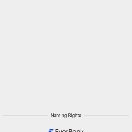
Naming Rights