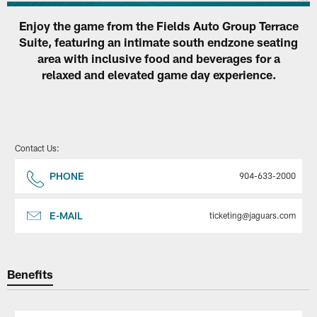
Enjoy the game from the Fields Auto Group Terrace
Suite, featuring an intimate south endzone seating
area with inclusive food and beverages for a
relaxed and elevated game day experience.
Contact Us:
PHONE
904-633-2000
E-MAIL
ticketing@jaguars.com
Benefits