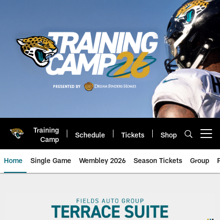
Skip
to
main
content
Training
Schedule
Tickets
Shop
Open menu button
Camp
Home
Single Game
Wembley 2026
Season Tickets
Group
Jaguars Premium Seating | Suite