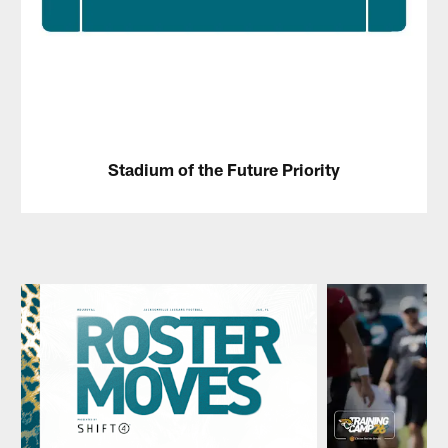
Stadium of the Future Priority