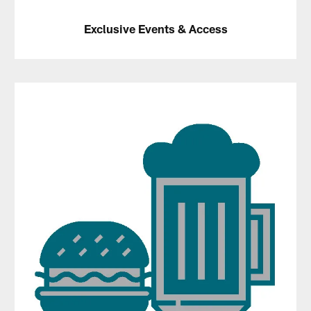
Exclusive Events & Access