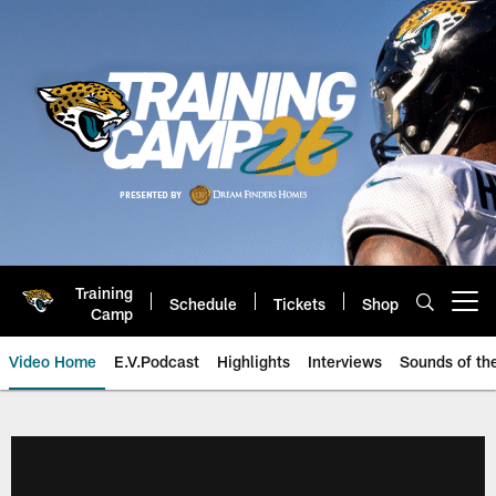
Skip
to
main
content
Training
Schedule
Tickets
Shop
Open menu button
Camp
Video Home
E.V.Podcast
Highlights
Interviews
Sounds of t
Jaguars Video | Jacksonville Ja