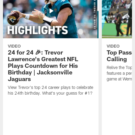
VIDEO
VIDEO
24 for 24 🎉: Trevor
Top Passe
Lawrence's Greatest NFL
Calling
Plays Countdown for His
Relive the Top
Birthday | Jacksonville
features a perf
Jaguars
game at Wembl
View Trevor's top 24 career plays to celebrate
his 24th birthday. What's your guess for #1?