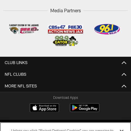
Media Partners
CLUB LINKS
NFL CLUBS
MORE NFL SITES
Download Apps
Unless you click “Reject Optional Cookies” you are agreeing to