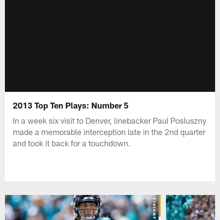
2013 Top Ten Plays: Number 5
In a week six visit to Denver, linebacker Paul Posluszny
made a memorable interception late in the 2nd quarter
and took it back for a touchdown.