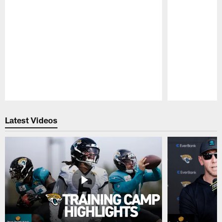
Pause
Play
Latest Videos