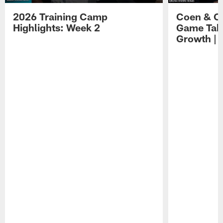
2026 Training Camp
Coen & O
Highlights: Week 2
Game Tak
Growth | 