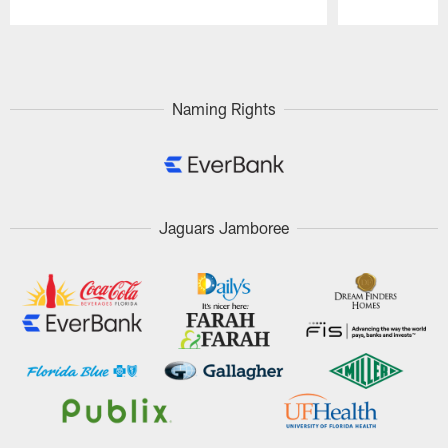
Pause
Play
Naming Rights
Jaguars Jamboree