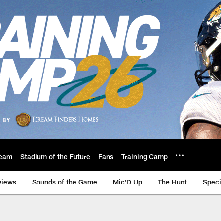
eam
Stadium of the Future
Fans
Training Camp
views
Sounds of the Game
Mic'D Up
The Hunt
Speci