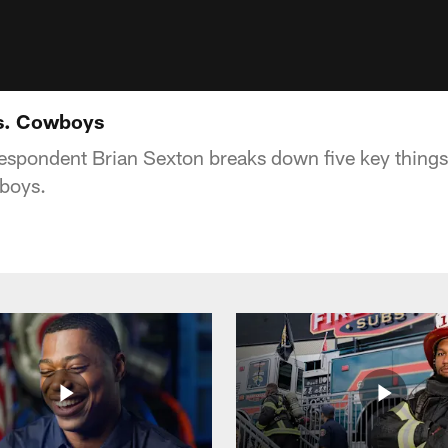
vs. Cowboys
espondent Brian Sexton breaks down five key things
wboys.