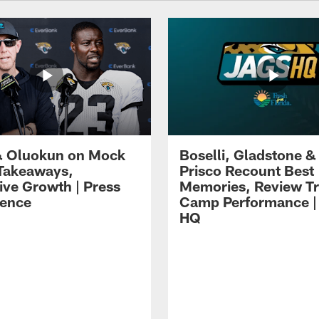
 Oluokun on Mock
Boselli, Gladstone &
Takeaways,
Prisco Recount Best
ive Growth | Press
Memories, Review Tr
ence
Camp Performance |
HQ