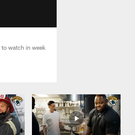
 to watch in week