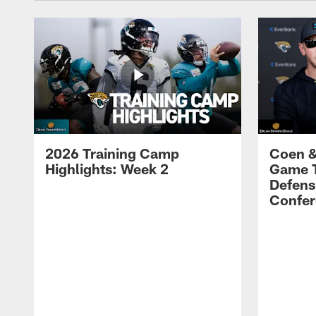
2026 Training Camp
Coen &
Highlights: Week 2
Game 
Defens
Confer