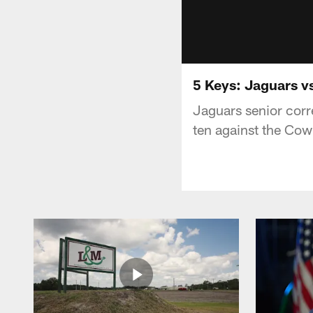
5 Keys: Jaguars 
Jaguars senior corr
ten against the Co