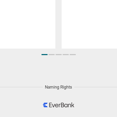
Naming Rights