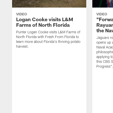
VIDEO
VIDEO
Logan Cooke visits L&M
"Forwa
Farms of North Florida
Rayuan
the Na
Punter Logan Cooke visits L&M Farms of
North Florida with Fresh From Florida to
Jaguars ro
learn more about Florida's thriving potato
opens up a
harvest.
Naval Acad
philosophi
applying t
this CBS S
Progress"