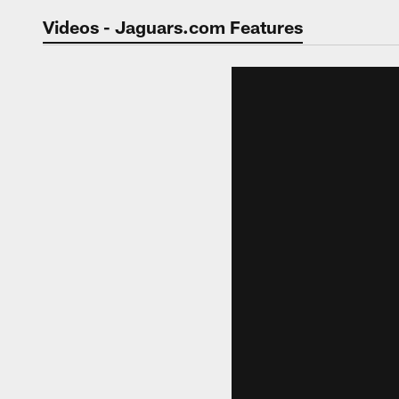
Jaguars Video | Jac
Videos - Jaguars.com Features