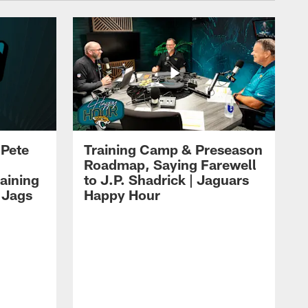
 Pete
Training Camp & Preseason
Roadmap, Saying Farewell
aining
to J.P. Shadrick | Jaguars
 Jags
Happy Hour