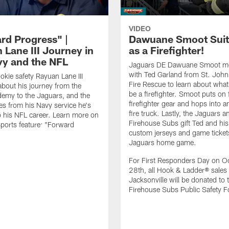
VIDEO
rd Progress" |
Dawuane Smoot Suit
 Lane III Journey in
as a Firefighter!
vy and the NFL
Jaguars DE Dawuane Smoot m
with Ted Garland from St. Joh
okie safety Rayuan Lane III
Fire Rescue to learn about what 
bout his journey from the
be a firefighter. Smoot puts on f
emy to the Jaguars, and the
firefighter gear and hops into a
es from his Navy service he's
fire truck. Lastly, the Jaguars a
o his NFL career. Learn more on
Firehouse Subs gift Ted and his
ports feature: "Forward
custom jerseys and game ticket
.
Jaguars home game.
For First Responders Day on O
28th, all Hook & Ladder® sales 
Jacksonville will be donated to 
Firehouse Subs Public Safety F