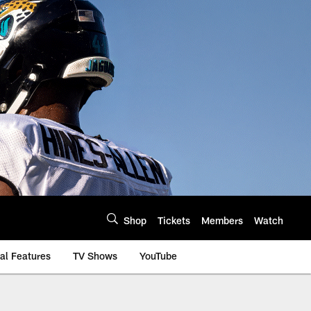
Shop
Tickets
Members
Watch
al Features
TV Shows
YouTube