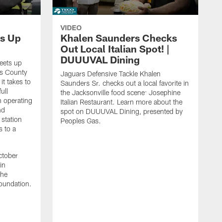
VIDEO
s Up
Khalen Saunders Checks
Out Local Italian Spot! |
DUUUVAL Dining
eets up
ns County
Jaguars Defensive Tackle Khalen
it takes to
Saunders Sr. checks out a local favorite in
ull
the Jacksonville food scene: Josephine
n operating
Italian Restaurant. Learn more about the
nd
spot on DUUUVAL Dining, presented by
 station
Peoples Gas.
s to a
ctober
in
the
oundation.
J
a