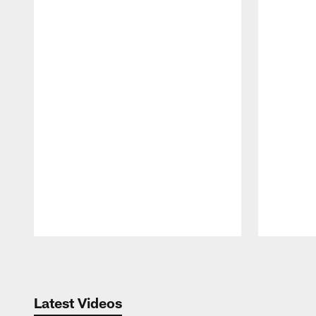
Pause
Play
Latest Videos