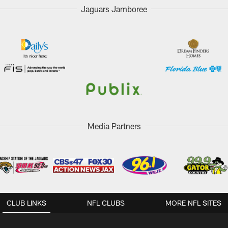
Jaguars Jamboree
Media Partners
CLUB LINKS
NFL CLUBS
MORE NFL SITES