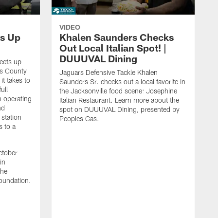
VIDEO
s Up
Khalen Saunders Checks
Out Local Italian Spot! |
DUUUVAL Dining
eets up
ns County
Jaguars Defensive Tackle Khalen
it takes to
Saunders Sr. checks out a local favorite in
ull
the Jacksonville food scene: Josephine
n operating
Italian Restaurant. Learn more about the
nd
spot on DUUUVAL Dining, presented by
 station
Peoples Gas.
s to a
ctober
in
the
oundation.
J
a