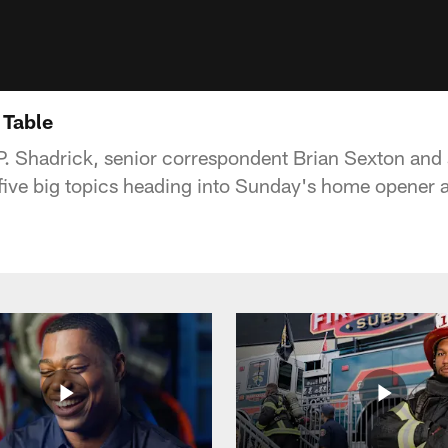
 Table
P. Shadrick, senior correspondent Brian Sexton and 
five big topics heading into Sunday's home opener a