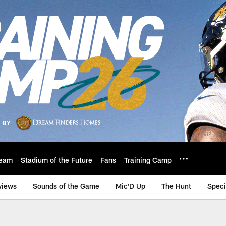
eam
Stadium of the Future
Fans
Training Camp
views
Sounds of the Game
Mic'D Up
The Hunt
Speci