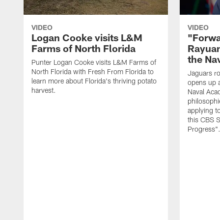
VIDEO
VIDEO
Logan Cooke visits L&M
"Forwa
Farms of North Florida
Rayuan
the Na
Punter Logan Cooke visits L&M Farms of
North Florida with Fresh From Florida to
Jaguars ro
learn more about Florida's thriving potato
opens up a
harvest.
Naval Acad
philosophi
applying t
this CBS S
Progress"