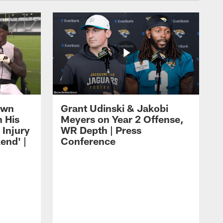
own
Grant Udinski & Jakobi
n His
Meyers on Year 2 Offense,
Injury
WR Depth | Press
end' |
Conference