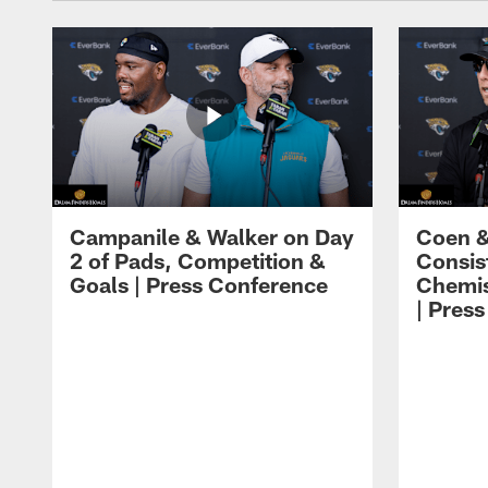
Campanile & Walker on Day
Coen &
2 of Pads, Competition &
Consis
Goals | Press Conference
Chemis
| Pres