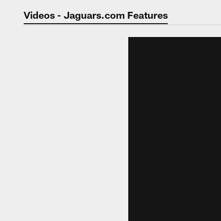
Jaguars Video | Jac
Videos - Jaguars.com Features