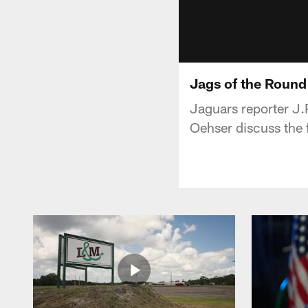
Jags of the Round
Jaguars reporter J.
Oehser discuss the 