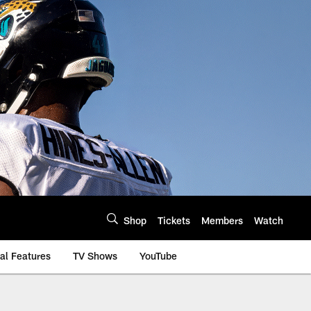
Shop
Tickets
Members
Watch
al Features
TV Shows
YouTube