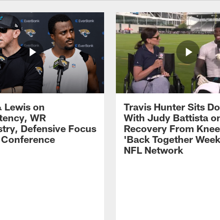
 Lewis on
Travis Hunter Sits D
tency, WR
With Judy Battista o
try, Defensive Focus
Recovery From Knee 
s Conference
'Back Together Week
NFL Network