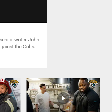
senior writer John
gainst the Colts.