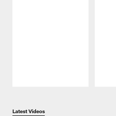
Pause
Play
Latest Videos