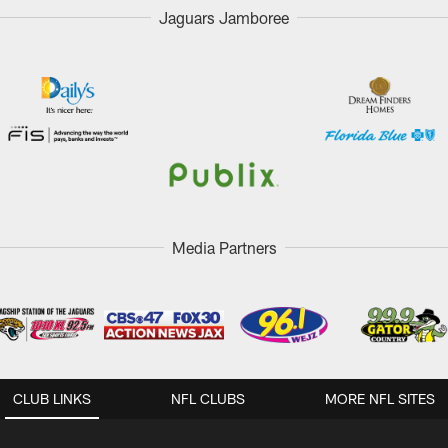
Jaguars Jamboree
Media Partners
CLUB LINKS
NFL CLUBS
MORE NFL SITES