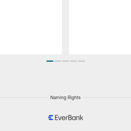
Naming Rights