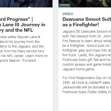
VIDEO
rd Progress" |
Dawuane Smoot Suit
 Lane III Journey in
as a Firefighter!
vy and the NFL
Jaguars DE Dawuane Smoot m
with Ted Garland from St. Joh
okie safety Rayuan Lane III
Fire Rescue to learn about what 
bout his journey from the
be a firefighter. Smoot puts on f
emy to the Jaguars, and the
firefighter gear and hops into a
es from his Navy service he's
fire truck. Lastly, the Jaguars a
o his NFL career. Learn more on
Firehouse Subs gift Ted and his
ports feature: "Forward
custom jerseys and game ticket
.
Jaguars home game.
For First Responders Day on O
28th, all Hook & Ladder® sales 
Jacksonville will be donated to 
Firehouse Subs Public Safety F