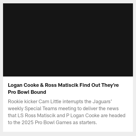
Logan Cooke & Ross Matiscik Find Out They're
Pro Bowl Bound
Rookie kicker Cam Little interrupts the Jaguars'
weekly Special Teams meeting to deliver the news
that LS Ross Matiscik and P Logan Cooke are headed
to the 2025 Pro Bowl Games as starters.