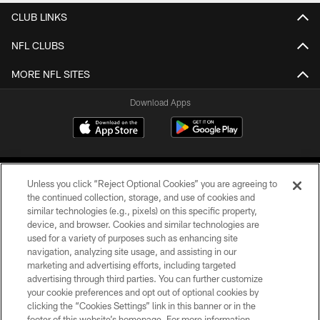
CLUB LINKS
NFL CLUBS
MORE NFL SITES
Download Apps
Unless you click “Reject Optional Cookies” you are agreeing to
the continued collection, storage, and use of cookies and
similar technologies (e.g., pixels) on this specific property,
device, and browser. Cookies and similar technologies are
©2026 Jacksonville Jaguars, LLC. All Rights Reserved.
used for a variety of purposes such as enhancing site
navigation, analyzing site usage, and assisting in our
PRIVACY POLICY
marketing and advertising efforts, including targeted
advertising through third parties. You can further customize
ACCESSIBILITY
your cookie preferences and opt out of optional cookies by
clicking the “Cookies Settings” link in this banner or in the
CONTACT US
footer of this website’s homepage. For more information,