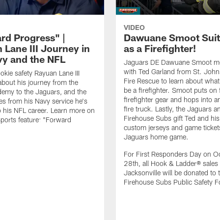
VIDEO
rd Progress" |
Dawuane Smoot Suit
 Lane III Journey in
as a Firefighter!
vy and the NFL
Jaguars DE Dawuane Smoot m
with Ted Garland from St. Joh
okie safety Rayuan Lane III
Fire Rescue to learn about what 
bout his journey from the
be a firefighter. Smoot puts on f
emy to the Jaguars, and the
firefighter gear and hops into a
es from his Navy service he's
fire truck. Lastly, the Jaguars a
o his NFL career. Learn more on
Firehouse Subs gift Ted and his
ports feature: "Forward
custom jerseys and game ticket
.
Jaguars home game.
For First Responders Day on O
28th, all Hook & Ladder® sales 
Jacksonville will be donated to 
Firehouse Subs Public Safety F