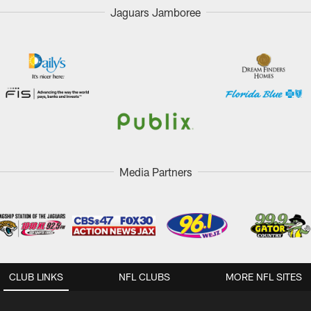
Jaguars Jamboree
Media Partners
CLUB LINKS
NFL CLUBS
MORE NFL SITES