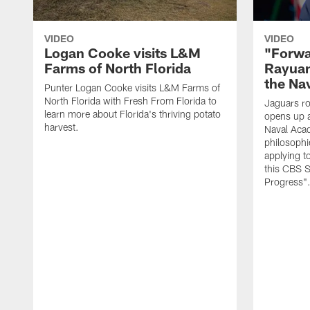
VIDEO
VIDEO
Logan Cooke visits L&M
"Forwa
Farms of North Florida
Rayuan
the Na
Punter Logan Cooke visits L&M Farms of
North Florida with Fresh From Florida to
Jaguars ro
learn more about Florida's thriving potato
opens up a
harvest.
Naval Acad
philosophi
applying t
this CBS S
Progress"