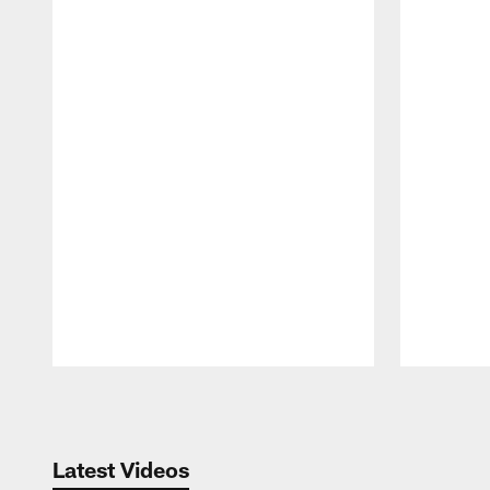
Pause
Play
Latest Videos