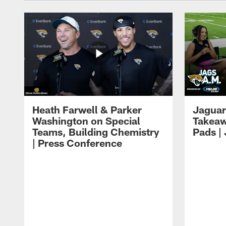
Heath Farwell & Parker
Jaguar
Washington on Special
Takeaw
Teams, Building Chemistry
Pads |
| Press Conference