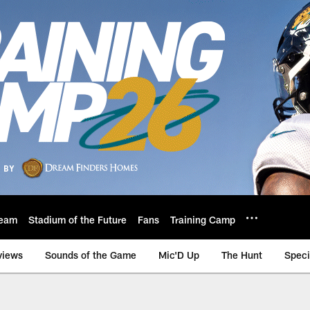
eam
Stadium of the Future
Fans
Training Camp
views
Sounds of the Game
Mic'D Up
The Hunt
Speci