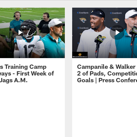
s Training Camp
Campanile & Walker
ays - First Week of
2 of Pads, Competiti
 Jags A.M.
Goals | Press Confe