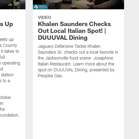
VIDEO
s Up
Khalen Saunders Checks
Out Local Italian Spot! |
DUUUVAL Dining
eets up
ns County
Jaguars Defensive Tackle Khalen
it takes to
Saunders Sr. checks out a local favorite in
ull
the Jacksonville food scene: Josephine
n operating
Italian Restaurant. Learn more about the
nd
spot on DUUUVAL Dining, presented by
 station
Peoples Gas.
s to a
ctober
in
the
oundation.
J
a