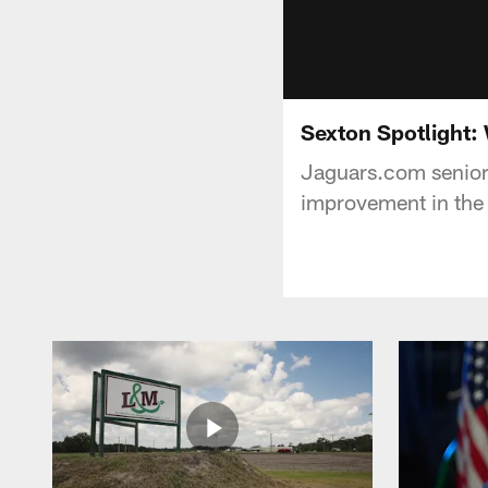
Sexton Spotlight:
Jaguars.com senior 
improvement in the 