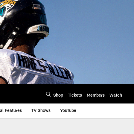
Shop
Tickets
Members
Watch
al Features
TV Shows
YouTube