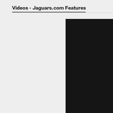
Jaguars Video | Jac
Videos - Jaguars.com Features