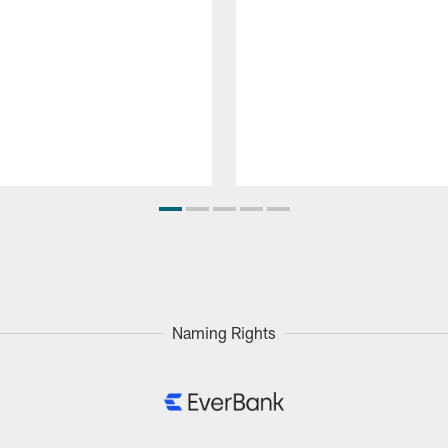
Naming Rights