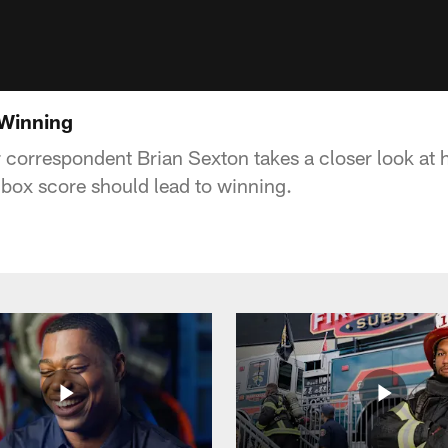
 Winning
correspondent Brian Sexton takes a closer look at 
box score should lead to winning.