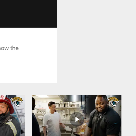
how the