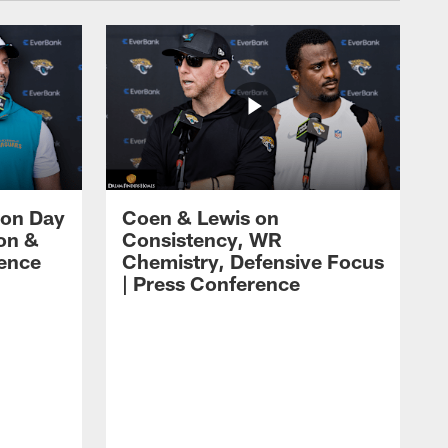
 on Day
Coen & Lewis on
on &
Consistency, WR
rence
Chemistry, Defensive Focus
| Press Conference