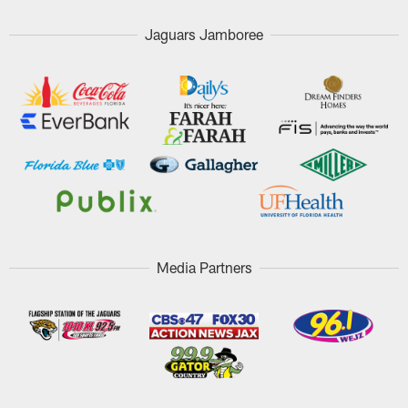
Jaguars Jamboree
Media Partners