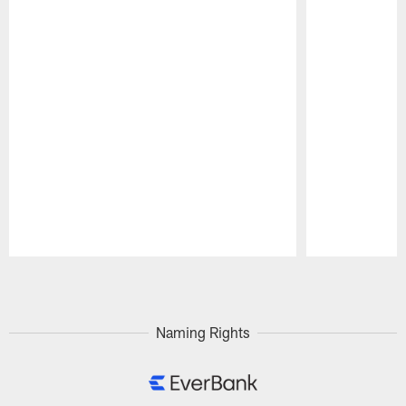
Pause
Play
Naming Rights