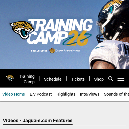
Skip
to
main
content
Training
Schedule
Tickets
Shop
Open menu button
Camp
Video Home
E.V.Podcast
Highlights
Interviews
Sounds of t
Jaguars Video | Jacksonville Ja
Videos - Jaguars.com Features