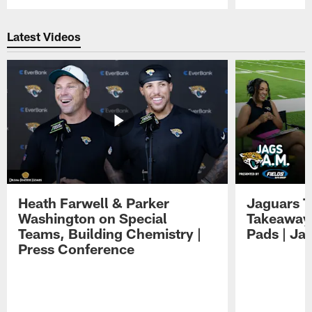
Pause
Play
Latest Videos
Heath Farwell & Parker
Jaguars T
Washington on Special
Takeaways
Teams, Building Chemistry |
Pads | Ja
Press Conference