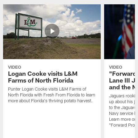
VIDEO
VIDEO
Logan Cooke visits L&M
"Forward 
Farms of North Florida
Lane III J
and the N
Punter Logan Cooke visits L&M Farms of
North Florida with Fresh From Florida to learn
Jaguars rookie 
more about Florida's thriving potato harvest.
up about his j
to the Jaguars,
Navy service he
Learn more on 
"Forward Prog