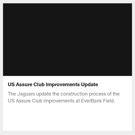
US Assure Club Improvements Update
The Jaguars update the construction process of the
US Assure Club improvements at EverBank Field.