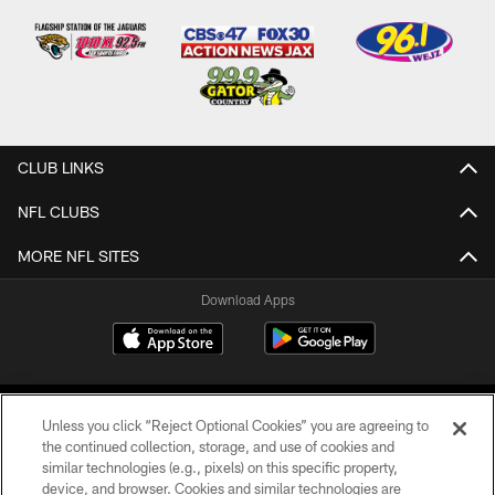
CLUB LINKS
NFL CLUBS
MORE NFL SITES
Download Apps
Unless you click “Reject Optional Cookies” you are agreeing to
the continued collection, storage, and use of cookies and
similar technologies (e.g., pixels) on this specific property,
device, and browser. Cookies and similar technologies are