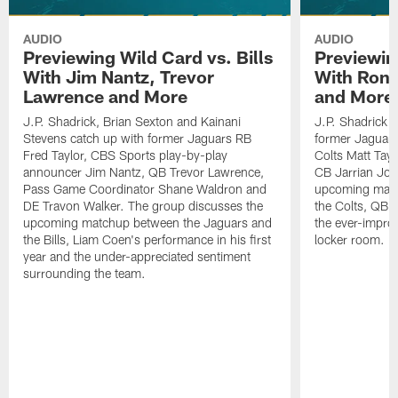
AUDIO
AUDIO
Previewing Wild Card vs. Bills
Previewin
With Jim Nantz, Trevor
With Ron 
Lawrence and More
and More
J.P. Shadrick, Brian Sexton and Kainani
J.P. Shadrick 
Stevens catch up with former Jaguars RB
former Jaguars 
Fred Taylor, CBS Sports play-by-play
Colts Matt Tay
announcer Jim Nantz, QB Trevor Lawrence,
CB Jarrian Jon
Pass Game Coordinator Shane Waldron and
upcoming matc
DE Travon Walker. The group discusses the
the Colts, QB P
upcoming matchup between the Jaguars and
the ever-impro
the Bills, Liam Coen's performance in his first
locker room.
year and the under-appreciated sentiment
surrounding the team.