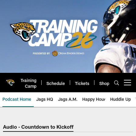
Skip
to
main
content
Training
Schedule
Tickets
Shop
Open menu button
Camp
Podcast Home
Jags HQ
Jags A.M.
Happy Hour
Huddle Up
Jaguars Podcast: Jacksonville J
Audio - Countdown to Kickoff