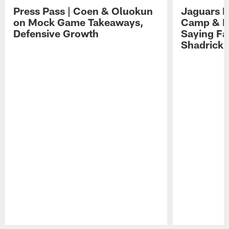
Press Pass | Coen & Oluokun
Jaguars H
on Mock Game Takeaways,
Camp & P
Defensive Growth
Saying Far
Shadrick