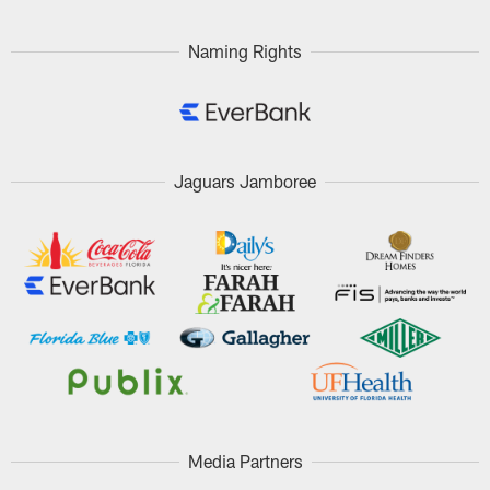
Pause
Play
Naming Rights
Jaguars Jamboree
Media Partners