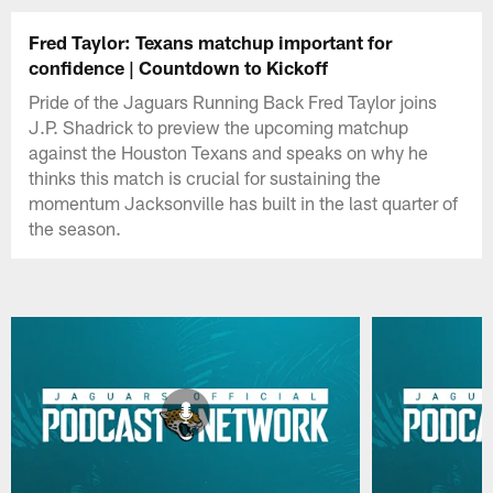
Fred Taylor: Texans matchup important for
confidence | Countdown to Kickoff
Pride of the Jaguars Running Back Fred Taylor joins
J.P. Shadrick to preview the upcoming matchup
against the Houston Texans and speaks on why he
thinks this match is crucial for sustaining the
momentum Jacksonville has built in the last quarter of
the season.