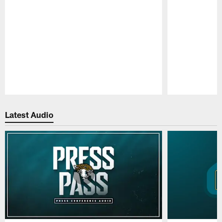
Pause
Play
Latest Audio