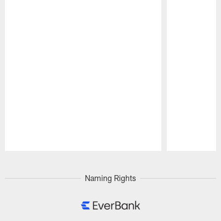
Pause
Play
Naming Rights