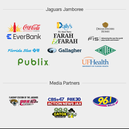
Jaguars Jamboree
Media Partners