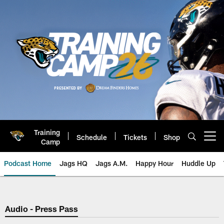
Skip
to
main
content
Training
Schedule
Tickets
Shop
Open menu button
Camp
Podcast Home
Jags HQ
Jags A.M.
Happy Hour
Huddle Up
Jaguars Podcast: Jacksonville J
Audio - Press Pass