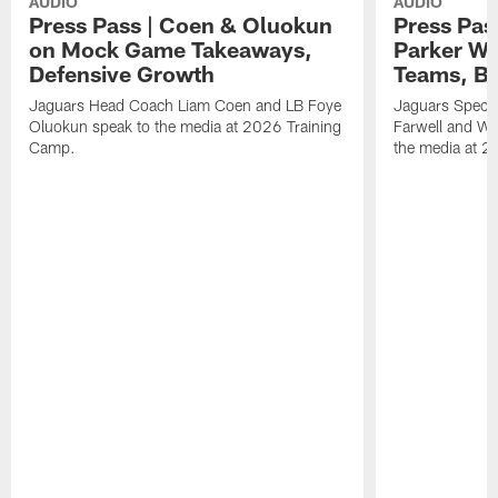
AUDIO
AUDIO
Press Pass | Coen & Oluokun
Press Pas
on Mock Game Takeaways,
Parker Wa
Defensive Growth
Teams, Bu
Jaguars Head Coach Liam Coen and LB Foye
Jaguars Specia
Oluokun speak to the media at 2026 Training
Farwell and WR
Camp.
the media at 2