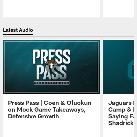
Pause
Play
Latest Audio
Press Pass | Coen & Oluokun
Jaguars H
on Mock Game Takeaways,
Camp & P
Defensive Growth
Saying Far
Shadrick