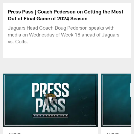
Press Pass | Coach Pederson on Getting the Most
Out of Final Game of 2024 Season
Jaguars Head Coach Doug Pederson speaks with
media on Wednesday of Week 18 ahead of Jaguars
vs. Colts.