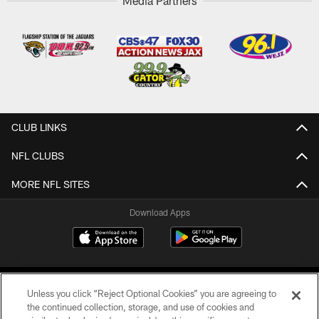
Media Partners
CLUB LINKS
NFL CLUBS
MORE NFL SITES
Download Apps
Unless you click “Reject Optional Cookies” you are agreeing to
the continued collection, storage, and use of cookies and