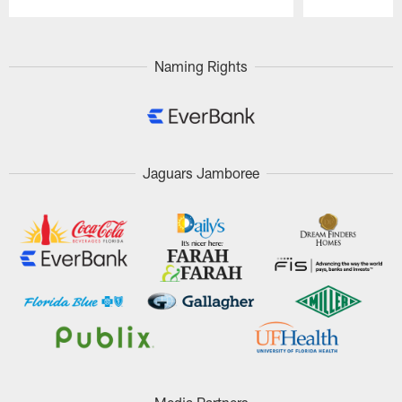
Pause
Play
Naming Rights
Jaguars Jamboree