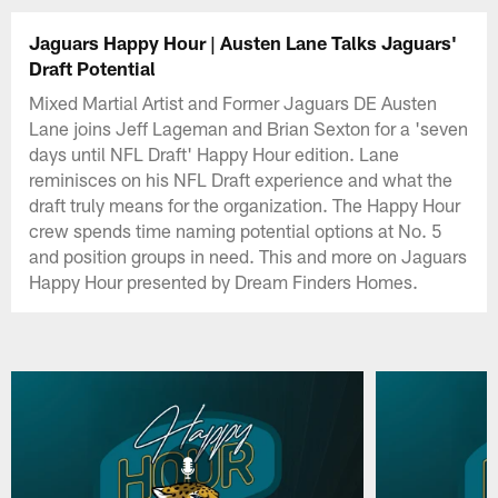
Jaguars Happy Hour | Austen Lane Talks Jaguars'
Draft Potential
Mixed Martial Artist and Former Jaguars DE Austen
Lane joins Jeff Lageman and Brian Sexton for a 'seven
days until NFL Draft' Happy Hour edition. Lane
reminisces on his NFL Draft experience and what the
draft truly means for the organization. The Happy Hour
crew spends time naming potential options at No. 5
and position groups in need. This and more on Jaguars
Happy Hour presented by Dream Finders Homes.