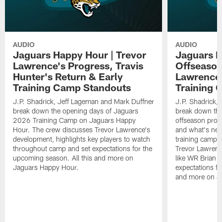
AUDIO
AUDIO
Jaguars Happy Hour | Trevor
Jaguars H
Lawrence's Progress, Travis
Offseason
Hunter's Return & Early
Lawrence'
Training Camp Standouts
Training 
J.P. Shadrick, Jeff Lageman and Mark Duffner
J.P. Shadrick,
break down the opening days of Jaguars
break down the
2026 Training Camp on Jaguars Happy
offseason pro
Hour. The crew discusses Trevor Lawrence's
and what's next
development, highlights key players to watch
training camp.
throughout camp and set expectations for the
Trevor Lawrenc
upcoming season. All this and more on
like WR Brian T
Jaguars Happy Hour.
expectations fo
and more on J