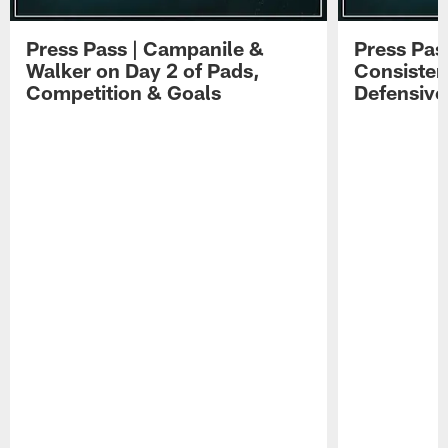
Press Pass | Campanile &
Press Pas
Walker on Day 2 of Pads,
Consisten
Competition & Goals
Defensive