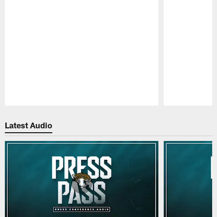
Pause
Play
Latest Audio