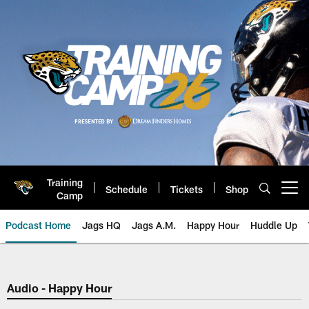
Skip
to
main
content
Training
Schedule
Tickets
Shop
Open menu button
Camp
Podcast Home
Jags HQ
Jags A.M.
Happy Hour
Huddle Up
Jaguars Podcast: Jacksonville J
Audio - Happy Hour