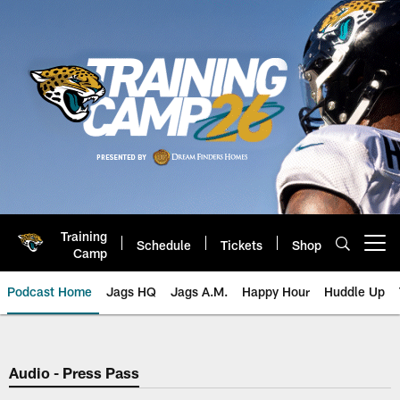
Skip
to
main
content
Training
Schedule
Tickets
Shop
Open menu button
Camp
Podcast Home
Jags HQ
Jags A.M.
Happy Hour
Huddle Up
Jaguars Podcast: Jacksonville J
Audio - Press Pass