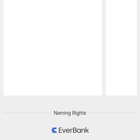
Pause
Play
Naming Rights