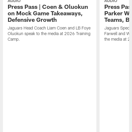
AUDIO
AUDIO
Press Pass | Coen & Oluokun
Press Pas
on Mock Game Takeaways,
Parker Wa
Defensive Growth
Teams, Bu
Jaguars Head Coach Liam Coen and LB Foye
Jaguars Specia
Oluokun speak to the media at 2026 Training
Farwell and WR
Camp.
the media at 2