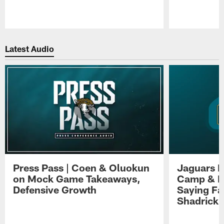
Pause
Play
Latest Audio
Press Pass | Coen & Oluokun
Jaguars H
on Mock Game Takeaways,
Camp & P
Defensive Growth
Saying Far
Shadrick