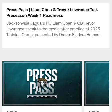
Press Pass | Liam Coen & Trevor Lawrence Talk
Preseason Week 1 Readiness
Jacksonville Jaguars HC Liam Coen & QB Trevor
Lawrence speak to the media after practice at 2025
Training Camp, presented by Dream Finders Homes.