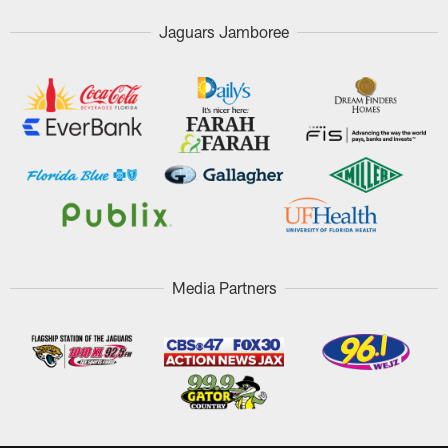
Jaguars Jamboree
Media Partners