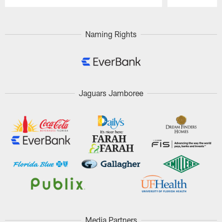
Pause
Play
Naming Rights
Jaguars Jamboree
Media Partners