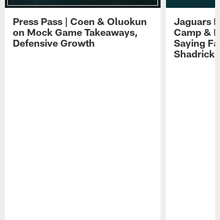
Press Pass | Coen & Oluokun
Jaguars H
on Mock Game Takeaways,
Camp & P
Defensive Growth
Saying Far
Shadrick