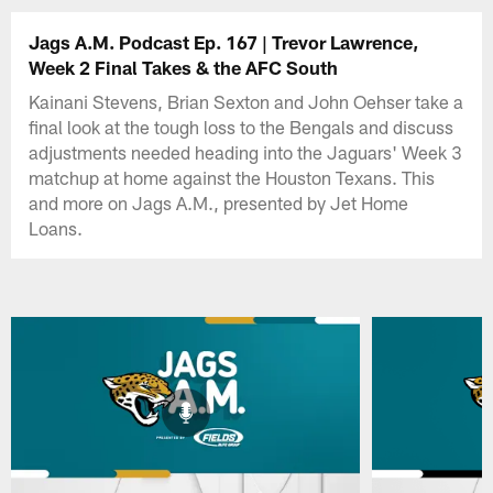
Jags A.M. Podcast Ep. 167 | Trevor Lawrence,
Week 2 Final Takes & the AFC South
Kainani Stevens, Brian Sexton and John Oehser take a
final look at the tough loss to the Bengals and discuss
adjustments needed heading into the Jaguars' Week 3
matchup at home against the Houston Texans. This
and more on Jags A.M., presented by Jet Home
Loans.