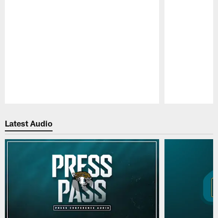
Pause
Play
Latest Audio