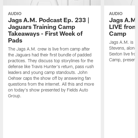
AUDIO
AUDIO
Jags A.M. Podcast Ep. 233 |
Jags A.M.
Jaguars Training Camp
LIVE from
Takeaways - First Week of
Camp
Pads
Jags A.M. is b
Stevens, along
The Jags A.M. crew is live from camp after
Sexton live fr
the Jaguars had their first bundle of padded
Camp, presente
practices. They discuss top storylines for the
defense like Travis Hunter's return, pass rush
leaders and young camp standouts. John
Oehser caps the show off by answering fan
questions from the internet. All this and more
on today's show presented by Fields Auto
Group.