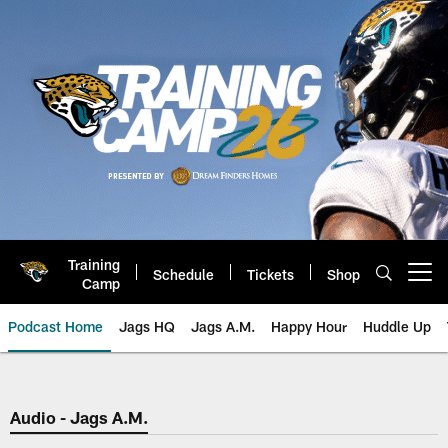
Skip
to
main
content
Training
Schedule
Tickets
Shop
Open menu button
Camp
Podcast Home
Jags HQ
Jags A.M.
Happy Hour
Huddle Up
Jaguars Podcast: Jacksonville J
Audio - Jags A.M.