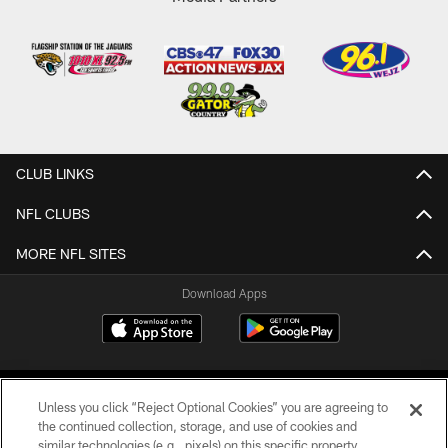
CLUB LINKS
NFL CLUBS
MORE NFL SITES
Download Apps
Unless you click “Reject Optional Cookies” you are agreeing to
the continued collection, storage, and use of cookies and
similar technologies (e.g., pixels) on this specific property,