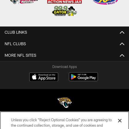
CLUB LINKS
NFL CLUBS
MORE NFL SITES
Download Apps
Unless you click “Reject Optional Cookies” you are agreeing to
©2026 Jacksonville Jaguars, LLC. All Rights Reserved.
the continued collection, storage, and use of cookies and