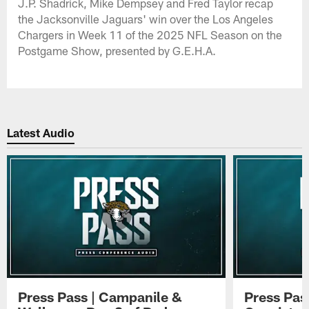
J.P. Shadrick, Mike Dempsey and Fred Taylor recap
the Jacksonville Jaguars' win over the Los Angeles
Chargers in Week 11 of the 2025 NFL Season on the
Postgame Show, presented by G.E.H.A.
Latest Audio
Press Pass | Campanile &
Press Pas