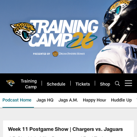
Skip
to
main
content
Training
Schedule
Tickets
Shop
Open menu button
Camp
Podcast Home
Jags HQ
Jags A.M.
Happy Hour
Huddle Up
Jaguars Podcast: Jacksonville J
Week 11 Postgame Show | Chargers vs. Jaguars