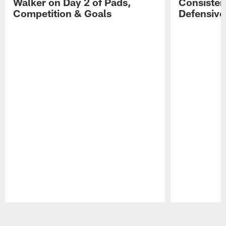
Walker on Day 2 of Pads,
Consisten
Competition & Goals
Defensive
Pause
Play