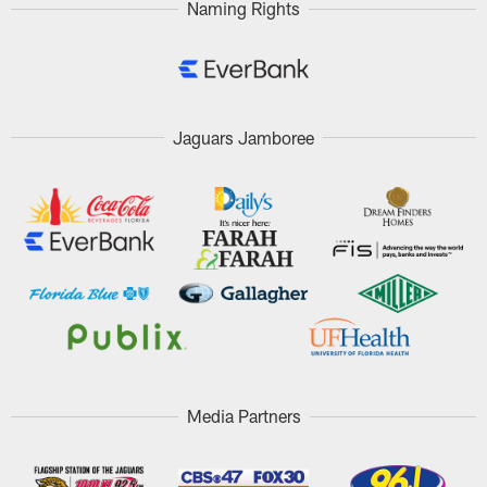
Naming Rights
Jaguars Jamboree
Media Partners