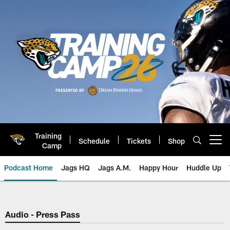
Skip
to
main
content
Training
Schedule
Tickets
Shop
Open menu button
Camp
Podcast Home
Jags HQ
Jags A.M.
Happy Hour
Huddle Up
Jaguars Podcast: Jacksonville J
Audio - Press Pass