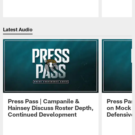
Pause
Play
Latest Audio
Press Pass | Campanile &
Press Pas
Hainsey Discuss Roster Depth,
on Mock 
Continued Development
Defensive