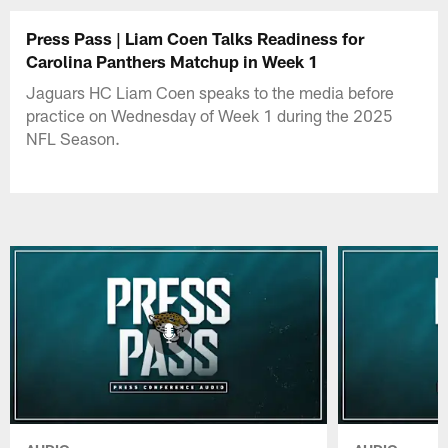
Press Pass | Liam Coen Talks Readiness for
Carolina Panthers Matchup in Week 1
Jaguars HC Liam Coen speaks to the media before
practice on Wednesday of Week 1 during the 2025
NFL Season.