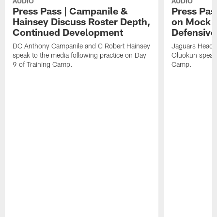
AUDIO
AUDIO
Press Pass | Campanile &
Press Pas
Hainsey Discuss Roster Depth,
on Mock 
Continued Development
Defensive
DC Anthony Campanile and C Robert Hainsey
Jaguars Head 
speak to the media following practice on Day
Oluokun speak 
9 of Training Camp.
Camp.