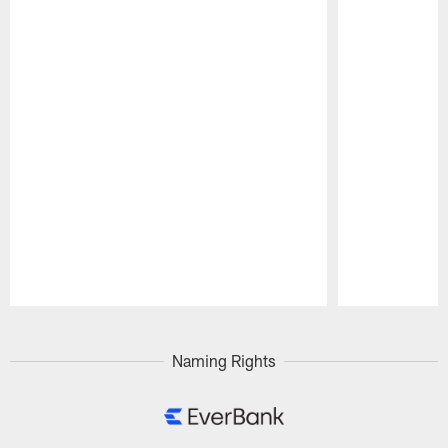
Pause
Play
Naming Rights