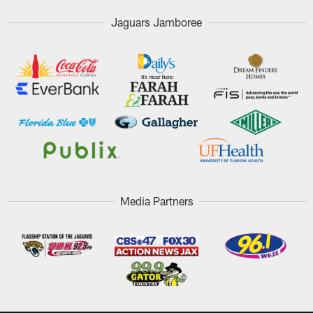
Jaguars Jamboree
Media Partners