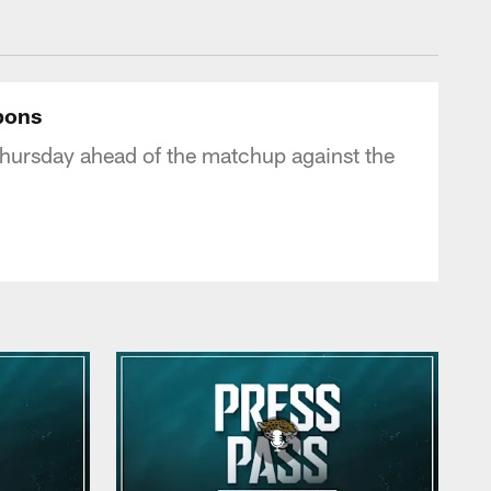
 - jaguars.com
pons
hursday ahead of the matchup against the