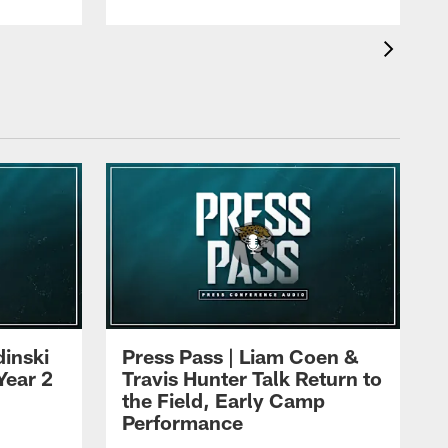
dinski
Press Pass | Liam Coen &
Year 2
Travis Hunter Talk Return to
the Field, Early Camp
Performance