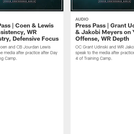
AUDIO
Pass | Coen & Lewis
Press Pass | Grant U
sistency, WR
& Jakobi Meyers on 
try, Defensive Focus
Offense, WR Depth
oen and CB Jourdan Lewis
OC Grant Udinski and WR Jako
e media after practice after Day
speak to the media after practic
ing Camp.
4 of Training Camp.