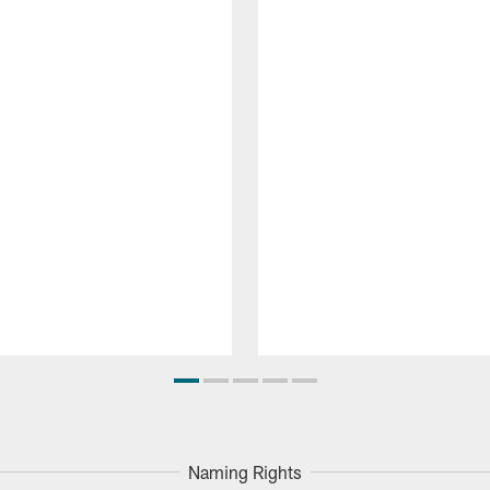
Naming Rights