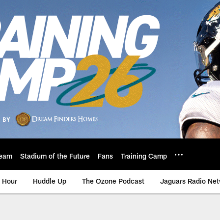
eam
Stadium of the Future
Fans
Training Camp
 Hour
Huddle Up
The Ozone Podcast
Jaguars Radio Ne