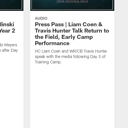
AUDIO
dinski
Press Pass | Liam Coen &
Year 2
Travis Hunter Talk Return to
the Field, Early Camp
Performance
bi Meyers
e after Day
HC Liam Coen and WR/CB Travis Hunter
speak with the media following Day 3 of
Training Camp.