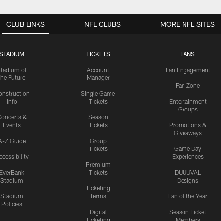
CLUB LINKS
NFL CLUBS
MORE NFL SITES
STADIUM
TICKETS
FANS
Stadium of
Account
Fan Engagement
the Future
Manager
Fan Zone
onstruction
Single Game
Info
Tickets
Entertainment
Groups
oncerts &
Season
Events
Tickets
Promotions &
Giveaways
A-Z Guide
Group
Tickets
Game Day
ccessibility
Experiences
Premium
EverBank
Tickets
DUUUVAL
Stadium
Designs
Ticketing
Stadium
Terms
Fan of the Year
Policies
Digital
Season Ticket
Ticketing
Members