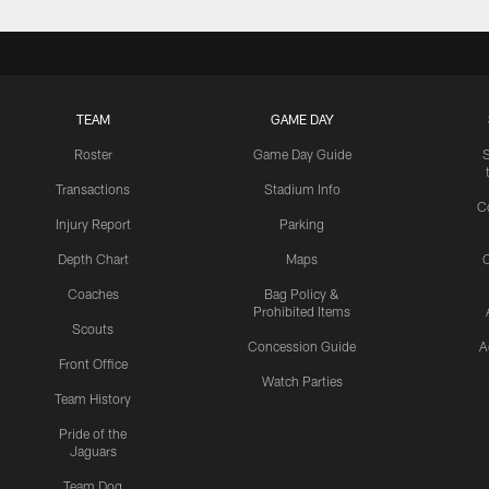
TEAM
GAME DAY
Roster
Game Day Guide
Transactions
Stadium Info
C
Injury Report
Parking
Depth Chart
Maps
C
Coaches
Bag Policy &
Prohibited Items
Scouts
Concession Guide
A
Front Office
Watch Parties
Team History
Pride of the
Jaguars
Team Dog