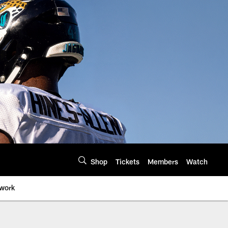
Shop
Tickets
Members
Watch
twork