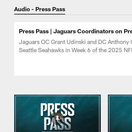
Jaguars Podcast: J
Audio - Press Pass
Press Pass | Jaguars Coordinators on P
Jaguars OC Grant Udinski and DC Anthony C
Seattle Seahawks in Week 6 of the 2025 NF