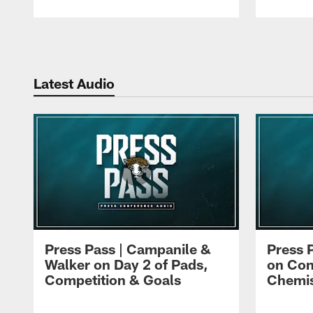
Pause
Play
Latest Audio
Press Pass | Campanile &
Press 
Walker on Day 2 of Pads,
on Con
Competition & Goals
Chemis