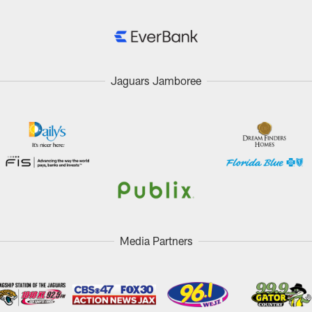
Jaguars Jamboree
Media Partners