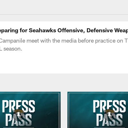
acksonville Jaguars
reparing for Seahawks Offensive, Defensive Wea
ampanile meet with the media before practice on T
L season.