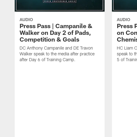
AUDIO
AUDIO
Press Pass | Campanile &
Press 
Walker on Day 2 of Pads,
on Con
Competition & Goals
Chemis
DC Anthony Campanile and DE Travon
HC Liam C
Walker speak to the media after practice
speak to th
after Day 6 of Training Camp.
5 of Train