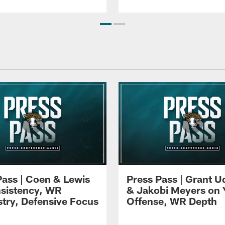
Pass | Coen & Lewis
Press Pass | Grant U
sistency, WR
& Jakobi Meyers on 
try, Defensive Focus
Offense, WR Depth