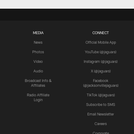
MEDIA
CONNECT
News
Official Mobile App
Photos
YouTube (@jaguars)
Video
Instagram (@jaguars)
Audio
X (@jaguars)
Broadcast Info &
Facebook
Affiliates
(@jacksonvillejaguars)
Radio Affiliate
TikTok (@jaguars)
Login
Subscribe to SMS
Email Newsletter
Careers
Corporate