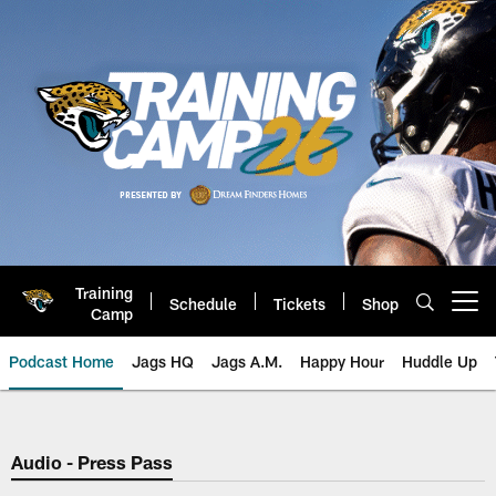
Skip
to
main
content
Training
Schedule
Tickets
Shop
Open menu button
Camp
Podcast Home
Jags HQ
Jags A.M.
Happy Hour
Huddle Up
Jaguars Podcast: Jacksonville J
Audio - Press Pass