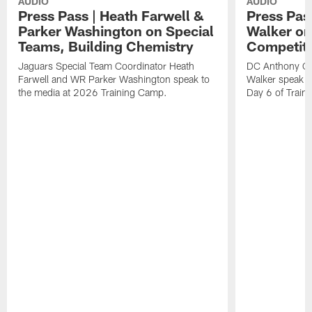
AUDIO
AUDIO
Press Pass | Heath Farwell &
Press Pas
Parker Washington on Special
Walker on
Teams, Building Chemistry
Competiti
Jaguars Special Team Coordinator Heath
DC Anthony Ca
Farwell and WR Parker Washington speak to
Walker speak to
the media at 2026 Training Camp.
Day 6 of Train