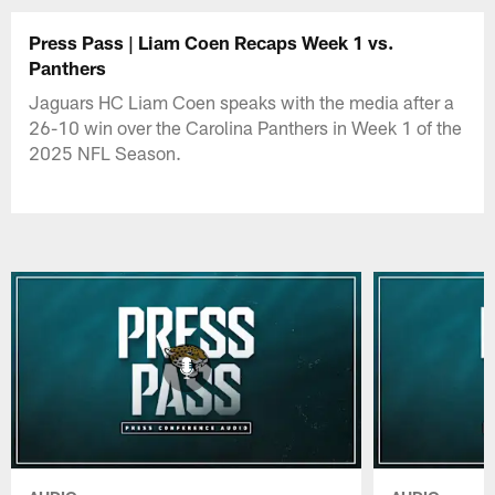
Press Pass | Liam Coen Recaps Week 1 vs.
Panthers
Jaguars HC Liam Coen speaks with the media after a
26-10 win over the Carolina Panthers in Week 1 of the
2025 NFL Season.