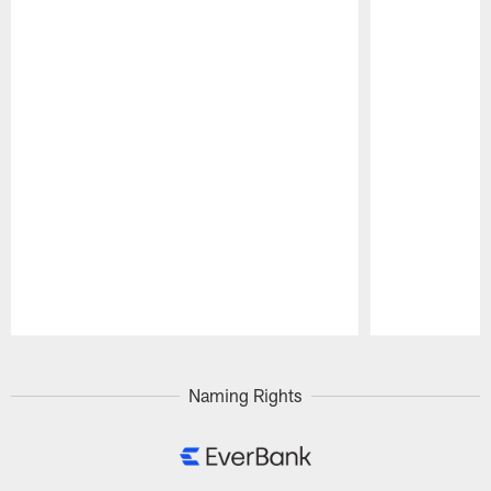
Pause
Play
Naming Rights