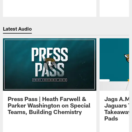
Pause
Play
Latest Audio
Press Pass | Heath Farwell &
Jags A.M.
Parker Washington on Special
Jaguars T
Teams, Building Chemistry
Takeaways
Pads