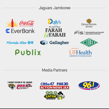
Jaguars Jamboree
Media Partners