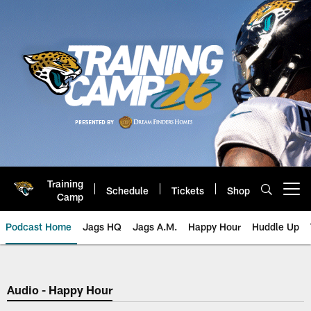
Skip
to
main
content
Training
Schedule
Tickets
Shop
Open menu button
Camp
Podcast Home
Jags HQ
Jags A.M.
Happy Hour
Huddle Up
Jaguars Podcast: Jacksonville J
Audio - Happy Hour