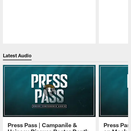
Pause
Play
Latest Audio
Press Pass | Campanile &
Press Pas