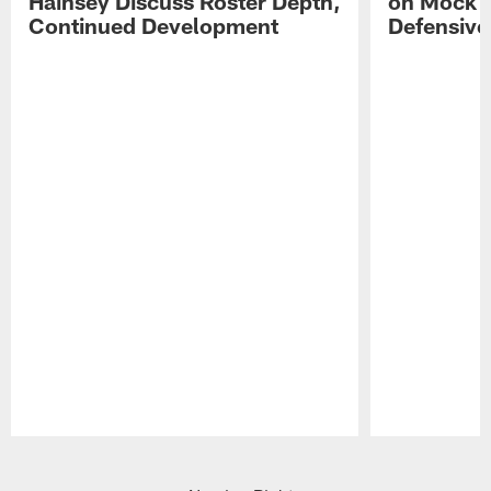
Hainsey Discuss Roster Depth,
on Mock 
Continued Development
Defensive
Pause
Play