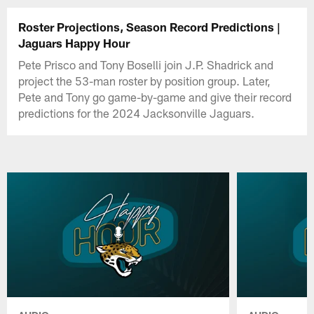
Roster Projections, Season Record Predictions |
Jaguars Happy Hour
Pete Prisco and Tony Boselli join J.P. Shadrick and
project the 53-man roster by position group. Later,
Pete and Tony go game-by-game and give their record
predictions for the 2024 Jacksonville Jaguars.