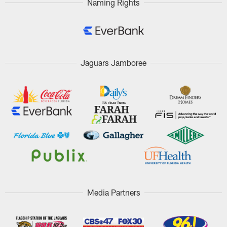
Naming Rights
Jaguars Jamboree
Media Partners