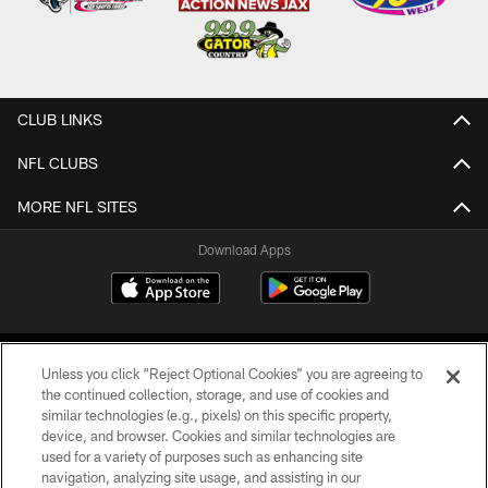
CLUB LINKS
NFL CLUBS
MORE NFL SITES
Download Apps
Unless you click “Reject Optional Cookies” you are agreeing to
the continued collection, storage, and use of cookies and
similar technologies (e.g., pixels) on this specific property,
device, and browser. Cookies and similar technologies are
©2026 Jacksonville Jaguars, LLC. All Rights Reserved.
used for a variety of purposes such as enhancing site
navigation, analyzing site usage, and assisting in our