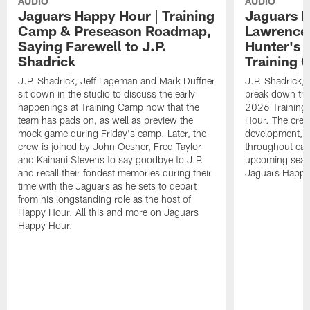
AUDIO
AUDIO
Jaguars Happy Hour | Training
Jaguars H
Camp & Preseason Roadmap,
Lawrence'
Saying Farewell to J.P.
Hunter's 
Shadrick
Training 
J.P. Shadrick, Jeff Lageman and Mark Duffner
J.P. Shadrick,
sit down in the studio to discuss the early
break down the
happenings at Training Camp now that the
2026 Training
team has pads on, as well as preview the
Hour. The crew
mock game during Friday's camp. Later, the
development, h
crew is joined by John Oesher, Fred Taylor
throughout cam
and Kainani Stevens to say goodbye to J.P.
upcoming seaso
and recall their fondest memories during their
Jaguars Happy
time with the Jaguars as he sets to depart
from his longstanding role as the host of
Happy Hour. All this and more on Jaguars
Happy Hour.