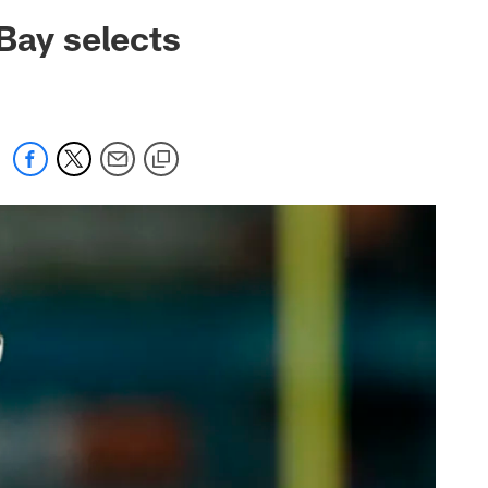
 jaguars.com
Bay selects