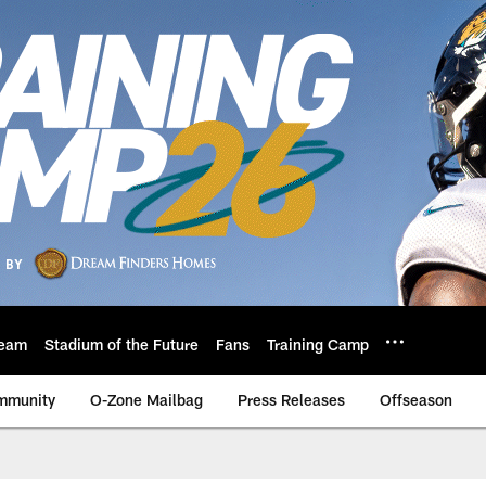
eam
Stadium of the Future
Fans
Training Camp
mmunity
O-Zone Mailbag
Press Releases
Offseason