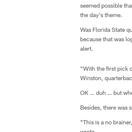
seemed possible that
the day's theme.
Was Florida State q
because that was log
alert.
"With the first pick
Winston, quarterbac
OK … duh … but wher
Besides, there was s
"This is a no braine
wrote.