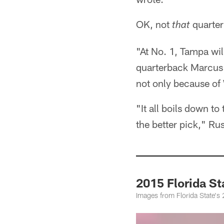
OK, not
quarter
that
"At No. 1, Tampa wi
quarterback Marcus 
not only because of 
"It all boils down to
the better pick," Rus
2015 Florida S
Images from Florida State's 