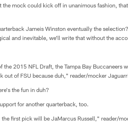
 the mock could kick off in unanimous fashion, that
uarterback Jameis Winston eventually the selection
ical and inevitable, we'll write that without the ac
 of the 2015 NFL Draft, the Tampa Bay Buccaneers wi
k out of FSU because duh," reader/mocker Jaguarri
e's the fun in duh?
upport for another quarterback, too.
r, the first pick will be JaMarcus Russell," reader/m