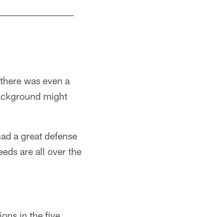
there was even a
background might
had a great defense
ds are all over the
ons in the five