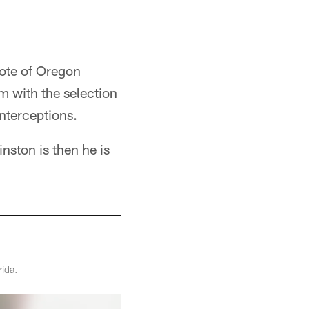
rote of Oregon
m with the selection
interceptions.
inston is then he is
rida.