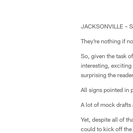
JACKSONVILLE – Say
They're nothing if no
So, given the task o
interesting, excitin
surprising the reade
All signs pointed in
A lot of mock drafts
Yet, despite all of 
could to kick off the