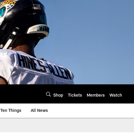
Shop
Tickets
Members
Watch
Ten Things
All News