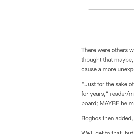
Pause
Play
There were others w
thought that maybe,
cause a more unexpe
"Just for the sake o
for years," reader/
board; MAYBE he mak
Boghos then added,
We'll get to that, bu