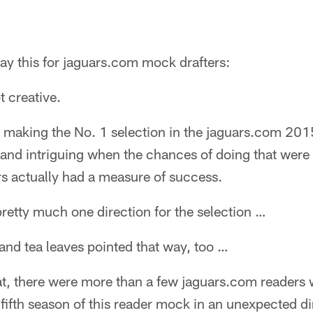
 this for jaguars.com mock drafters:
t creative.
f making the No. 1 selection in the jaguars.com 20
g and intriguing when the chances of doing that were s
rs actually had a measure of success.
 pretty much one direction for the selection …
 and tea leaves pointed that way, too …
that, there were more than a few jaguars.com readers
 fifth season of this reader mock in an unexpected di