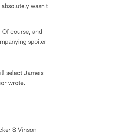
 absolutely wasn't
? Of course, and
companying spoiler
ll select Jameis
or wrote.
ocker S Vinson