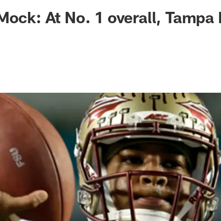
ksonville Jaguars -
Mock: At No. 1 overall, Tampa 