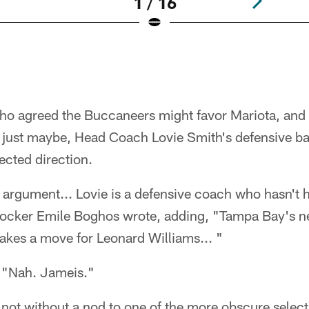
1 / 16
ho agreed the Buccaneers might favor Mariota, and 
 just maybe, Head Coach Lovie Smith's defensive 
cted direction.
f argument... Lovie is a defensive coach who hasn't 
mocker Emile Boghos wrote, adding, "Tampa Bay's nee
es a move for Leonard Williams... "
 "Nah. Jameis."
t not without a nod to one of the more obscure selecti