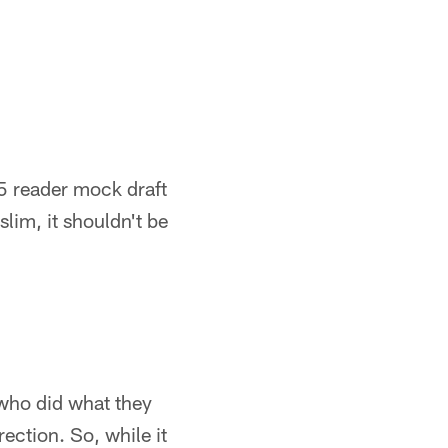
15 reader mock draft
lim, it shouldn't be
 who did what they
rection. So, while it