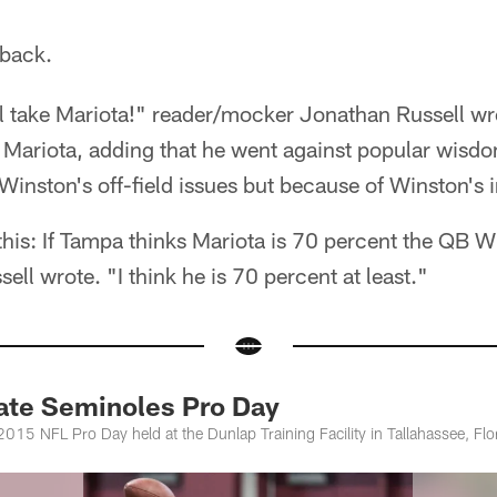
back.
ll take Mariota!" reader/mocker Jonathan Russell w
Mariota, adding that he went against popular wisdo
Winston's off-field issues but because of Winston's 
 this: If Tampa thinks Mariota is 70 percent the QB W
sell wrote. "I think he is 70 percent at least."
tate Seminoles Pro Day
2015 NFL Pro Day held at the Dunlap Training Facility in Tallahassee, Flo