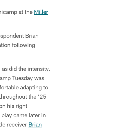
nicamp at the
Miller
espondent Brian
tion following
as did the intensity.
camp Tuesday was
ortable adapting to
 throughout the '25
n his right
 play came later in
de receiver
Brian