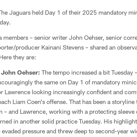
he Jaguars held Day 1 of their 2025 mandatory mi
day.
 members – senior writer John Oehser, senior corr
orter/producer Kainani Stevens – shared an observa
Here they are:
r John Oehser:
The tempo increased a bit Tuesday – 
couragingly the same on Day 1 of mandatory mini
r Lawrence looking increasingly confident and comf
oach Liam Coen's offense. That has been a storyline
 – and Lawrence, working with a protecting sleeve o
rned in another solid practice Tuesday. His highlight
e evaded pressure and threw deep to second-year wi