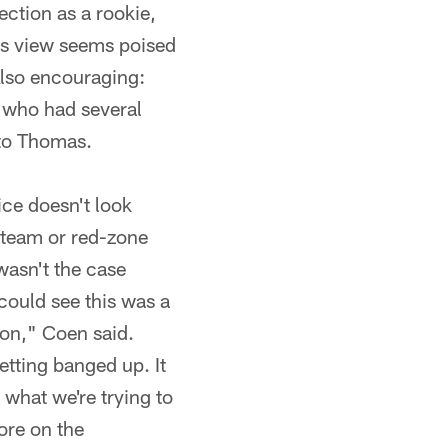
ction as a rookie,
his view seems poised
 Also encouraging:
 who had several
 to Thomas.
ce doesn't look
 team or red-zone
wasn't the case
 could see this was a
ion," Coen said.
etting banged up. It
 what we're trying to
ore on the