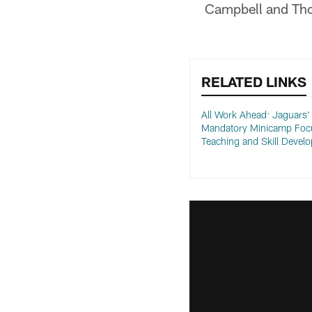
Campbell and Tho
RELATED LINKS
All Work Ahead: Jaguars'
Mandatory Minicamp Focu
Teaching and Skill Devel