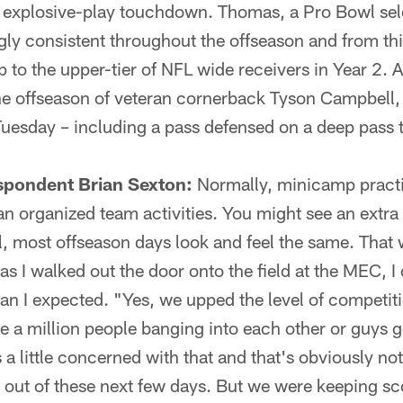
 explosive-play touchdown. Thomas, a Pro Bowl sele
ngly consistent throughout the offseason and from t
p to the upper-tier of NFL wide receivers in Year 2.
he offseason of veteran cornerback Tyson Campbell,
Tuesday – including a pass defensed on a deep pass
spondent Brian Sexton:
Normally, minicamp practi
an organized team activities. You might see an extra
ll, most offseason days look and feel the same. That 
s I walked out the door onto the field at the MEC, I
han I expected. "Yes, we upped the level of competit
e a million people banging into each other or guys g
 a little concerned with that and that's obviously not
out of these next few days. But we were keeping sc