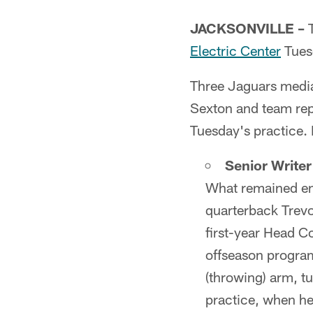
JACKSONVILLE –
T
Electric Center
Tues
Three Jaguars media
Sexton and team rep
Tuesday's practice. 
Senior Write
What remained en
quarterback Trevo
first-year Head C
offseason program
(throwing) arm, tu
practice, when h