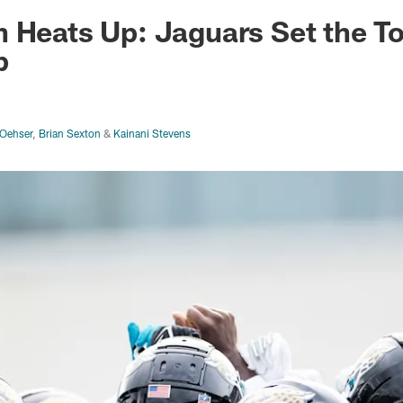
ksonville Jaguars -
 Heats Up: Jaguars Set the T
p
Oehser
,
Brian Sexton
&
Kainani Stevens