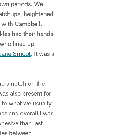
-down periods. We
matchups, heightened
g with Campbell.
kles had their hands
 who lined up
ane Smoot
. It was a
p a notch on the
was also present for
r to what we usually
es and overall I was
hesive than last
tles between