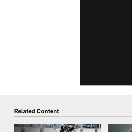
Related Content