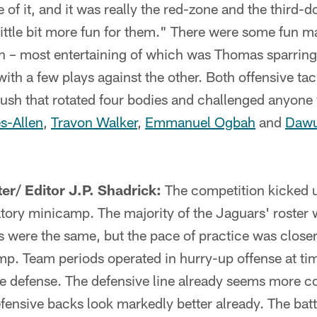
 of it, and it was really the red-zone and the third
a little bit more fun for them." There were some fun 
n – most entertaining of which was Thomas sparrin
th a few plays against the other. Both offensive tac
 rush that rotated four bodies and challenged anyone
s-Allen
,
Travon Walker
,
Emmanuel Ogbah
and
Dawu
er/ Editor J.P. Shadrick:
The competition kicked u
atory minicamp. The majority of the Jaguars' roster 
s were the same, but the pace of practice was close
amp. Team periods operated in hurry-up offense at tim
e defense. The defensive line already seems more co
fensive backs look markedly better already. The bat