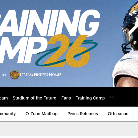
eam
Stadium of the Future
Fans
Training Camp
mmunity
O-Zone Mailbag
Press Releases
Offseason