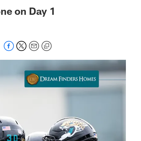
 jaguars.com
one on Day 1