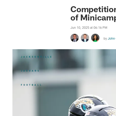
Jaguars News | Jac
Competition
of Minicam
Jun 10, 2025 at 06:16 PM
by
John 