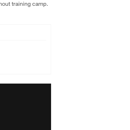
hout training camp.