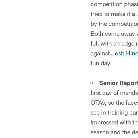
competition phase
tried to make it 
by the competitio
Both came away wi
full with an edge
against
Josh Hine
fun day.
Senior Report
first day of mand
OTAs, so the face
see in training c
impressed with th
season and the de