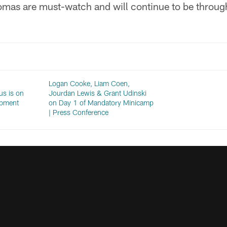
mas are must-watch and will continue to be throug
Logan Cooke, Liam Coen,
s is on
Jourdan Lewis & Grant Udinski
opment
on Day 1 of Mandatory Minicamp
| Press Conference