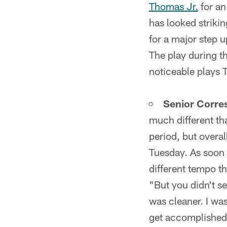
Thomas Jr.
for an
has looked striki
for a major step u
The play during t
noticeable plays 
Senior Corre
much different th
period, but overa
Tuesday. As soon a
different tempo t
"But you didn't se
was cleaner. I was
get accomplished 