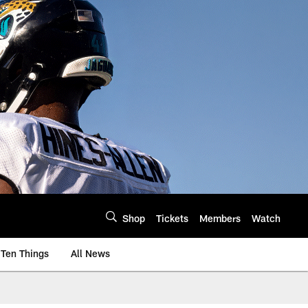
Shop
Tickets
Members
Watch
Ten Things
All News