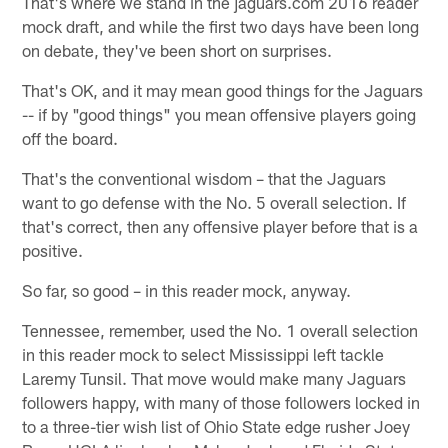
That's where we stand in the jaguars.com 2016 reader
mock draft, and while the first two days have been long
on debate, they've been short on surprises.
That's OK, and it may mean good things for the Jaguars
-- if by "good things" you mean offensive players going
off the board.
That's the conventional wisdom – that the Jaguars
want to go defense with the No. 5 overall selection. If
that's correct, then any offensive player before that is a
positive.
So far, so good – in this reader mock, anyway.
Tennessee, remember, used the No. 1 overall selection
in this reader mock to select Mississippi left tackle
Laremy Tunsil. That move would make many Jaguars
followers happy, with many of those followers locked in
to a three-tier wish list of Ohio State edge rusher Joey