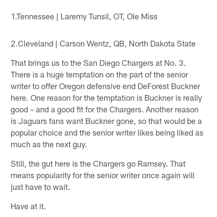
1.Tennessee | Laremy Tunsil, OT, Ole Miss
2.Cleveland | Carson Wentz, QB, North Dakota State
That brings us to the San Diego Chargers at No. 3.
There is a huge temptation on the part of the senior
writer to offer Oregon defensive end DeForest Buckner
here. One reason for the temptation is Buckner is really
good – and a good fit for the Chargers. Another reason
is Jaguars fans want Buckner gone, so that would be a
popular choice and the senior writer likes being liked as
much as the next guy.
Still, the gut here is the Chargers go Ramsey. That
means popularity for the senior writer once again will
just have to wait.
Have at it.