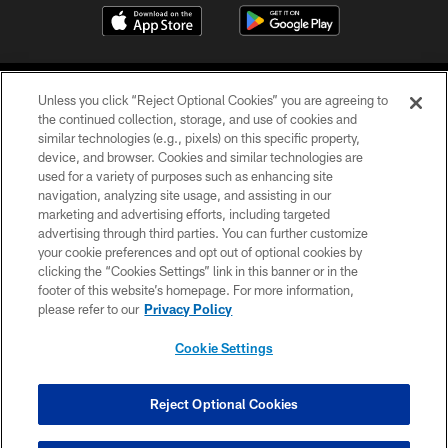
Unless you click “Reject Optional Cookies” you are agreeing to
the continued collection, storage, and use of cookies and
similar technologies (e.g., pixels) on this specific property,
device, and browser. Cookies and similar technologies are
©2026 Jacksonville Jaguars, LLC. All Rights Reserved.
used for a variety of purposes such as enhancing site
navigation, analyzing site usage, and assisting in our
PRIVACY POLICY
marketing and advertising efforts, including targeted
advertising through third parties. You can further customize
ACCESSIBILITY
your cookie preferences and opt out of optional cookies by
clicking the “Cookies Settings” link in this banner or in the
CONTACT US
footer of this website’s homepage. For more information,
SITE MAP
please refer to our
Privacy Policy
AD CHOICES
Cookie Settings
YOUR PRIVACY CHOICES
COOKIE SETTINGS
Reject Optional Cookies
PREFERENCE CENTER