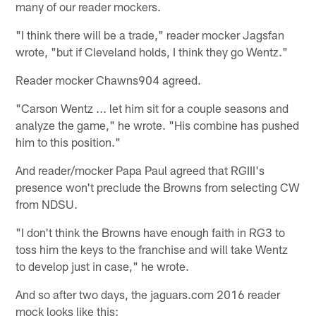
many of our reader mockers.
"I think there will be a trade," reader mocker Jagsfan
wrote, "but if Cleveland holds, I think they go Wentz."
Reader mocker Chawns904 agreed.
"Carson Wentz ... let him sit for a couple seasons and
analyze the game," he wrote. "His combine has pushed
him to this position."
And reader/mocker Papa Paul agreed that RGIII's
presence won't preclude the Browns from selecting CW
from NDSU.
"I don't think the Browns have enough faith in RG3 to
toss him the keys to the franchise and will take Wentz
to develop just in case," he wrote.
And so after two days, the jaguars.com 2016 reader
mock looks like this: