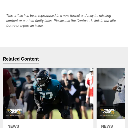
This article has been reproduced in a new format and may be missing
content or contain faulty links. Please use the Contact Us link in our site
footer to report an issue.
Related Content
NEWS
NEWS