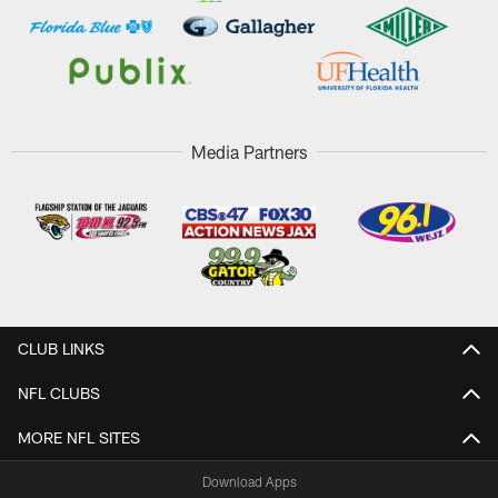
Media Partners
CLUB LINKS
NFL CLUBS
MORE NFL SITES
Download Apps