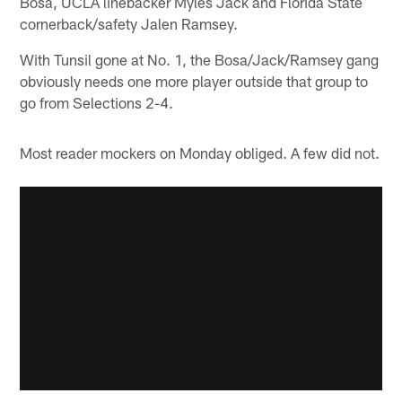
Bosa, UCLA linebacker Myles Jack and Florida State
cornerback/safety Jalen Ramsey.
With Tunsil gone at No. 1, the Bosa/Jack/Ramsey gang
obviously needs one more player outside that group to
go from Selections 2-4.
Most reader mockers on Monday obliged. A few did not.