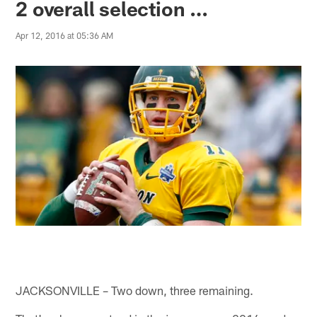
2 overall selection …
Apr 12, 2016 at 05:36 AM
JACKSONVILLE – Two down, three remaining.