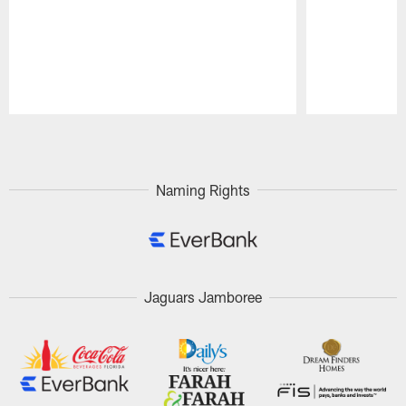
Pause
Play
Naming Rights
Jaguars Jamboree