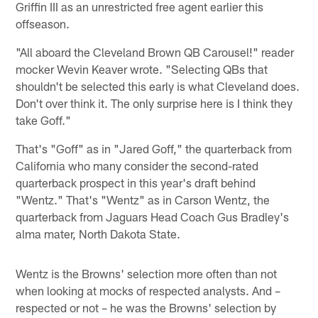
Griffin III as an unrestricted free agent earlier this
offseason.
"All aboard the Cleveland Brown QB Carousel!" reader
mocker Wevin Keaver wrote. "Selecting QBs that
shouldn't be selected this early is what Cleveland does.
Don't over think it. The only surprise here is I think they
take Goff."
That's "Goff" as in "Jared Goff," the quarterback from
California who many consider the second-rated
quarterback prospect in this year's draft behind
"Wentz." That's "Wentz" as in Carson Wentz, the
quarterback from Jaguars Head Coach Gus Bradley's
alma mater, North Dakota State.
Wentz is the Browns' selection more often than not
when looking at mocks of respected analysts. And –
respected or not – he was the Browns' selection by