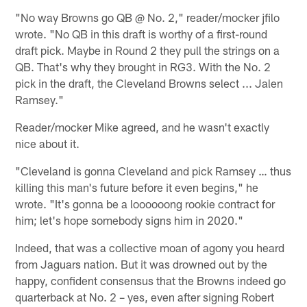
"No way Browns go QB @ No. 2," reader/mocker jfilo
wrote. "No QB in this draft is worthy of a first-round
draft pick. Maybe in Round 2 they pull the strings on a
QB. That's why they brought in RG3. With the No. 2
pick in the draft, the Cleveland Browns select ... Jalen
Ramsey."
Reader/mocker Mike agreed, and he wasn't exactly
nice about it.
"Cleveland is gonna Cleveland and pick Ramsey … thus
killing this man's future before it even begins," he
wrote. "It's gonna be a loooooong rookie contract for
him; let's hope somebody signs him in 2020."
Indeed, that was a collective moan of agony you heard
from Jaguars nation. But it was drowned out by the
happy, confident consensus that the Browns indeed go
quarterback at No. 2 – yes, even after signing Robert