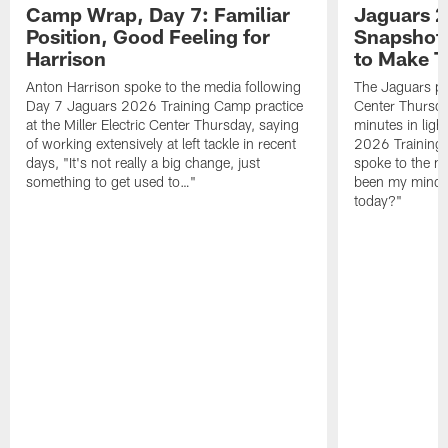
Camp Wrap, Day 7: Familiar
Jaguars 2
Position, Good Feeling for
Snapshot,
Harrison
to Make 
Anton Harrison spoke to the media following
The Jaguars pra
Day 7 Jaguars 2026 Training Camp practice
Center Thursda
at the Miller Electric Center Thursday, saying
minutes in lig
of working extensively at left tackle in recent
2026 Training
days, "It's not really a big change, just
spoke to the me
something to get used to…"
been my mindset
today?"