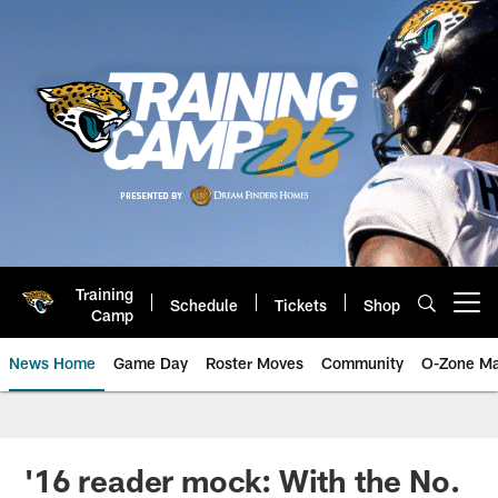
Skip
to
main
content
Training
Schedule
Tickets
Shop
Open menu button
Camp
News Home
Game Day
Roster Moves
Community
O-Zone Ma
Jaguars News | Jacksonville Jag
'16 reader mock: With the No.