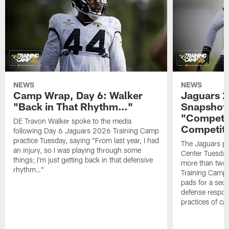
NEWS
NEWS
Camp Wrap, Day 6: Walker
Jaguars 2
"Back in That Rhythm…"
Snapshot,
"Competit
DE Travon Walker spoke to the media
Competit
following Day 6 Jaguars 2026 Training Camp
practice Tuesday, saying "From last year, I had
The Jaguars pra
an injury, so I was playing through some
Center Tuesday 
things; I'm just getting back in that defensive
more than two
rhythm…"
Training Camp; 
pads for a sec
defense respond
practices of c