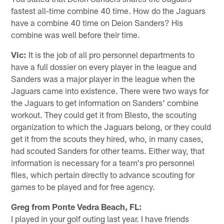
fastest all-time combine 40 time. How do the Jaguars
have a combine 40 time on Deion Sanders? His
combine was well before their time.
Vic:
It is the job of all pro personnel departments to
have a full dossier on every player in the league and
Sanders was a major player in the league when the
Jaguars came into existence. There were two ways for
the Jaguars to get information on Sanders' combine
workout. They could get it from Blesto, the scouting
organization to which the Jaguars belong, or they could
get it from the scouts they hired, who, in many cases,
had scouted Sanders for other teams. Either way, that
information is necessary for a team's pro personnel
files, which pertain directly to advance scouting for
games to be played and for free agency.
Greg from Ponte Vedra Beach, FL:
I played in your golf outing last year. I have friends