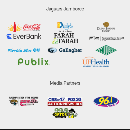
Jaguars Jamboree
Media Partners