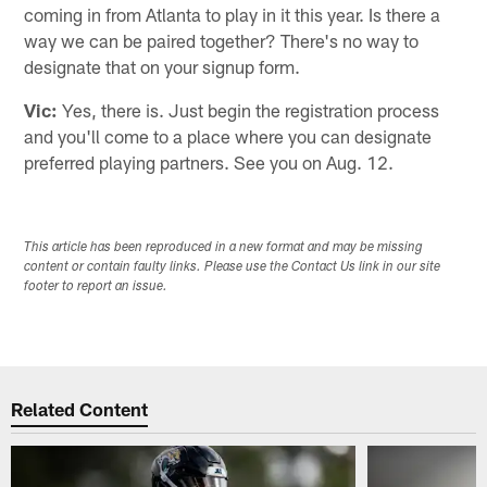
coming in from Atlanta to play in it this year. Is there a
way we can be paired together? There's no way to
designate that on your signup form.
Vic:
Yes, there is. Just begin the registration process
and you'll come to a place where you can designate
preferred playing partners. See you on Aug. 12.
This article has been reproduced in a new format and may be missing
content or contain faulty links. Please use the Contact Us link in our site
footer to report an issue.
Related Content