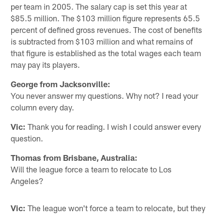
per team in 2005. The salary cap is set this year at
$85.5 million. The $103 million figure represents 65.5
percent of defined gross revenues. The cost of benefits
is subtracted from $103 million and what remains of
that figure is established as the total wages each team
may pay its players.
George from Jacksonville:
You never answer my questions. Why not? I read your
column every day.
Vic:
Thank you for reading. I wish I could answer every
question.
Thomas from Brisbane, Australia:
Will the league force a team to relocate to Los
Angeles?
Vic:
The league won't force a team to relocate, but they