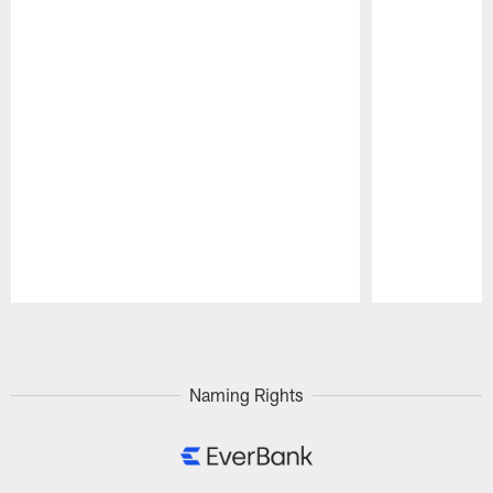
Pause
Play
Naming Rights