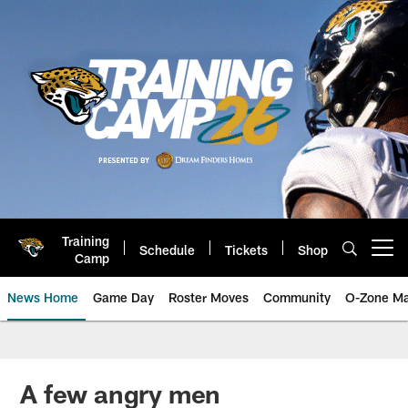
Skip
to
main
content
Training
Schedule
Tickets
Shop
Open menu button
Camp
News Home
Game Day
Roster Moves
Community
O-Zone Ma
Jaguars News | Jacksonville Jag
A few angry men