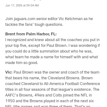
Jun 17, 2005 at 09:04 AM
Join jaguars.com senior editor Vic Ketchman as he
tackles the fans' tough questions.
Brent from Palm Harbor, FL:
I recognized and knew about all the coaches you put in
your top five, except for Paul Brown. I was wondering if
you could do a little summation about who he was,
what team he made a name for himself with and what
made him so good.
Vic:
Paul Brown was the owner and coach of the team
that bears his name, the Cleveland Browns. Brown
coached Cleveland to All-America Football Conference
titles in all four seasons of that league's existence. The
AAFC's Browns, 49ers and Colts joined the NFL in
1950 and the Browns played in each of the next six
NFL title games and won three of them. That's an