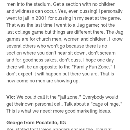
men into the stadium. Get a section with no children
and wildness can occur. Yes, even cussing! I personally
went to jail in 2001 for cussing in my seat at the game.
That was the last time I went to a Jag game; not the
last college game but things are different there. The Jag
games are for church men, women and children. I know
several others who won't go because there is no
section where you don't hear sit down, don't scream
and for, goodness sakes, don't cuss. I hope one day
there will be an opposite to the "Family Fun Zone." I
don't expect it will happen but there you are. That is
how come no men are showing up.
Vic:
We could call it the "jail zone." Everybody would
get their own personal cell. Talk about a "cage of rage."
This is what we need; more good marketing ideas.
George from Pocatello, ID:
You stated that Deion Sanders shares the Jaguars'