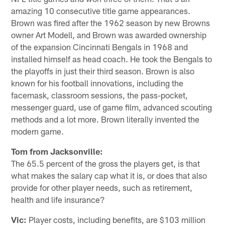
amazing 10 consecutive title game appearances.
Brown was fired after the 1962 season by new Browns
owner Art Modell, and Brown was awarded ownership
of the expansion Cincinnati Bengals in 1968 and
installed himself as head coach. He took the Bengals to
the playoffs in just their third season. Brown is also
known for his football innovations, including the
facemask, classroom sessions, the pass-pocket,
messenger guard, use of game film, advanced scouting
methods and a lot more. Brown literally invented the
modern game.
Tom from Jacksonville:
The 65.5 percent of the gross the players get, is that
what makes the salary cap what it is, or does that also
provide for other player needs, such as retirement,
health and life insurance?
Vic:
Player costs, including benefits, are $103 million