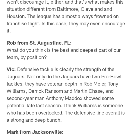
won't discourage it, either, and that's what makes this
situation different from Baltimore, Cleveland and
Houston. The league has almost always frowned on
franchise flight. In this case, they may even encourage
it.
Rob from St. Augustine, FL:
What do you think is the best and deepest part of our
team, by position?
Vic:
Defensive tackle is clearly the strength of the
Jaguars. Not only do the Jaguars have two Pro-Bowl
tackles, they have veteran depth in Rob Meier, Tony
Williams, Derrick Ransom and Martin Chase, and
second-year man Anthony Maddox showed some
potential late last season. I think Williams is someone
who has been overlooked. The defensive line overall is
a strong and deep bunch.
Mark from Jacksonville: