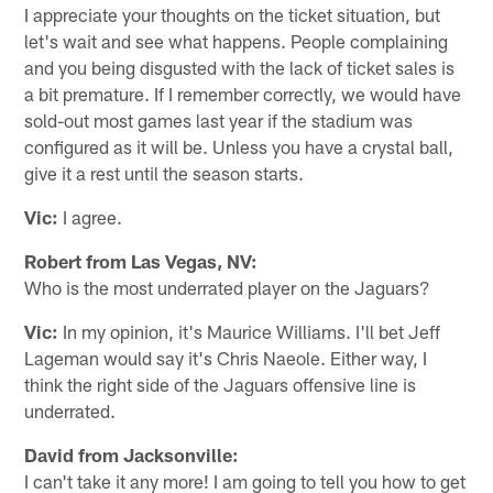
I appreciate your thoughts on the ticket situation, but
let's wait and see what happens. People complaining
and you being disgusted with the lack of ticket sales is
a bit premature. If I remember correctly, we would have
sold-out most games last year if the stadium was
configured as it will be. Unless you have a crystal ball,
give it a rest until the season starts.
Vic:
I agree.
Robert from Las Vegas, NV:
Who is the most underrated player on the Jaguars?
Vic:
In my opinion, it's Maurice Williams. I'll bet Jeff
Lageman would say it's Chris Naeole. Either way, I
think the right side of the Jaguars offensive line is
underrated.
David from Jacksonville:
I can't take it any more! I am going to tell you how to get