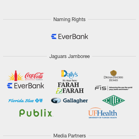
Naming Rights
Jaguars Jamboree
Media Partners