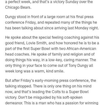
a perfect week, and that's a victory Sunday over the
Chicago Bears.
Dungy stood in front of a large room at his final press
conference Friday, and repeated many of the things he
has been talking about since arriving last Monday night.
He spoke about the special feeling coaching against his
good friend, Lovie Smith, and how honored he is to be a
part of the first Super Bowl with two African-American
head coaches. He spoke of family and religion and of
doing things his way, in a low-key, caring manner. The
only thing in your face to come out of Tony Dungy all
week long was a warm, kind smile.
But after Friday's early-morning press conference, the
talking stopped. There is only one thing on his mind
now, and that's leading the Colts to a Super Bowl
victory. Don't be misguided by his soft-spoken
demeanor. This is a man who has a passion for winning