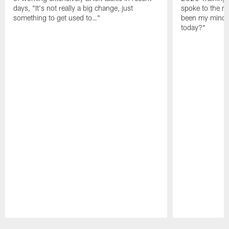
days, "It's not really a big change, just
spoke to the me
something to get used to…"
been my mindset
today?"
Pause
Play