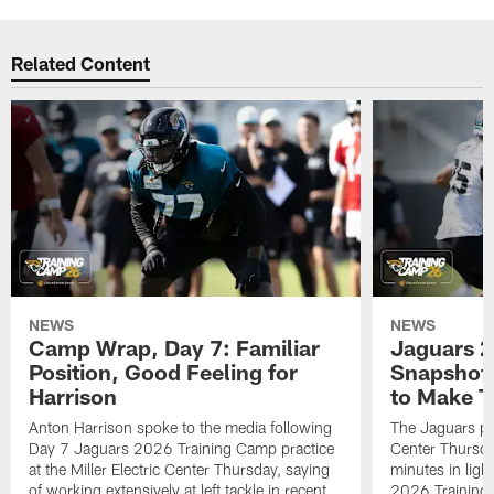
Related Content
NEWS
NEWS
Camp Wrap, Day 7: Familiar
Jaguars 2
Position, Good Feeling for
Snapshot,
Harrison
to Make 
Anton Harrison spoke to the media following
The Jaguars pra
Day 7 Jaguars 2026 Training Camp practice
Center Thursda
at the Miller Electric Center Thursday, saying
minutes in lig
of working extensively at left tackle in recent
2026 Training