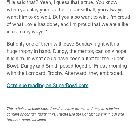
"He said that? Yeah, I guess that's true. You know
when you play your brother in basketball, you always
want him to do well. But you also want to win. I'm proud
of what Lovie has done, and I'm proud that we are alike
in so many ways."
But only one of them will leave Sunday night with a
huge trophy in hand. Dungy, the mentor, can only hope
it is him. In what could have been a first for the Super
Bowl, Dungy and Smith posed together Friday morning
with the Lombardi Trophy. Afterward, they embraced.
Continue reading on SuperBowl.com
This article has been reproduced in a new format and may be missing
content or contain faulty links. Please use the Contact Us link in our site
footer to report an issue.