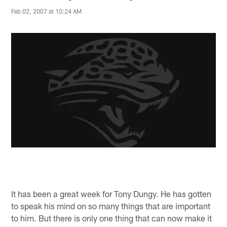
Feb 02, 2007 at 10:24 AM
It has been a great week for Tony Dungy. He has gotten
to speak his mind on so many things that are important
to him. But there is only one thing that can now make it