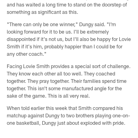
and has waited a long time to stand on the doorstep of
something as significant as this.
"There can only be one winner," Dungy said. "I'm
looking forward for it to be us. I'll be extremely
disappointed if it's not us, but I'll also be happy for Lovie
Smith if it's him, probably happier than I could be for
any other coach."
Facing Lovie Smith provides a special sort of challenge.
They know each other all too well. They coached
together. They pray together. Their families spend time
together. This isn't some manufactured angle for the
sake of the game. This is all very real.
When told earlier this week that Smith compared his
matchup against Dungy to two brothers playing one-on-
one basketball, Dungy just about exploded with pride.