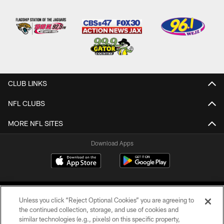
CLUB LINKS
NFL CLUBS
MORE NFL SITES
Download Apps
Unless you click “Reject Optional Cookies” you are agreeing to
the continued collection, storage, and use of cookies and
similar technologies (e.g., pixels) on this specific property,