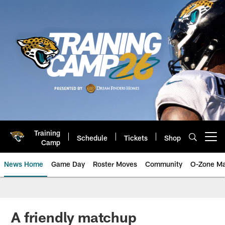
Skip
to
main
content
Training
Schedule
Tickets
Shop
Open menu button
Camp
News Home
Game Day
Roster Moves
Community
O-Zone Ma
Jaguars News | Jacksonville Jag
A friendly matchup