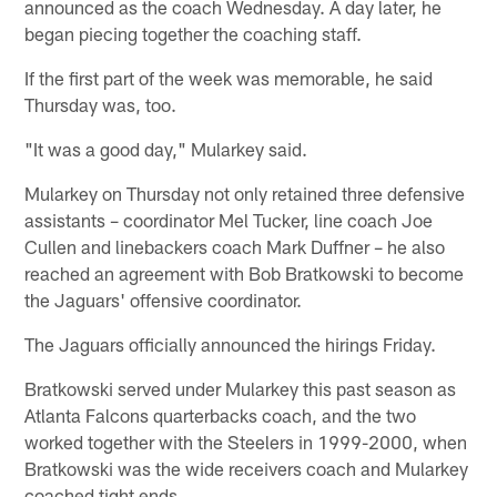
announced as the coach Wednesday. A day later, he
began piecing together the coaching staff.
If the first part of the week was memorable, he said
Thursday was, too.
"It was a good day," Mularkey said.
Mularkey on Thursday not only retained three defensive
assistants – coordinator Mel Tucker, line coach Joe
Cullen and linebackers coach Mark Duffner – he also
reached an agreement with Bob Bratkowski to become
the Jaguars' offensive coordinator.
The Jaguars officially announced the hirings Friday.
Bratkowski served under Mularkey this past season as
Atlanta Falcons quarterbacks coach, and the two
worked together with the Steelers in 1999-2000, when
Bratkowski was the wide receivers coach and Mularkey
coached tight ends.