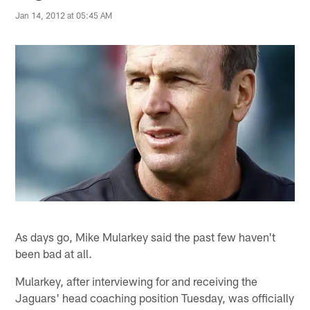
Jan 14, 2012 at 05:45 AM
As days go, Mike Mularkey said the past few haven't
been bad at all.
Mularkey, after interviewing for and receiving the
Jaguars' head coaching position Tuesday, was officially