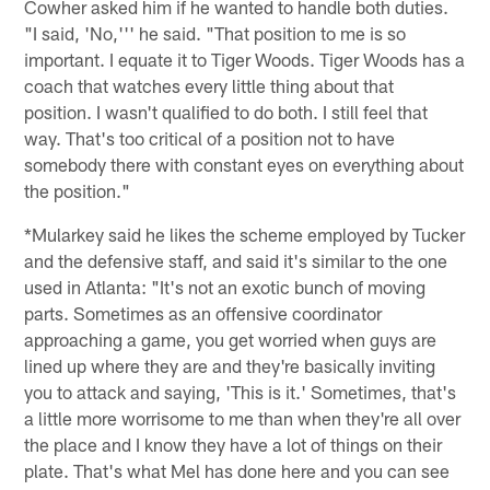
Cowher asked him if he wanted to handle both duties.
"I said, 'No,''' he said. "That position to me is so
important. I equate it to Tiger Woods. Tiger Woods has a
coach that watches every little thing about that
position. I wasn't qualified to do both. I still feel that
way. That's too critical of a position not to have
somebody there with constant eyes on everything about
the position."
*Mularkey said he likes the scheme employed by Tucker
and the defensive staff, and said it's similar to the one
used in Atlanta: "It's not an exotic bunch of moving
parts. Sometimes as an offensive coordinator
approaching a game, you get worried when guys are
lined up where they are and they're basically inviting
you to attack and saying, 'This is it.' Sometimes, that's
a little more worrisome to me than when they're all over
the place and I know they have a lot of things on their
plate. That's what Mel has done here and you can see