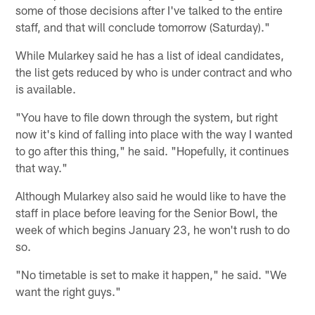
some of those decisions after I've talked to the entire
staff, and that will conclude tomorrow (Saturday)."
While Mularkey said he has a list of ideal candidates,
the list gets reduced by who is under contract and who
is available.
"You have to file down through the system, but right
now it's kind of falling into place with the way I wanted
to go after this thing," he said. "Hopefully, it continues
that way."
Although Mularkey also said he would like to have the
staff in place before leaving for the Senior Bowl, the
week of which begins January 23, he won't rush to do
so.
"No timetable is set to make it happen," he said. "We
want the right guys."