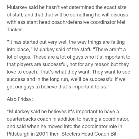
Mularkey said he hasn't yet determined the exact size
of staff, and that that will be something he will discuss
with assistant head coach/defensive coordinator Mel
Tucker.
"It has started out very well the way things are falling
into place," Mularkey said of the staff. "There aren't a
lot of egos. These are a lot of guys who it's important to
that players are successful, not for any reason but they
love to coach. That's what they want. They want to see
success and in the long run, we'll be successful if we
get our guys to believe that's important to us."
Also Friday:
*Mularkey said he believes it's important to have a
quarterbacks coach in addition to having a coordinator,
and said when he moved into the coordinator role in
Pittsburgh in 2001 then-Steelers Head Coach Bill