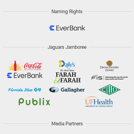
Naming Rights
Jaguars Jamboree
Media Partners