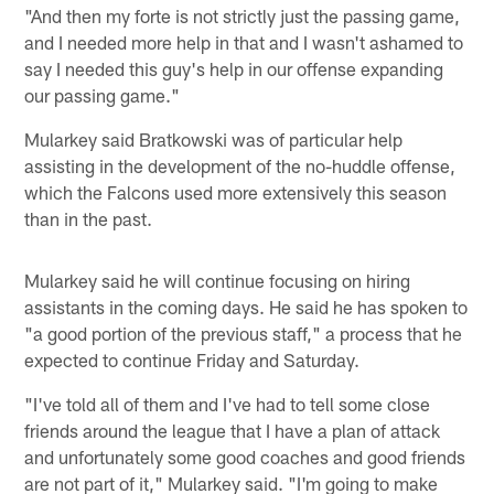
"And then my forte is not strictly just the passing game,
and I needed more help in that and I wasn't ashamed to
say I needed this guy's help in our offense expanding
our passing game."
Mularkey said Bratkowski was of particular help
assisting in the development of the no-huddle offense,
which the Falcons used more extensively this season
than in the past.
Mularkey said he will continue focusing on hiring
assistants in the coming days. He said he has spoken to
"a good portion of the previous staff," a process that he
expected to continue Friday and Saturday.
"I've told all of them and I've had to tell some close
friends around the league that I have a plan of attack
and unfortunately some good coaches and good friends
are not part of it," Mularkey said. "I'm going to make