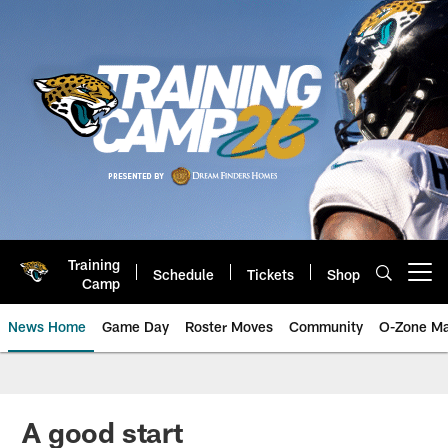
Skip
to
main
content
Training
Schedule
Tickets
Shop
Open menu button
Camp
News Home
Game Day
Roster Moves
Community
O-Zone Ma
Jaguars News | Jacksonville Jag
A good start