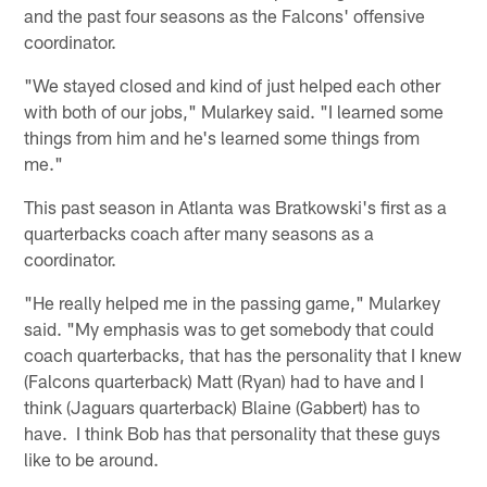
and the past four seasons as the Falcons' offensive
coordinator.
"We stayed closed and kind of just helped each other
with both of our jobs," Mularkey said. "I learned some
things from him and he's learned some things from
me."
This past season in Atlanta was Bratkowski's first as a
quarterbacks coach after many seasons as a
coordinator.
"He really helped me in the passing game," Mularkey
said. "My emphasis was to get somebody that could
coach quarterbacks, that has the personality that I knew
(Falcons quarterback) Matt (Ryan) had to have and I
think (Jaguars quarterback) Blaine (Gabbert) has to
have. I think Bob has that personality that these guys
like to be around.