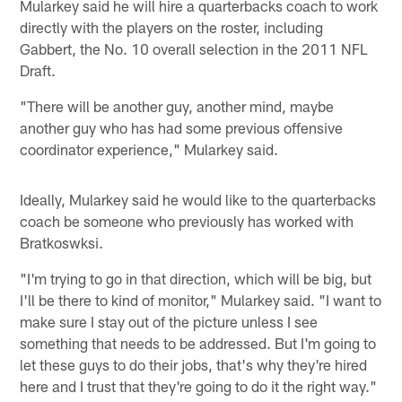
Mularkey said he will hire a quarterbacks coach to work
directly with the players on the roster, including
Gabbert, the No. 10 overall selection in the 2011 NFL
Draft.
"There will be another guy, another mind, maybe
another guy who has had some previous offensive
coordinator experience," Mularkey said.
Ideally, Mularkey said he would like to the quarterbacks
coach be someone who previously has worked with
Bratkoswksi.
"I'm trying to go in that direction, which will be big, but
I'll be there to kind of monitor," Mularkey said. "I want to
make sure I stay out of the picture unless I see
something that needs to be addressed. But I'm going to
let these guys to do their jobs, that's why they're hired
here and I trust that they're going to do it the right way."