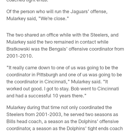
Of the person who will run the Jaguars' offense,
Mularkey said, "We're close."
The two shared an office while with the Steelers, and
Mularkey said the two remained in contact while
Bratkowski was the Bengals' offensive coordinator from
2001-2010.
"It really came down to one of us was going to be the
coordinator in Pittsburgh and one of us was going to be
the coordinator in Cincinnati," Mularkey said. "It
worked out good. I got to stay. Bob went to Cincinnati
and had a successful 10 years there."
Mularkey during that time not only coordinated the
Steelers from 2001-2003, he served two seasons as
Bills head coach, a season as the Dolphins' offensive
coordinator, a season as the Dolphins' tight ends coach