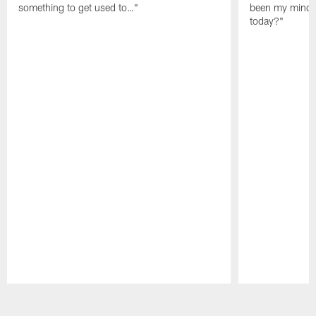
something to get used to…"
been my mindset
today?"
Pause
Play