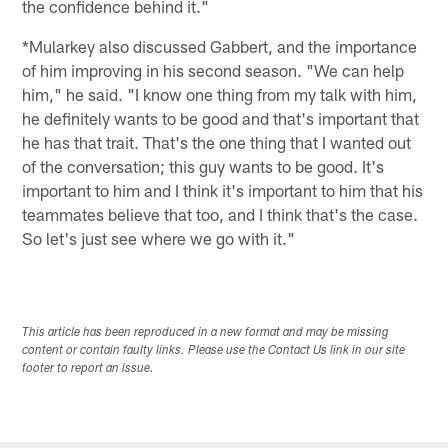
the confidence behind it."
*Mularkey also discussed Gabbert, and the importance
of him improving in his second season. "We can help
him," he said. "I know one thing from my talk with him,
he definitely wants to be good and that's important that
he has that trait. That's the one thing that I wanted out
of the conversation; this guy wants to be good. It's
important to him and I think it's important to him that his
teammates believe that too, and I think that's the case.
So let's just see where we go with it."
This article has been reproduced in a new format and may be missing
content or contain faulty links. Please use the Contact Us link in our site
footer to report an issue.