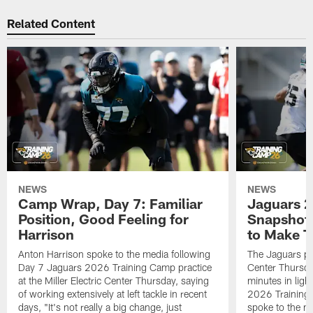
Related Content
NEWS
NEWS
Camp Wrap, Day 7: Familiar
Jaguars 2
Position, Good Feeling for
Snapshot,
Harrison
to Make 
Anton Harrison spoke to the media following
The Jaguars pra
Day 7 Jaguars 2026 Training Camp practice
Center Thursda
at the Miller Electric Center Thursday, saying
minutes in lig
of working extensively at left tackle in recent
2026 Training
days, "It's not really a big change, just
spoke to the me