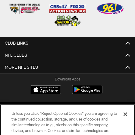
CLUB LINKS
NFL CLUBS
MORE NFL SITES
Download Apps
Unless you click “Reject Optional Cookies” you are agreeing to
the continued collection, storage, and use of cookies and
similar technologies (e.g., pixels) on this specific property,
device, and browser. Cookies and similar technologies are
©2026 Jacksonville Jaguars, LLC. All Rights Reserved.