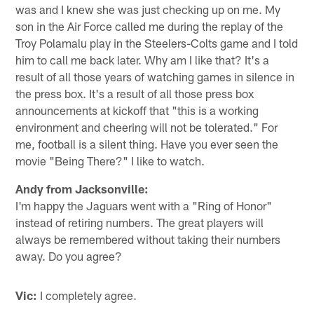
was and I knew she was just checking up on me. My
son in the Air Force called me during the replay of the
Troy Polamalu play in the Steelers-Colts game and I told
him to call me back later. Why am I like that? It's a
result of all those years of watching games in silence in
the press box. It's a result of all those press box
announcements at kickoff that "this is a working
environment and cheering will not be tolerated." For
me, football is a silent thing. Have you ever seen the
movie "Being There?" I like to watch.
Andy from Jacksonville:
I'm happy the Jaguars went with a "Ring of Honor"
instead of retiring numbers. The great players will
always be remembered without taking their numbers
away. Do you agree?
Vic:
I completely agree.