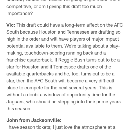
competitive, or am I giving this draft too much
importance?
Vic:
This draft could have a long-term affect on the AFC
South because Houston and Tennessee are drafting so
high in the order and will have players of major impact
potential available to them. We're talking about a play-
making, touchdown-scoring running back and a
franchise quarterback. If Reggie Bush turns out to be a
star for Houston and if Tennessee drafts one of the
available quarterbacks and he, too, turns out to be a
star, then the AFC South will become a very difficult
place to compete for the next several years. This is
without a doubt a window of opportunity time for the
Jaguars, who should be stepping into their prime years
this season.
John from Jacksonville:
I have season tickets; I just love the atmosphere at a