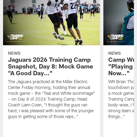
NEWS
NEWS
Jaguars 2026 Training Camp
Camp Wra
Snapshot, Day 8: Mock Game
"Playing 
"A Good Day…"
Now…"
The Jaguars practiced at the Miller Electric
WR Brian Thoma
Center Friday morning, holding their annual
touchdown pas
mock game – the "Teal and White scrimmage"
a mock game o
– on Day 8 of 2026 Training Camp; Head
Training Camp F
Coach Liam Coen, "I thought the guys ran
body-wise, I fee
hard; I was pleased with some of the younger
strong team an
guys in getting some of those reps…"
things…"