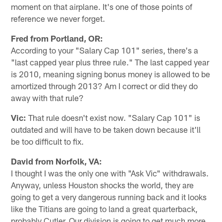
moment on that airplane. It's one of those points of
reference we never forget.
Fred from Portland, OR:
According to your "Salary Cap 101" series, there's a
"last capped year plus three rule." The last capped year
is 2010, meaning signing bonus money is allowed to be
amortized through 2013? Am I correct or did they do
away with that rule?
Vic:
That rule doesn't exist now. "Salary Cap 101" is
outdated and will have to be taken down because it'll
be too difficult to fix.
David from Norfolk, VA:
I thought I was the only one with "Ask Vic" withdrawals.
Anyway, unless Houston shocks the world, they are
going to get a very dangerous running back and it looks
like the Titians are going to land a great quarterback,
probably Cutler. Our division is going to get much more