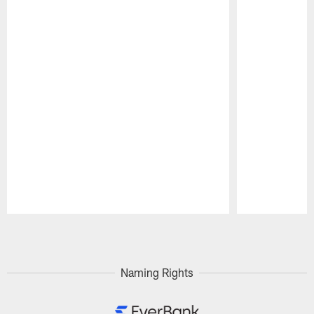
Pause
Play
Naming Rights