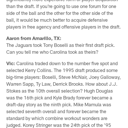
than the draft. If you're going to use one forum for one
side of the ball and the other for the other side of the
ball, it would be much better to acquire defensive
players in free agency and offensive players in the draft.
Aaron from Amarillo, TX:
The Jaguars took Tony Boselli as their first draft pick.
Can you tell me who Carolina took as theirs?
Vic:
Carolina traded down to the number five spot and
selected Kerry Collins. The 1995 draft produced some
big-time players: Boselli, Steve McNair, Joey Galloway,
Warren Sapp, Ty Law, Derrick Brooks. How about J.J.
Stokes as the 10th overall selection? Hugh Douglas
was the 16th pick and Kyle Brady forever became a
draft-day story as the ninth pick. Mike Mamula was
selected seventh overall and forever became the
standard by which combine workout wonders are
judged. Korey Stringer was the 24th pick of the '95