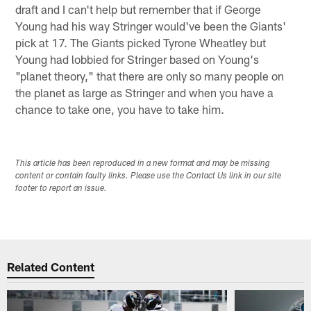
draft and I can't help but remember that if George
Young had his way Stringer would've been the Giants'
pick at 17. The Giants picked Tyrone Wheatley but
Young had lobbied for Stringer based on Young's
"planet theory," that there are only so many people on
the planet as large as Stringer and when you have a
chance to take one, you have to take him.
This article has been reproduced in a new format and may be missing
content or contain faulty links. Please use the Contact Us link in our site
footer to report an issue.
Related Content