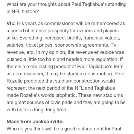
What are your thoughts about Paul Tagliabue's standing
in NFL history?
Vic:
His years as commissioner will be remembered as
a period of intense prosperity for owners and players
alike. Everything increased: profits, franchise values,
salaries, ticket prices, sponsorship agreements, TV
revenue, etc. In my opinion, the revenue envelope was
pushed a little too hard and needed more regulation. If
there's a more lasting product of Paul Tagliabue's term
as commissioner, it may be stadium construction. Pete
Rozelle predicted that stadium construction would
represent the next period of the NFL and Tagliabue
made Rozelle's words prophetic. These new stadiums
are great sources of civic pride and they are going to be
with us for a long, long time.
Mack from Jacksonville:
Who do you think will be a good replacement for Paul