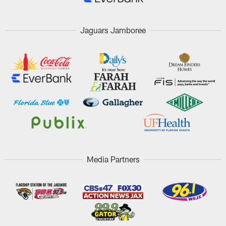
Jaguars Jamboree
Media Partners