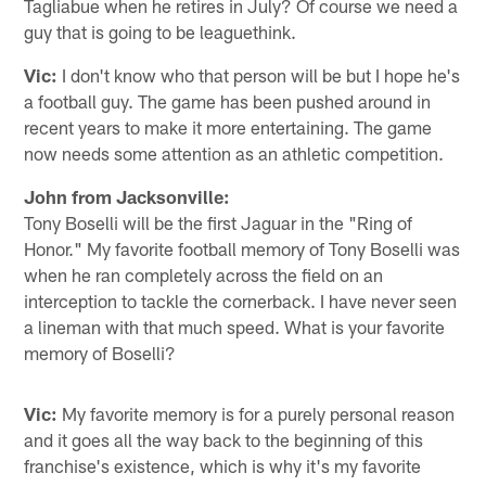
Tagliabue when he retires in July? Of course we need a
guy that is going to be leaguethink.
Vic:
I don't know who that person will be but I hope he's
a football guy. The game has been pushed around in
recent years to make it more entertaining. The game
now needs some attention as an athletic competition.
John from Jacksonville:
Tony Boselli will be the first Jaguar in the "Ring of
Honor." My favorite football memory of Tony Boselli was
when he ran completely across the field on an
interception to tackle the cornerback. I have never seen
a lineman with that much speed. What is your favorite
memory of Boselli?
Vic:
My favorite memory is for a purely personal reason
and it goes all the way back to the beginning of this
franchise's existence, which is why it's my favorite