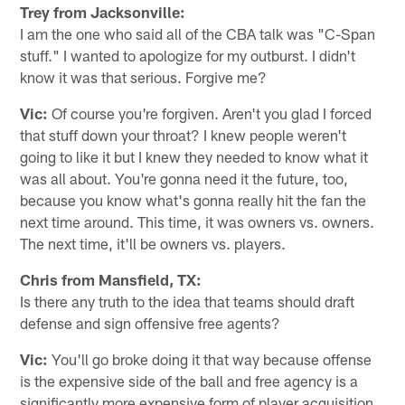
Trey from Jacksonville:
I am the one who said all of the CBA talk was "C-Span
stuff." I wanted to apologize for my outburst. I didn't
know it was that serious. Forgive me?
Vic:
Of course you're forgiven. Aren't you glad I forced
that stuff down your throat? I knew people weren't
going to like it but I knew they needed to know what it
was all about. You're gonna need it the future, too,
because you know what's gonna really hit the fan the
next time around. This time, it was owners vs. owners.
The next time, it'll be owners vs. players.
Chris from Mansfield, TX:
Is there any truth to the idea that teams should draft
defense and sign offensive free agents?
Vic:
You'll go broke doing it that way because offense
is the expensive side of the ball and free agency is a
significantly more expensive form of player acquisition