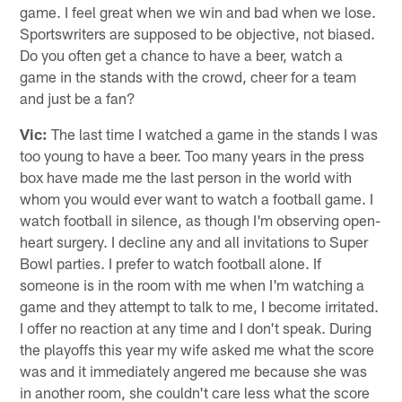
game. I feel great when we win and bad when we lose.
Sportswriters are supposed to be objective, not biased.
Do you often get a chance to have a beer, watch a
game in the stands with the crowd, cheer for a team
and just be a fan?
Vic:
The last time I watched a game in the stands I was
too young to have a beer. Too many years in the press
box have made me the last person in the world with
whom you would ever want to watch a football game. I
watch football in silence, as though I'm observing open-
heart surgery. I decline any and all invitations to Super
Bowl parties. I prefer to watch football alone. If
someone is in the room with me when I'm watching a
game and they attempt to talk to me, I become irritated.
I offer no reaction at any time and I don't speak. During
the playoffs this year my wife asked me what the score
was and it immediately angered me because she was
in another room, she couldn't care less what the score