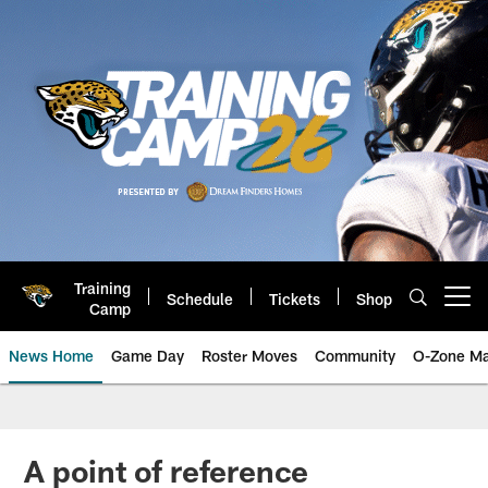
Skip
to
main
content
Training
Schedule
Tickets
Shop
Open menu button
Camp
News Home
Game Day
Roster Moves
Community
O-Zone Ma
Jaguars News | Jacksonville Jag
A point of reference