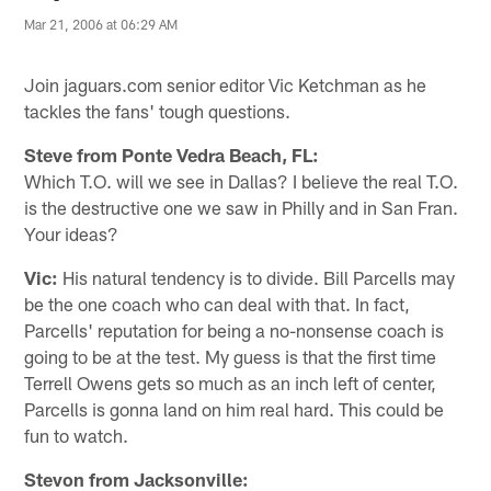
Mar 21, 2006 at 06:29 AM
Join jaguars.com senior editor Vic Ketchman as he
tackles the fans' tough questions.
Steve from Ponte Vedra Beach, FL:
Which T.O. will we see in Dallas? I believe the real T.O.
is the destructive one we saw in Philly and in San Fran.
Your ideas?
Vic:
His natural tendency is to divide. Bill Parcells may
be the one coach who can deal with that. In fact,
Parcells' reputation for being a no-nonsense coach is
going to be at the test. My guess is that the first time
Terrell Owens gets so much as an inch left of center,
Parcells is gonna land on him real hard. This could be
fun to watch.
Stevon from Jacksonville: