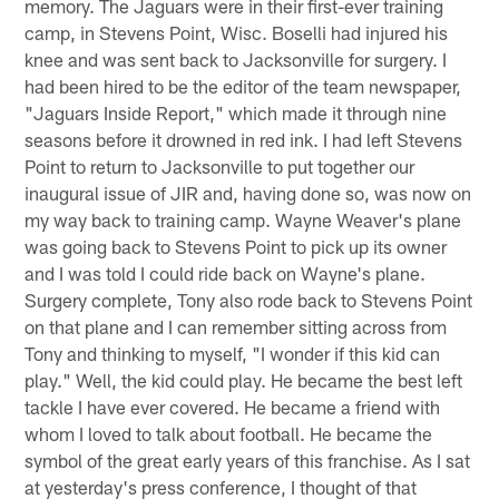
memory. The Jaguars were in their first-ever training
camp, in Stevens Point, Wisc. Boselli had injured his
knee and was sent back to Jacksonville for surgery. I
had been hired to be the editor of the team newspaper,
"Jaguars Inside Report," which made it through nine
seasons before it drowned in red ink. I had left Stevens
Point to return to Jacksonville to put together our
inaugural issue of JIR and, having done so, was now on
my way back to training camp. Wayne Weaver's plane
was going back to Stevens Point to pick up its owner
and I was told I could ride back on Wayne's plane.
Surgery complete, Tony also rode back to Stevens Point
on that plane and I can remember sitting across from
Tony and thinking to myself, "I wonder if this kid can
play." Well, the kid could play. He became the best left
tackle I have ever covered. He became a friend with
whom I loved to talk about football. He became the
symbol of the great early years of this franchise. As I sat
at yesterday's press conference, I thought of that