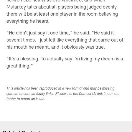
Mularkey talks about all players being judged evenly,
there will be at least one player in the room believing
everything he hears.
"He didn't just say it one time," he said. "He said it
several times. I just felt like everything that came out of
his mouth he meant, and it obviously was true.
"It's a blessing. To actually say I'm living my dream is a
great thing."
This article has been reproduced in a new format and may be missing
content or contain faulty links. Please use the Contact Us link in our site
footer to report an issue.