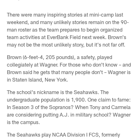
There were many inspiring stories at mini-camp last
weekend, and many unlikely stories remain on the 90-
man roster as the team prepares to begin organized
team activities at EverBank Field next week. Brown's
may not be the most unlikely story, but it's not far off.
Brown (6-feet-4, 205 pounds), a safety, played
collegiately at Wagner. For those who don't know – and
Brown said he gets that many people don't – Wagner is
in Staten Island, New York.
The school's nickname is the Seahawks. The
undergraduate population is 1,900. One claim to fame:
In Season 3 of the Sopranos? When Tony and Carmela
are considering putting A.J. in military school? Wagner
is the campus.
The Seahawks play NCAA Division I FCS, formerly