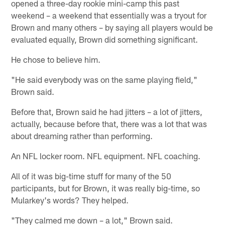
opened a three-day rookie mini-camp this past
weekend – a weekend that essentially was a tryout for
Brown and many others – by saying all players would be
evaluated equally, Brown did something significant.
He chose to believe him.
"He said everybody was on the same playing field,"
Brown said.
Before that, Brown said he had jitters – a lot of jitters,
actually, because before that, there was a lot that was
about dreaming rather than performing.
An NFL locker room. NFL equipment. NFL coaching.
All of it was big-time stuff for many of the 50
participants, but for Brown, it was really big-time, so
Mularkey's words? They helped.
"They calmed me down – a lot," Brown said.