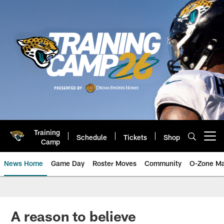
Skip
to
main
content
Training
Schedule
Tickets
Shop
Open menu button
Camp
News Home
Game Day
Roster Moves
Community
O-Zone Ma
Jaguars News | Jacksonville Jag
A reason to believe