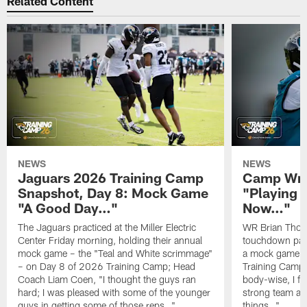
Related Content
NEWS
NEWS
Jaguars 2026 Training Camp
Camp Wra
Snapshot, Day 8: Mock Game
"Playing 
"A Good Day…"
Now…"
The Jaguars practiced at the Miller Electric
WR Brian Thoma
Center Friday morning, holding their annual
touchdown pas
mock game – the "Teal and White scrimmage"
a mock game o
– on Day 8 of 2026 Training Camp; Head
Training Camp F
Coach Liam Coen, "I thought the guys ran
body-wise, I fee
hard; I was pleased with some of the younger
strong team an
guys in getting some of those reps…"
things…"