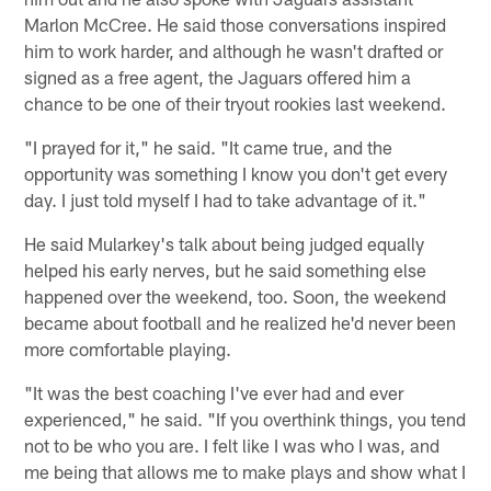
Marlon McCree. He said those conversations inspired
him to work harder, and although he wasn't drafted or
signed as a free agent, the Jaguars offered him a
chance to be one of their tryout rookies last weekend.
"I prayed for it," he said. "It came true, and the
opportunity was something I know you don't get every
day. I just told myself I had to take advantage of it."
He said Mularkey's talk about being judged equally
helped his early nerves, but he said something else
happened over the weekend, too. Soon, the weekend
became about football and he realized he'd never been
more comfortable playing.
"It was the best coaching I've ever had and ever
experienced," he said. "If you overthink things, you tend
not to be who you are. I felt like I was who I was, and
me being that allows me to make plays and show what I