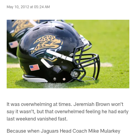
May 10, 2012 at 05:24 AM
It was overwhelming at times. Jeremiah Brown won't
say it wasn't, but that overwhelmed feeling he had early
last weekend vanished fast.
Because when Jaguars Head Coach Mike Mularkey