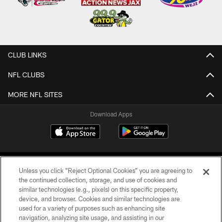
CLUB LINKS
NFL CLUBS
MORE NFL SITES
Download Apps
Unless you click “Reject Optional Cookies” you are agreeing to
the continued collection, storage, and use of cookies and
similar technologies (e.g., pixels) on this specific property,
device, and browser. Cookies and similar technologies are
©2026 Jacksonville Jaguars, LLC. All Rights Reserved.
used for a variety of purposes such as enhancing site
navigation, analyzing site usage, and assisting in our