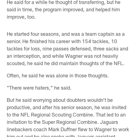
He said for a while he thought of transferring, but he
said in time, the program improved, and helped him
improve, too.
He started four seasons, and was a team captain as a
senior. He finished his career with 154 tackles, 10
tackles for loss, nine passes defensed, three sacks and
an interception, and while Wagner was not heavily
scouted, he said he did maintain thoughts of the NFL.
Often, he said he was alone in those thoughts.
"There were haters," he said.
But he said worrying about doubters wouldn't be
productive, and after his senior season, he was invited
to the NFL Regional Scouting Combine. That led to an
invitation to the Super Regional Combine. Jaguars
linebackers coach Mark Duffner flew to Wagner to work
him out and he also spoke with Jaguars assistant