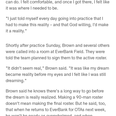
can do. I felt comfortable, and once I got there, I felt like
it was where I needed to be.
"I just told myself every day going into practice that I
had to make this reality – and that God willing, I'd make
it a reality."
Shortly after practice Sunday, Brown and several others
were called into a room at EverBank Field. They were
told the team planned to sign them to the active roster.
"It didn't seem real," Brown said. "It was like my dream
became reality before my eyes and I felt like I was still
dreaming."
Brown said he knows there's a long way to go before
the dream is really realized. Making a 90-man roster
doesn't mean making the final roster. But he said, too,
that when he returns to EverBank for OTAs next week,
he won't be nearly as overwhelmed, and when