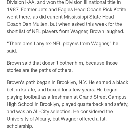
Division I-AA, and won the Division III national title in
1987. Former Jets and Eagles Head Coach Rick Kotite
went there, as did current Mississippi State Head
Coach Dan Mullen, but when asked this week for the
short list of NFL players from Wagner, Brown laughed.
"There aren't any ex-NFL players from Wagner," he
said.
Brown said that doesn't bother him, because those
stories are the paths of others.
Brown's path began in Brooklyn, N.Y. He earned a black
belt in karate, and boxed for a few years. He began
playing football as a freshman at Grand Street Campus
High School in Brooklyn, played quarterback and safety,
and was an All-City selection. He considered the
University of Albany, but Wagner offered a full
scholarship.