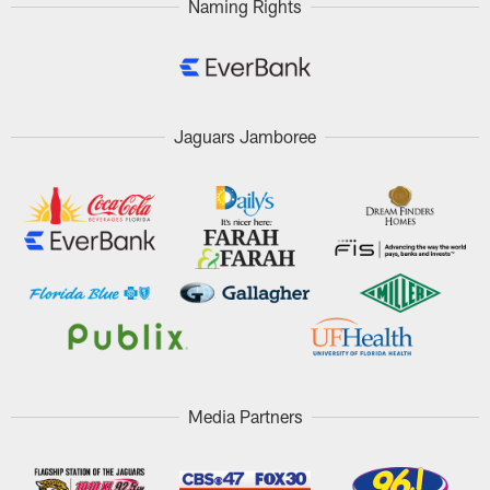
Naming Rights
Jaguars Jamboree
Media Partners