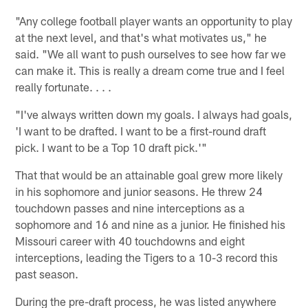
"Any college football player wants an opportunity to play
at the next level, and that's what motivates us," he
said. "We all want to push ourselves to see how far we
can make it. This is really a dream come true and I feel
really fortunate. . . .
"I've always written down my goals. I always had goals,
'I want to be drafted. I want to be a first-round draft
pick. I want to be a Top 10 draft pick.'"
That that would be an attainable goal grew more likely
in his sophomore and junior seasons. He threw 24
touchdown passes and nine interceptions as a
sophomore and 16 and nine as a junior. He finished his
Missouri career with 40 touchdowns and eight
interceptions, leading the Tigers to a 10-3 record this
past season.
During the pre-draft process, he was listed anywhere