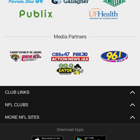
Media Partners
CLUB LINKS
NFL CLUBS
MORE NFL SITES
Download Apps