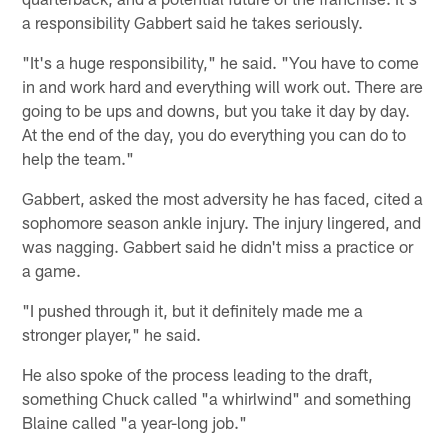
a responsibility Gabbert said he takes seriously.
"It's a huge responsibility," he said. "You have to come
in and work hard and everything will work out. There are
going to be ups and downs, but you take it day by day.
At the end of the day, you do everything you can do to
help the team."
Gabbert, asked the most adversity he has faced, cited a
sophomore season ankle injury. The injury lingered, and
was nagging. Gabbert said he didn't miss a practice or
a game.
"I pushed through it, but it definitely made me a
stronger player," he said.
He also spoke of the process leading to the draft,
something Chuck called "a whirlwind" and something
Blaine called "a year-long job."