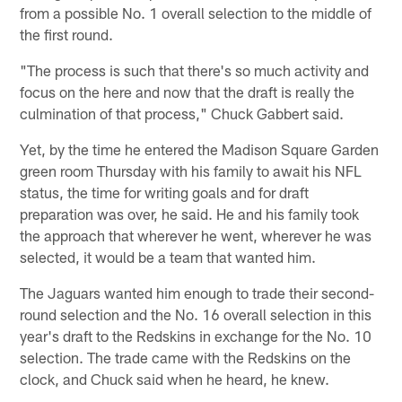
from a possible No. 1 overall selection to the middle of
the first round.
"The process is such that there's so much activity and
focus on the here and now that the draft is really the
culmination of that process," Chuck Gabbert said.
Yet, by the time he entered the Madison Square Garden
green room Thursday with his family to await his NFL
status, the time for writing goals and for draft
preparation was over, he said. He and his family took
the approach that wherever he went, wherever he was
selected, it would be a team that wanted him.
The Jaguars wanted him enough to trade their second-
round selection and the No. 16 overall selection in this
year's draft to the Redskins in exchange for the No. 10
selection. The trade came with the Redskins on the
clock, and Chuck said when he heard, he knew.