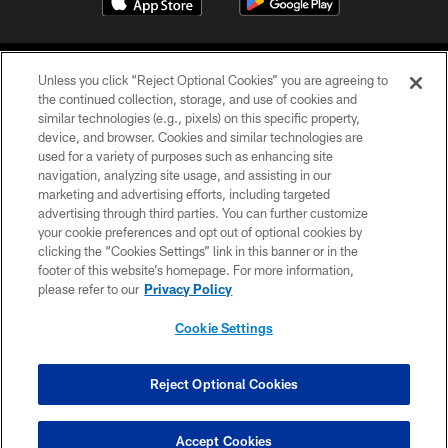
Unless you click “Reject Optional Cookies” you are agreeing to
the continued collection, storage, and use of cookies and
similar technologies (e.g., pixels) on this specific property,
device, and browser. Cookies and similar technologies are
©2026 Jacksonville Jaguars, LLC. All Rights Reserved.
used for a variety of purposes such as enhancing site
navigation, analyzing site usage, and assisting in our
PRIVACY POLICY
marketing and advertising efforts, including targeted
advertising through third parties. You can further customize
ACCESSIBILITY
your cookie preferences and opt out of optional cookies by
clicking the “Cookies Settings” link in this banner or in the
CONTACT US
footer of this website’s homepage. For more information,
SITE MAP
please refer to our
Privacy Policy
AD CHOICES
Cookie Settings
YOUR PRIVACY CHOICES
COOKIE SETTINGS
Reject Optional Cookies
PREFERENCE CENTER
Accept Cookies