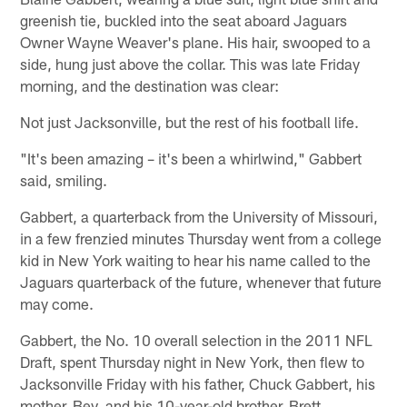
greenish tie, buckled into the seat aboard Jaguars
Owner Wayne Weaver's plane. His hair, swooped to a
side, hung just above the collar. This was late Friday
morning, and the destination was clear:
Not just Jacksonville, but the rest of his football life.
"It's been amazing – it's been a whirlwind," Gabbert
said, smiling.
Gabbert, a quarterback from the University of Missouri,
in a few frenzied minutes Thursday went from a college
kid in New York waiting to hear his name called to the
Jaguars quarterback of the future, whenever that future
may come.
Gabbert, the No. 10 overall selection in the 2011 NFL
Draft, spent Thursday night in New York, then flew to
Jacksonville Friday with his father, Chuck Gabbert, his
mother, Bev, and his 10-year-old brother, Brett.