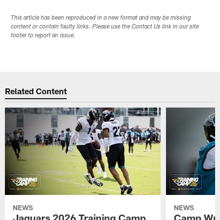
This article has been reproduced in a new format and may be missing
content or contain faulty links. Please use the Contact Us link in our site
footer to report an issue.
Related Content
NEWS
NEWS
Jaguars 2026 Training Camp
Camp Wra