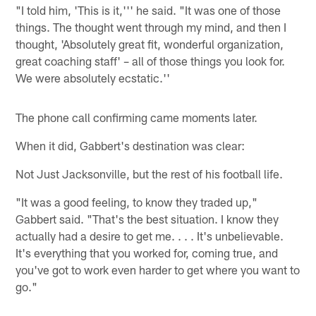
"I told him, 'This is it,''' he said. "It was one of those
things. The thought went through my mind, and then I
thought, 'Absolutely great fit, wonderful organization,
great coaching staff' – all of those things you look for.
We were absolutely ecstatic.''
The phone call confirming came moments later.
When it did, Gabbert's destination was clear:
Not Just Jacksonville, but the rest of his football life.
"It was a good feeling, to know they traded up,"
Gabbert said. "That's the best situation. I know they
actually had a desire to get me. . . . It's unbelievable.
It's everything that you worked for, coming true, and
you've got to work even harder to get where you want to
go."