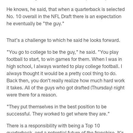
He knows, he said, that when a quarterback is selected
No. 10 overall in the NFL Draft there is an expectation
he eventually be "the guy."
That's a challenge to which he said he looks forward.
"You go to college to be the guy," he said. "You play
football to start, to win games for them. When I was in
high school, I always wanted to play college football. I
always thought it would be a pretty cool thing to do.
Back then, you don't really realize how much hard work
it takes. All of the guys who got drafted (Thursday) night
were there for a reason.
"They put themselves in the best position to be
successful. They worked to get where they are."
There is a responsibility with being a Top 10
quarterback, and a potential future of the franchise. It's