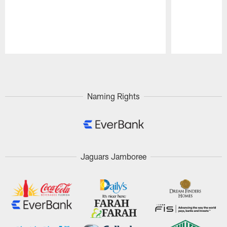
Pause
Play
Naming Rights
Jaguars Jamboree