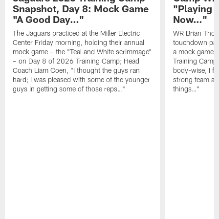
Snapshot, Day 8: Mock Game
"Playing 
"A Good Day…"
Now…"
The Jaguars practiced at the Miller Electric
WR Brian Thoma
Center Friday morning, holding their annual
touchdown pas
mock game – the "Teal and White scrimmage"
a mock game o
– on Day 8 of 2026 Training Camp; Head
Training Camp F
Coach Liam Coen, "I thought the guys ran
body-wise, I fee
hard; I was pleased with some of the younger
strong team an
guys in getting some of those reps…"
things…"