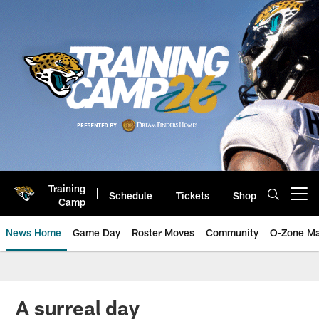
Skip
to
main
content
Training
Schedule
Tickets
Shop
Open menu button
Camp
News Home
Game Day
Roster Moves
Community
O-Zone Ma
Jaguars News | Jacksonville Jag
A surreal day