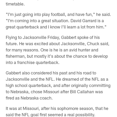
timetable.
"I'm just going into play football, and have fun," he said.
"I'm coming into a great situation. David Garrard is a
great quarterback and I know I'll learn a lot from him."
Flying to Jacksonville Friday, Gabbert spoke of his
future. He was excited about Jacksonville, Chuck said,
for many reasons. One is he is an avid hunter and
fisherman, but mostly it's about the chance to develop
into a franchise quarterback.
Gabbert also considered his past and his road to
Jacksonville and the NFL. He dreamed of the NFL as a
high school quarterback, and after originally committing
to Nebraska, chose Missouri after Bill Callahan was
fired as Nebraska coach.
It was at Missouri, after his sophomore season, that he
said the NFL goal first seemed a real possibility.