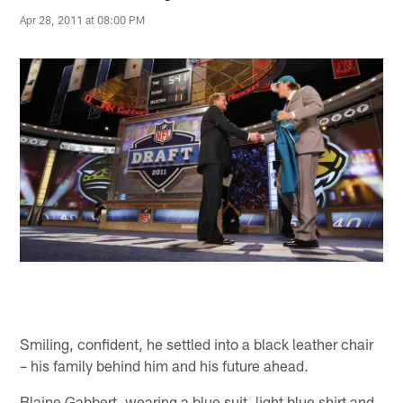
Apr 28, 2011 at 08:00 PM
Smiling, confident, he settled into a black leather chair
– his family behind him and his future ahead.
Blaine Gabbert, wearing a blue suit, light blue shirt and