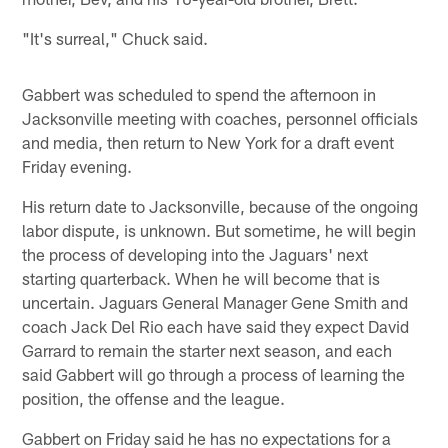
"It's surreal," Chuck said.
Gabbert was scheduled to spend the afternoon in
Jacksonville meeting with coaches, personnel officials
and media, then return to New York for a draft event
Friday evening.
His return date to Jacksonville, because of the ongoing
labor dispute, is unknown. But sometime, he will begin
the process of developing into the Jaguars' next
starting quarterback. When he will become that is
uncertain. Jaguars General Manager Gene Smith and
coach Jack Del Rio each have said they expect David
Garrard to remain the starter next season, and each
said Gabbert will go through a process of learning the
position, the offense and the league.
Gabbert on Friday said he has no expectations for a