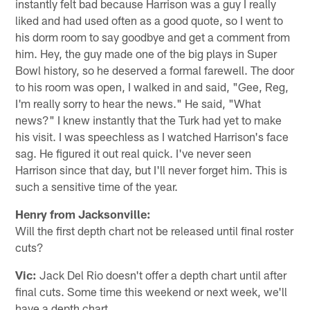
instantly felt bad because Harrison was a guy I really
liked and had used often as a good quote, so I went to
his dorm room to say goodbye and get a comment from
him. Hey, the guy made one of the big plays in Super
Bowl history, so he deserved a formal farewell. The door
to his room was open, I walked in and said, "Gee, Reg,
I'm really sorry to hear the news." He said, "What
news?" I knew instantly that the Turk had yet to make
his visit. I was speechless as I watched Harrison's face
sag. He figured it out real quick. I've never seen
Harrison since that day, but I'll never forget him. This is
such a sensitive time of the year.
Henry from Jacksonville:
Will the first depth chart not be released until final roster
cuts?
Vic:
Jack Del Rio doesn't offer a depth chart until after
final cuts. Some time this weekend or next week, we'll
have a depth chart.