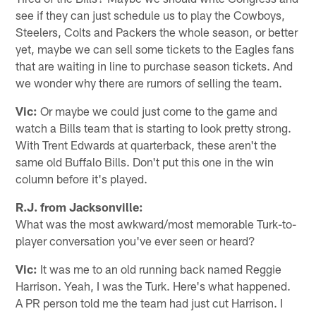
see if they can just schedule us to play the Cowboys,
Steelers, Colts and Packers the whole season, or better
yet, maybe we can sell some tickets to the Eagles fans
that are waiting in line to purchase season tickets. And
we wonder why there are rumors of selling the team.
Vic:
Or maybe we could just come to the game and
watch a Bills team that is starting to look pretty strong.
With Trent Edwards at quarterback, these aren't the
same old Buffalo Bills. Don't put this one in the win
column before it's played.
R.J. from Jacksonville:
What was the most awkward/most memorable Turk-to-
player conversation you've ever seen or heard?
Vic:
It was me to an old running back named Reggie
Harrison. Yeah, I was the Turk. Here's what happened.
A PR person told me the team had just cut Harrison. I