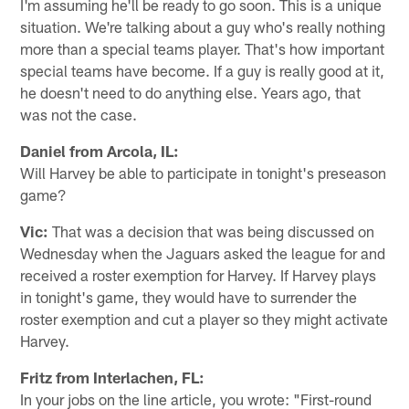
I'm assuming he'll be ready to go soon. This is a unique
situation. We're talking about a guy who's really nothing
more than a special teams player. That's how important
special teams have become. If a guy is really good at it,
he doesn't need to do anything else. Years ago, that
was not the case.
Daniel from Arcola, IL:
Will Harvey be able to participate in tonight's preseason
game?
Vic:
That was a decision that was being discussed on
Wednesday when the Jaguars asked the league for and
received a roster exemption for Harvey. If Harvey plays
in tonight's game, they would have to surrender the
roster exemption and cut a player so they might activate
Harvey.
Fritz from Interlachen, FL:
In your jobs on the line article, you wrote: "First-round