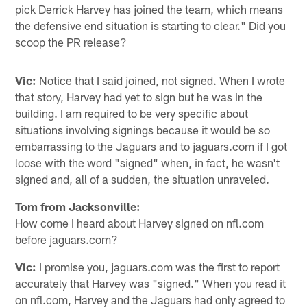
pick Derrick Harvey has joined the team, which means
the defensive end situation is starting to clear." Did you
scoop the PR release?
Vic:
Notice that I said joined, not signed. When I wrote
that story, Harvey had yet to sign but he was in the
building. I am required to be very specific about
situations involving signings because it would be so
embarrassing to the Jaguars and to jaguars.com if I got
loose with the word "signed" when, in fact, he wasn't
signed and, all of a sudden, the situation unraveled.
Tom from Jacksonville:
How come I heard about Harvey signed on nfl.com
before jaguars.com?
Vic:
I promise you, jaguars.com was the first to report
accurately that Harvey was "signed." When you read it
on nfl.com, Harvey and the Jaguars had only agreed to