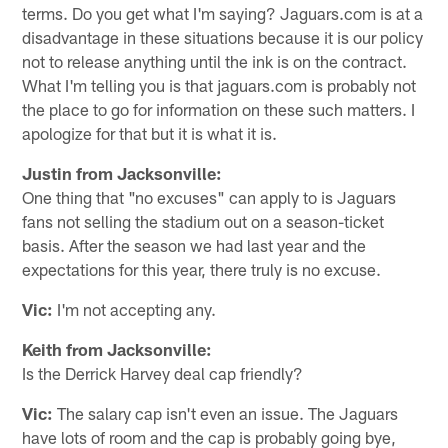
terms. Do you get what I'm saying? Jaguars.com is at a
disadvantage in these situations because it is our policy
not to release anything until the ink is on the contract.
What I'm telling you is that jaguars.com is probably not
the place to go for information on these such matters. I
apologize for that but it is what it is.
Justin from Jacksonville:
One thing that "no excuses" can apply to is Jaguars
fans not selling the stadium out on a season-ticket
basis. After the season we had last year and the
expectations for this year, there truly is no excuse.
Vic:
I'm not accepting any.
Keith from Jacksonville:
Is the Derrick Harvey deal cap friendly?
Vic:
The salary cap isn't even an issue. The Jaguars
have lots of room and the cap is probably going bye,