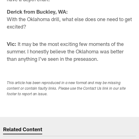
Derick from Buckley, WA:
With the Oklahoma drill, what else does one need to get
excited?
Vic:
It may be the most exciting few moments of the
summer. I honestly believe the Oklahoma was better
than anything I've seen in the preseason.
This article has been reproduced in a new format and may be missing
content or contain faulty links. Please use the Contact Us link in our site
footer to report an issue.
Related Content