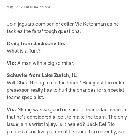
Aug 28, 2008 at 04:56 AM
Join jaguars.com senior editor Vic Ketchman as he
tackles the fans' tough questions.
Craig from Jacksonville:
What is a Turk?
Vic:
A man with a big scimitar.
Schuyler from Lake Zurich, IL:
Will Chad Nkang make the team? Being out the entire
preseason really has to hurt the chances for a special
teams specialist.
Vic:
Nkang was so good on special teams last season
that he's considered a lock to make the team. The only
issue is his wrist injury. Is it healed? Jack Del Rio
painted a positive picture of his condition recently, so