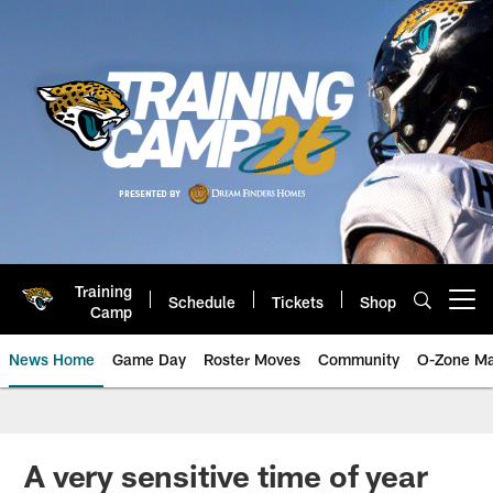
Skip
to
main
content
Training
Schedule
Tickets
Shop
Open menu button
Camp
News Home
Game Day
Roster Moves
Community
O-Zone Ma
Jaguars News | Jacksonville Jag
A very sensitive time of year