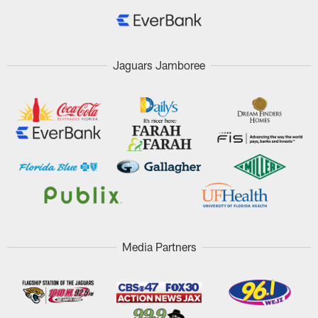
Jaguars Jamboree
Media Partners