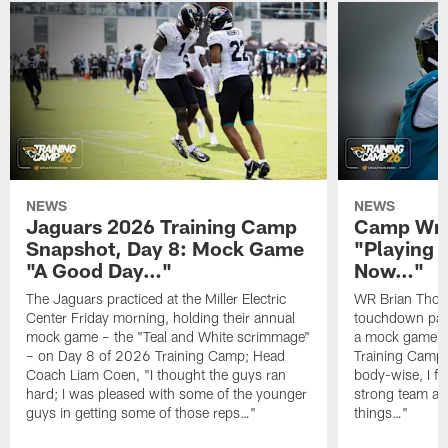
NEWS
NEWS
Jaguars 2026 Training Camp
Camp Wra
Snapshot, Day 8: Mock Game
"Playing 
"A Good Day…"
Now…"
The Jaguars practiced at the Miller Electric
WR Brian Thoma
Center Friday morning, holding their annual
touchdown pas
mock game – the "Teal and White scrimmage"
a mock game o
– on Day 8 of 2026 Training Camp; Head
Training Camp F
Coach Liam Coen, "I thought the guys ran
body-wise, I fee
hard; I was pleased with some of the younger
strong team an
guys in getting some of those reps…"
things…"