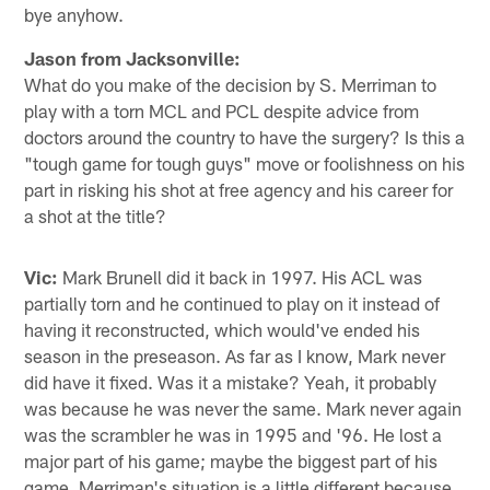
bye anyhow.
Jason from Jacksonville:
What do you make of the decision by S. Merriman to
play with a torn MCL and PCL despite advice from
doctors around the country to have the surgery? Is this a
"tough game for tough guys" move or foolishness on his
part in risking his shot at free agency and his career for
a shot at the title?
Vic:
Mark Brunell did it back in 1997. His ACL was
partially torn and he continued to play on it instead of
having it reconstructed, which would've ended his
season in the preseason. As far as I know, Mark never
did have it fixed. Was it a mistake? Yeah, it probably
was because he was never the same. Mark never again
was the scrambler he was in 1995 and '96. He lost a
major part of his game; maybe the biggest part of his
game. Merriman's situation is a little different because