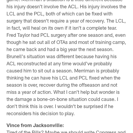
his injury doesn't involve the ACL. His injury involves the
LCL and the PCL, both of which can be fixed with
surgery that doesn't require a year of recovery. The LCL,
in fact, will heal on its own if it isn't a complete tear.
Fred Taylor had PCL surgery after one season and, even
though he sat out all of OTAs and most of training camp,
he came back and had a big year the next season.
Brunell's situation was different because having his
ACL reconstructed at any time would've probably
caused him to sit out a season. Merriman is probably
thinking he can have his LCL and PCL fixed when the
season is over, recover during the offseason and not
miss a year of action. What I can't help but wonder is
the damage a bone-on-bone situation could cause. I
don't think this is over. I wouldn't be surprised if he
reconsiders his decision to play.
Vince from Jacksonville:
Tired of the Bills? Maybe we should write Congress and