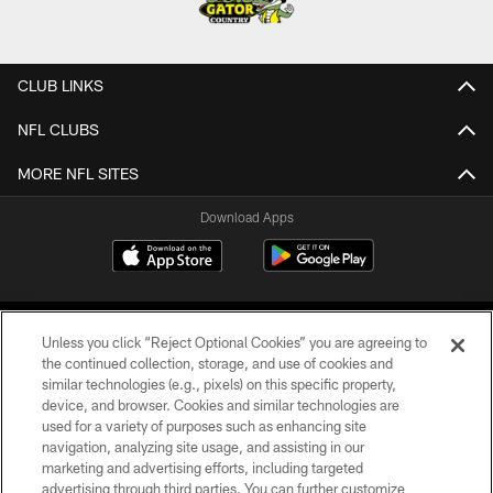
CLUB LINKS
NFL CLUBS
MORE NFL SITES
Download Apps
Unless you click “Reject Optional Cookies” you are agreeing to
the continued collection, storage, and use of cookies and
similar technologies (e.g., pixels) on this specific property,
device, and browser. Cookies and similar technologies are
©2026 Jacksonville Jaguars, LLC. All Rights Reserved.
used for a variety of purposes such as enhancing site
navigation, analyzing site usage, and assisting in our
PRIVACY POLICY
marketing and advertising efforts, including targeted
advertising through third parties. You can further customize