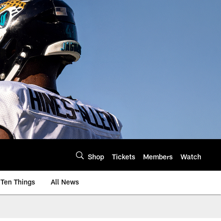
Shop
Tickets
Members
Watch
Ten Things
All News