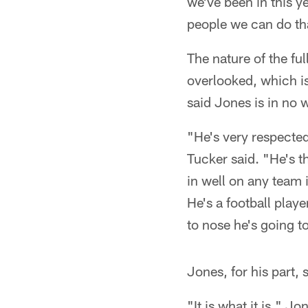
we've been in this y
people we can do th
The nature of the ful
overlooked, which is
said Jones is in no 
"He's very respected
Tucker said. "He's th
in well on any team i
He's a football playe
to nose he's going to
Jones, for his part, 
"It is what it is," J