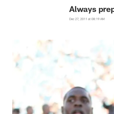
Jaguars News | Jac
Always pre
Dec 27, 2011 at 08:19 AM