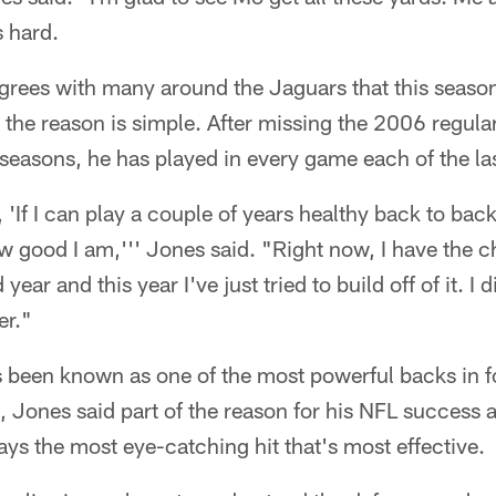
 hard.
grees with many around the Jaguars that this season
 the reason is simple. After missing the 2006 regula
easons, he has played in every game each of the la
, 'If I can play a couple of years healthy back to bac
good I am,''' Jones said. "Right now, I have the c
ear and this year I've just tried to build off of it. I 
er."
 been known as one of the most powerful backs in fo
e, Jones said part of the reason for his NFL success a
ays the most eye-catching hit that's most effective.