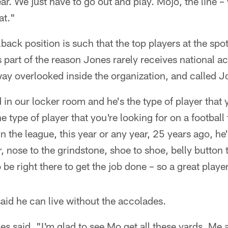
ear. We just have to go out and play. Mojo, the line
at."
lback position is such that the top players at the spot
 part of the reason Jones rarely receives national a
way overlooked inside the organization, and called J
 in our locker room and he's the type of player that
e type of player that you're looking for on a football
n the league, this year or any year, 25 years ago, he'
r, nose to the grindstone, shoe to shoe, belly button 
 be right there to get the job done – so a great playe
said he can live without the accolades.
ones said. "I'm glad to see Mo get all these yards. Me