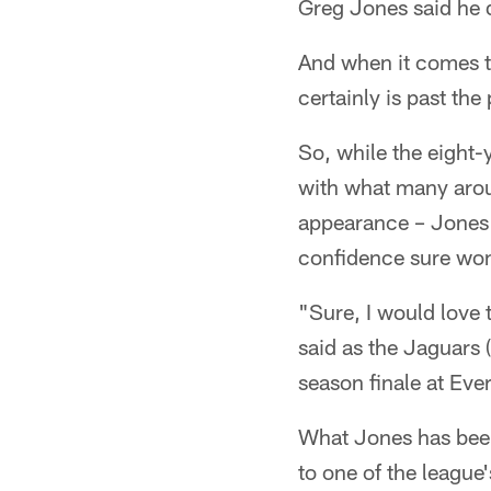
Greg Jones said he d
And when it comes to
certainly is past th
So, while the eight
with what many arou
appearance – Jones 
confidence sure won'
"Sure, I would love t
said as the Jaguars 
season finale at Ev
What Jones has been 
to one of the league