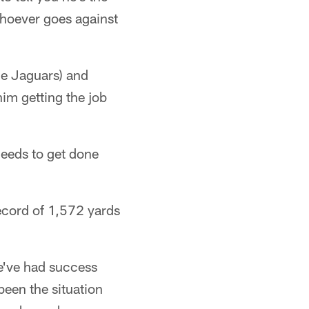
Whoever goes against
he Jaguars) and
him getting the job
.
eeds to get done
ecord of 1,572 yards
We've had success
 been the situation