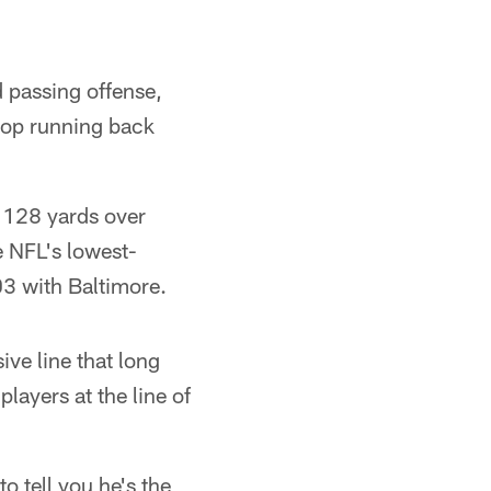
 passing offense,
stop running back
 128 yards over
e NFL's lowest-
03 with Baltimore.
ve line that long
layers at the line of
 tell you he's the