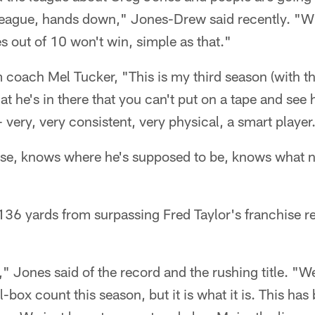
e league, hands down," Jones-Drew said recently. "
 out of 10 won't win, simple as that."
 coach Mel Tucker, "This is my third season (with t
at he's in there that you can't put on a tape and see 
- very, very consistent, very physical, a smart player
se, knows where he's supposed to be, knows what n
136 yards from surpassing Fred Taylor's franchise r
," Jones said of the record and the rushing title. "
l-box count this season, but it is what it is. This has