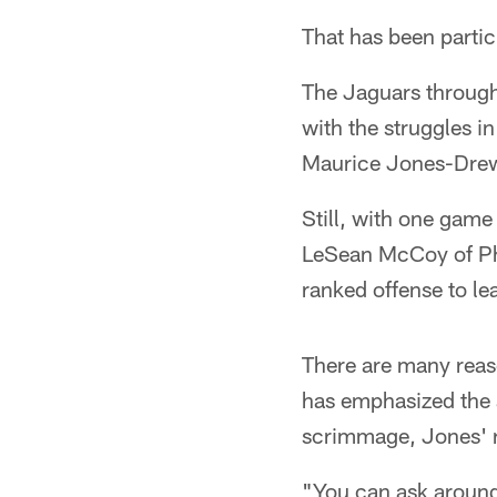
That has been partic
The Jaguars through
with the struggles i
Maurice Jones-Dre
Still, with one gam
LeSean McCoy of Phi
ranked offense to le
There are many reas
has emphasized the a
scrimmage, Jones' ro
"You can ask around 