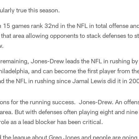
ularly true this season.
 15 games rank 32nd in the NFL in total offense and
n that area allowing opponents to stack defenses to 
w.
e remaining, Jones-Drew leads the NFL in rushing by
ladelphia, and can become the first player from th
ad the NFL in rushing since Jamal Lewis did it in 20
ons for the running success. Jones-Drew. An offensi
rea. But with defenses often playing eight and nine p
le as a lead blocker has been critical.
the league about Greg Jones and people are going to