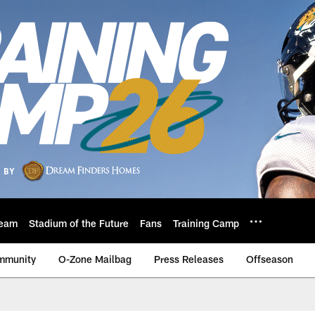
eam
Stadium of the Future
Fans
Training Camp
mmunity
O-Zone Mailbag
Press Releases
Offseason