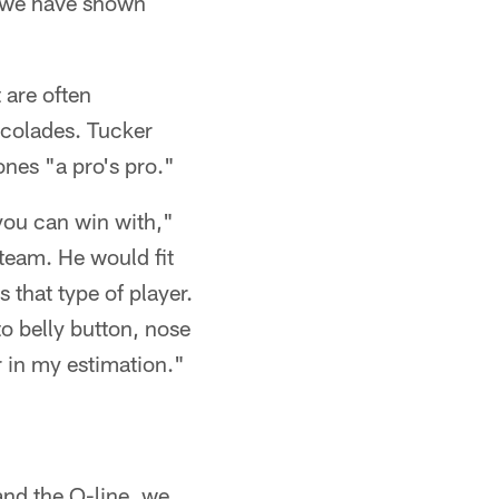
 – we have shown
 are often
ccolades. Tucker
ones "a pro's pro."
 you can win with,"
 team. He would fit
s that type of player.
to belly button, nose
r in my estimation."
 and the O-line, we