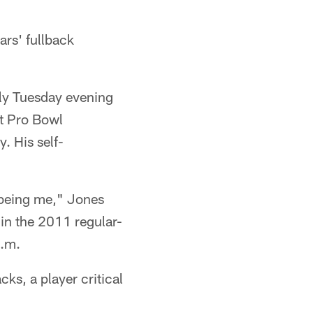
ars' fullback
rly Tuesday evening
st Pro Bowl
. His self-
m being me," Jones
 in the 2011 regular-
p.m.
ks, a player critical