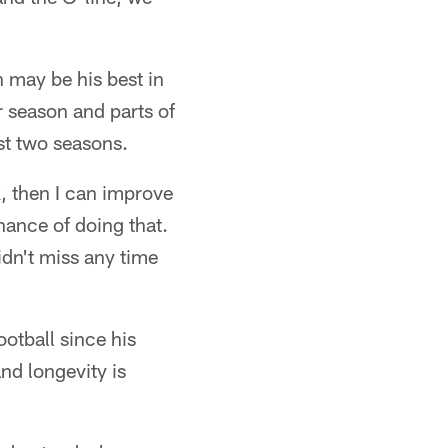
 may be his best in
r season and parts of
st two seasons.
k, then I can improve
hance of doing that.
didn't miss any time
otball since his
nd longevity is