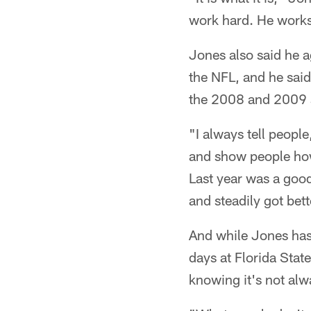
work hard. He works
Jones also said he a
the NFL, and he said
the 2008 and 2009 s
"I always tell people
and show people how 
Last year was a good y
and steadily got bett
And while Jones has
days at Florida Stat
knowing it's not alw