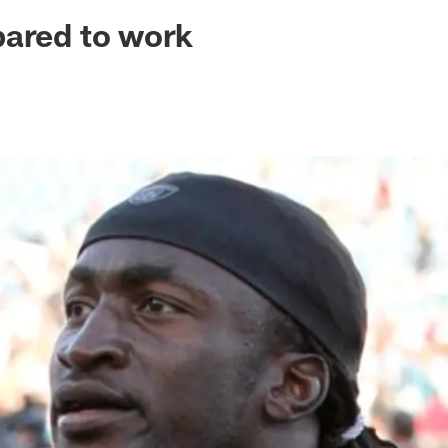
ksonville Jaguars -
pared to work