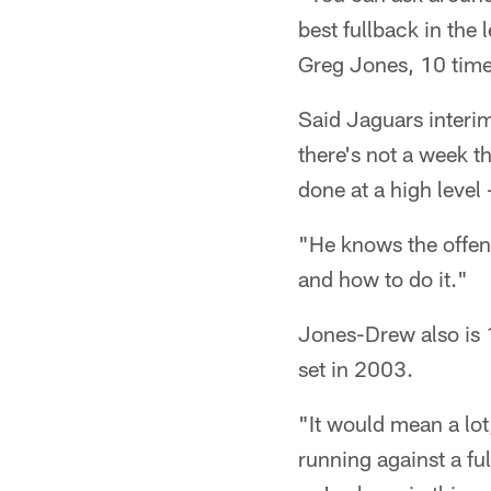
best fullback in th
Greg Jones, 10 times
Said Jaguars interim
there's not a week th
done at a high level 
"He knows the offen
and how to do it."
Jones-Drew also is 
set in 2003.
"It would mean a lot
running against a ful