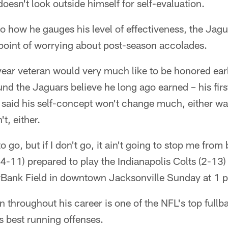
oesn't look outside himself for self-evaluation.
 how he gauges his level of effectiveness, the Jagu
e point of worrying about post-season accolades.
-year veteran would very much like to be honored ea
nd the Jaguars believe he long ago earned – his fir
said his self-concept won't change much, either way
t, either.
o go, but if I don't go, it ain't going to stop me fro
(4-11) prepared to play the Indianapolis Colts (2-13)
erBank Field in downtown Jacksonville Sunday at 1 
throughout his career is one of the NFL's top fullbac
's best running offenses.