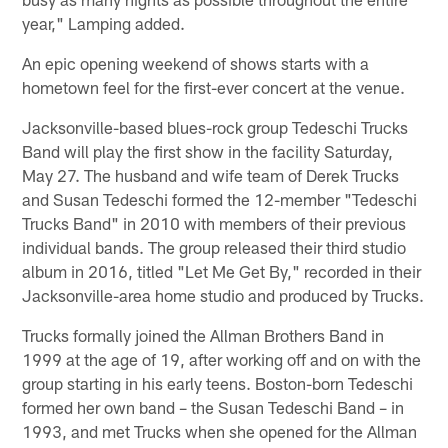
year," Lamping added.
An epic opening weekend of shows starts with a
hometown feel for the first-ever concert at the venue.
Jacksonville-based blues-rock group Tedeschi Trucks
Band will play the first show in the facility Saturday,
May 27. The husband and wife team of Derek Trucks
and Susan Tedeschi formed the 12-member "Tedeschi
Trucks Band" in 2010 with members of their previous
individual bands. The group released their third studio
album in 2016, titled "Let Me Get By," recorded in their
Jacksonville-area home studio and produced by Trucks.
Trucks formally joined the Allman Brothers Band in
1999 at the age of 19, after working off and on with the
group starting in his early teens. Boston-born Tedeschi
formed her own band – the Susan Tedeschi Band – in
1993, and met Trucks when she opened for the Allman