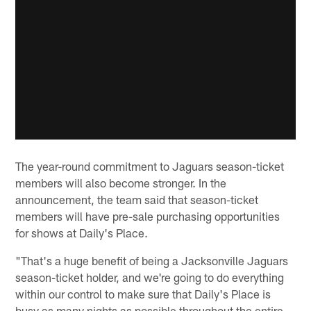
The year-round commitment to Jaguars season-ticket
members will also become stronger. In the
announcement, the team said that season-ticket
members will have pre-sale purchasing opportunities
for shows at Daily's Place.
"That's a huge benefit of being a Jacksonville Jaguars
season-ticket holder, and we're going to do everything
within our control to make sure that Daily's Place is
busy as many nights as possible throughout the entire