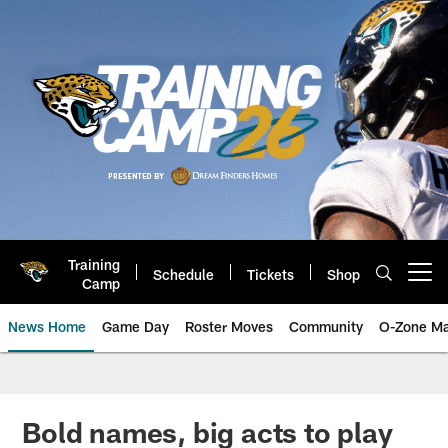
Skip
to
main
content
Training
Schedule
Tickets
Shop
Open menu button
Camp
News Home
Game Day
Roster Moves
Community
O-Zone Ma
Jaguars News | Jacksonville Jag
Bold names, big acts to play