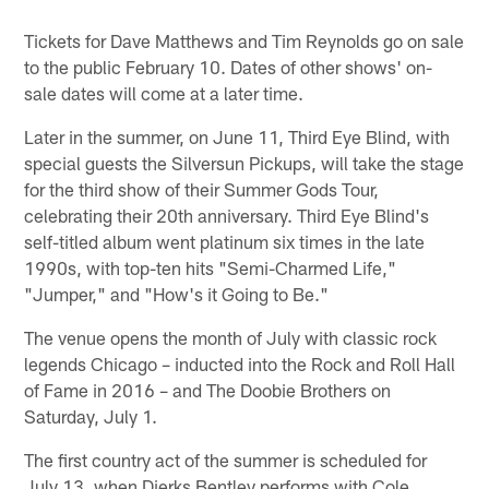
Pause
Play
Tickets for Dave Matthews and Tim Reynolds go on sale
to the public February 10. Dates of other shows' on-
sale dates will come at a later time.
Later in the summer, on June 11, Third Eye Blind, with
special guests the Silversun Pickups, will take the stage
for the third show of their Summer Gods Tour,
celebrating their 20th anniversary. Third Eye Blind's
self-titled album went platinum six times in the late
1990s, with top-ten hits "Semi-Charmed Life,"
"Jumper," and "How's it Going to Be."
The venue opens the month of July with classic rock
legends Chicago – inducted into the Rock and Roll Hall
of Fame in 2016 – and The Doobie Brothers on
Saturday, July 1.
The first country act of the summer is scheduled for
July 13, when Dierks Bentley performs with Cole