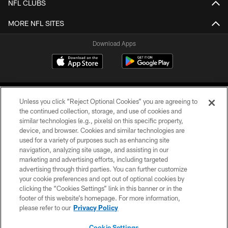
NFL CLUBS
MORE NFL SITES
Download Apps
Unless you click “Reject Optional Cookies” you are agreeing to
the continued collection, storage, and use of cookies and
similar technologies (e.g., pixels) on this specific property,
device, and browser. Cookies and similar technologies are
©2026 Jacksonville Jaguars, LLC. All Rights Reserved.
used for a variety of purposes such as enhancing site
navigation, analyzing site usage, and assisting in our
PRIVACY POLICY
marketing and advertising efforts, including targeted
advertising through third parties. You can further customize
ACCESSIBILITY
your cookie preferences and opt out of optional cookies by
clicking the “Cookies Settings” link in this banner or in the
CONTACT US
footer of this website’s homepage. For more information,
SITE MAP
please refer to our
Privacy Policy
AD CHOICES
Cookie Settings