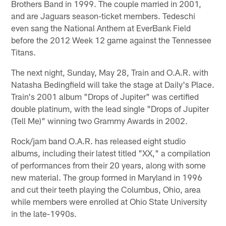
Brothers Band in 1999. The couple married in 2001,
and are Jaguars season-ticket members. Tedeschi
even sang the National Anthem at EverBank Field
before the 2012 Week 12 game against the Tennessee
Titans.
The next night, Sunday, May 28, Train and O.A.R. with
Natasha Bedingfield will take the stage at Daily's Place.
Train's 2001 album "Drops of Jupiter" was certified
double platinum, with the lead single "Drops of Jupiter
(Tell Me)" winning two Grammy Awards in 2002.
Rock/jam band O.A.R. has released eight studio
albums, including their latest titled "XX," a compilation
of performances from their 20 years, along with some
new material. The group formed in Maryland in 1996
and cut their teeth playing the Columbus, Ohio, area
while members were enrolled at Ohio State University
in the late-1990s.