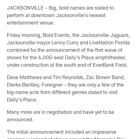
JACKSONVILLE – Big, bold names are slated to
perform at downtown Jacksonville's newest
entertainment venue.
Friday morning, Bold Events, the Jacksonville Jaguars,
Jacksonville mayor Lenny Curry and LiveNation Florida
combined for the announcement of the first wave of
shows for the 6,000-seat Daily's Place amphitheater,
under construction at the south end of EverBank Field.
Dave Matthews and Tim Reynolds, Zac Brown Band,
Dierks Bentley, Foreigner – they are only a few of the
big-name acts from different genres slated to visit
Daily's Place.
Many more are in negotiation and have yet to be
announced.
The initial announcement included an impressive
opening weekend of shows around the Memorial Day