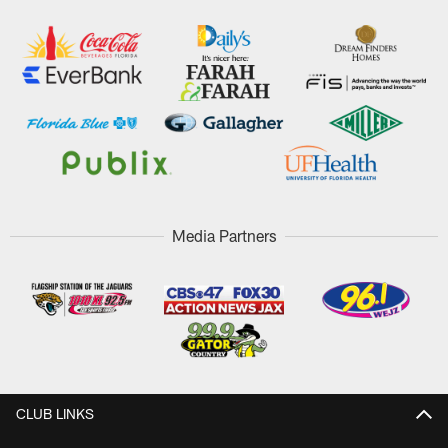
Media Partners
CLUB LINKS