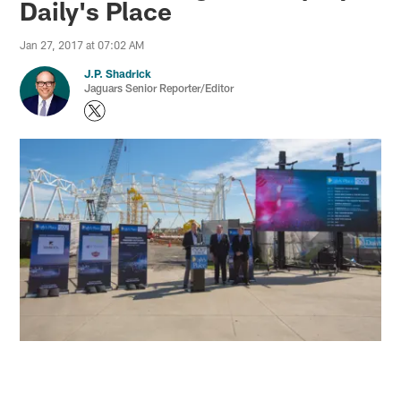
Daily's Place
Jan 27, 2017 at 07:02 AM
J.P. Shadrick
Jaguars Senior Reporter/Editor