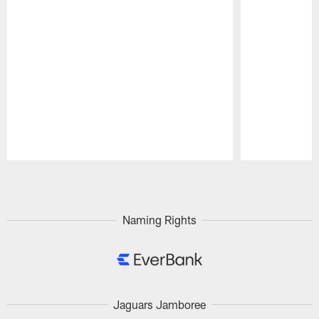
Pause
Play
Naming Rights
Jaguars Jamboree