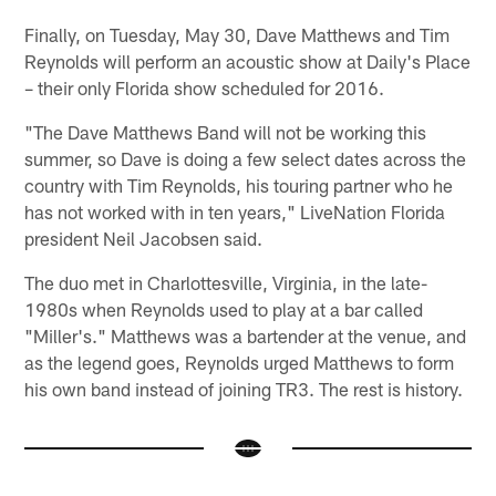
Finally, on Tuesday, May 30, Dave Matthews and Tim
Reynolds will perform an acoustic show at Daily's Place
– their only Florida show scheduled for 2016.
"The Dave Matthews Band will not be working this
summer, so Dave is doing a few select dates across the
country with Tim Reynolds, his touring partner who he
has not worked with in ten years," LiveNation Florida
president Neil Jacobsen said.
The duo met in Charlottesville, Virginia, in the late-
1980s when Reynolds used to play at a bar called
"Miller's." Matthews was a bartender at the venue, and
as the legend goes, Reynolds urged Matthews to form
his own band instead of joining TR3. The rest is history.