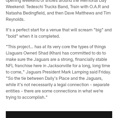
Weekend: Tedeschi Trucks Band, Train with O.A.R and
Natasha Bedingfield, and then Dave Matthews and Tim
Reynolds.
It's a perfect start for a venue that will scream "big" and
"bold" when it is completed.
"This project… has at its very core the types of things
(Jaguars Owner) Shad (Khan) has committed to do to
make sure the Jaguars are a strong, financially stable
NFL franchise here in Jacksonville for a long, long time
to come," Jaguars President Mark Lamping said Friday.
"So the tie between Daily's Place and the Jaguars,
while it's not necessarily a legal connection – separate
entities – there are some connections in what we're
trying to accomplish."