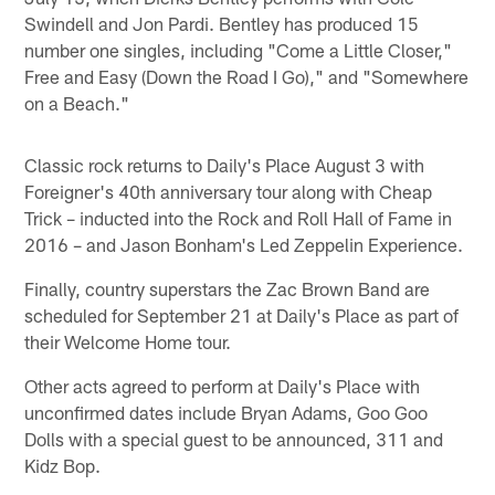
Swindell and Jon Pardi. Bentley has produced 15
number one singles, including "Come a Little Closer,"
Free and Easy (Down the Road I Go)," and "Somewhere
on a Beach."
Classic rock returns to Daily's Place August 3 with
Foreigner's 40th anniversary tour along with Cheap
Trick – inducted into the Rock and Roll Hall of Fame in
2016 – and Jason Bonham's Led Zeppelin Experience.
Finally, country superstars the Zac Brown Band are
scheduled for September 21 at Daily's Place as part of
their Welcome Home tour.
Other acts agreed to perform at Daily's Place with
unconfirmed dates include Bryan Adams, Goo Goo
Dolls with a special guest to be announced, 311 and
Kidz Bop.