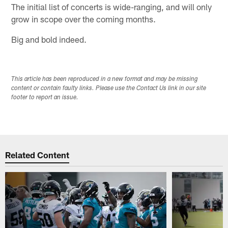
The initial list of concerts is wide-ranging, and will only
grow in scope over the coming months.
Big and bold indeed.
This article has been reproduced in a new format and may be missing
content or contain faulty links. Please use the Contact Us link in our site
footer to report an issue.
Related Content