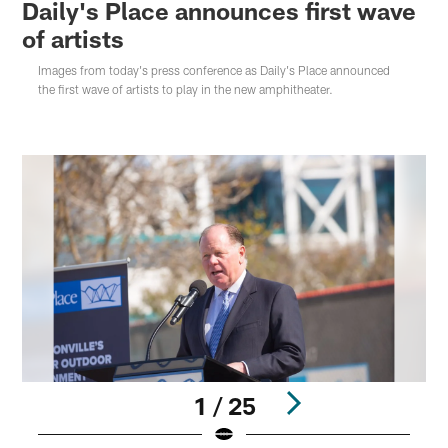
Daily's Place announces first wave
of artists
Images from today's press conference as Daily's Place announced
the first wave of artists to play in the new amphitheater.
1 / 25