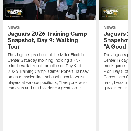
NEWS
NEWS
Jaguars 2026 Training Camp
Jaguars 2
Snapshot, Day 9: Walking
Snapshot
Tour
"A Good 
The Jaguars practiced at the Miller Electric
The Jaguars pra
Center Saturday morning, holding a 45-
Center Friday m
minute walkthrough practice on Day 9 of
mock game – t
2026 Training Camp; Center Robert Hainsey
– on Day 8 of
on an offensive line that continues to work
Coach Liam Coe
players at various positions, "Everyone who
hard; I was pl
comes in and out has done a great job…"
guys in gettin