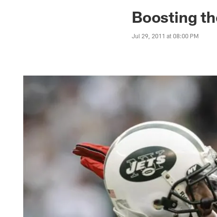
Jaguars News | Jac
Boosting the
Jul 29, 2011 at 08:00 PM