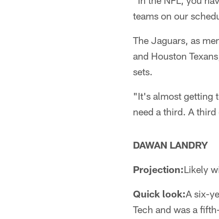
"In the NFL, you hav
teams on our schedu
The Jaguars, as mem
and Houston Texans,
sets.
"It's almost getting
need a third. A third
DAWAN LANDRY
Projection:
Likely wi
Quick look:
A six-y
Tech and was a fift