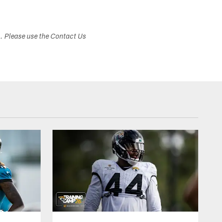
s. Please use the Contact Us