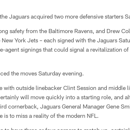
, the Jaguars acquired two more defensive starters S
ong safety from the Baltimore Ravens, and Drew Co
New York Jets – each signed with the Jaguars Saturd
e-agent signings that could signal a revitalization of
ced the moves Saturday evening.
se with outside linebacker Clint Session and middle 
ertainly will move quickly into a starting role, and
hird cornerback, Jaguars General Manager Gene Smit
 is to miss a reality of the modern NFL.