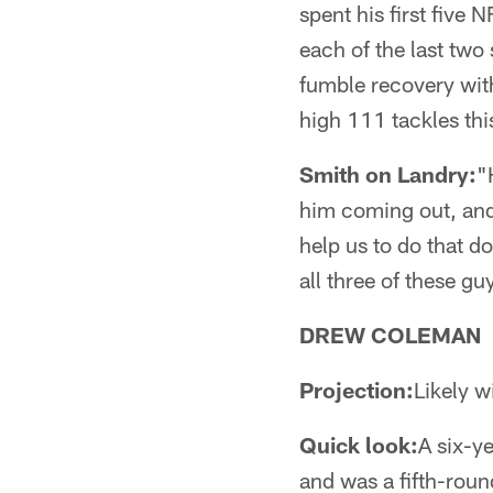
spent his first five
each of the last two
fumble recovery wit
high 111 tackles thi
Smith on Landry:
"
him coming out, and 
help us to do that d
all three of these guy
DREW COLEMAN
Projection:
Likely w
Quick look:
A six-y
and was a fifth-roun