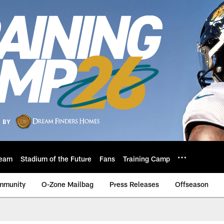
eam
Stadium of the Future
Fans
Training Camp
mmunity
O-Zone Mailbag
Press Releases
Offseason