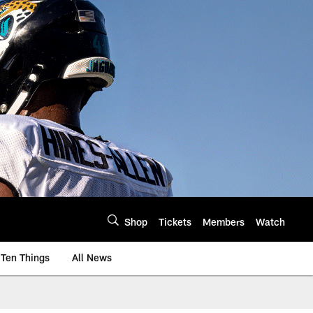
Shop
Tickets
Members
Watch
Ten Things
All News