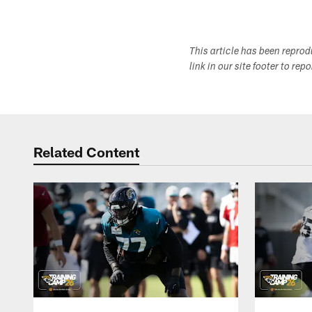
This article has been repro
link in our site footer to rep
Related Content