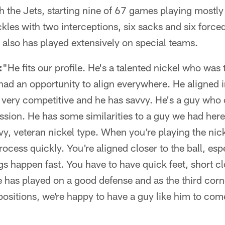
th the Jets, starting nine of 67 games playing mostly
kles with two interceptions, six sacks and six forc
also has played extensively on special teams.
:
"He fits our profile. He's a talented nickel who was 
 had an opportunity to align everywhere. He aligned in
's very competitive and he has savvy. He's a guy who 
ession. He has some similarities to a guy we had here
y, veteran nickel type. When you're playing the nicke
ocess quickly. You're aligned closer to the ball, es
ngs happen fast. You have to have quick feet, short 
e has played on a good defense and as the third corne
positions, we're happy to have a guy like him to come