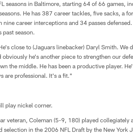
 NFL seasons in Baltimore, starting 64 of 66 games, in
 seasons. He has 387 career tackles, five sacks, a f
h nine career interceptions and 34 passes defensed.
s past season.
He's close to (Jaguars linebacker) Daryl Smith. We d
obviously he's another piece to strengthen our defen
own the middle. He has been a productive player. He'
s are professional. It's a fit."
ill play nickel corner.
ear veteran, Coleman (5-9, 180) played collegiately a
d selection in the 2006 NFL Draft by the New York J