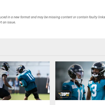
duced in a new format and may be missing content or contain faulty link
ort an issue.