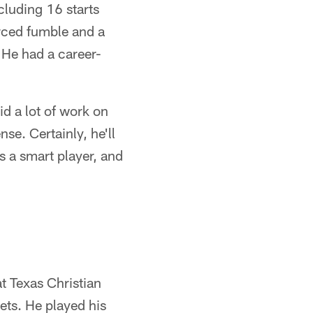
cluding 16 starts
orced fumble and a
 He had a career-
id a lot of work on
se. Certainly, he'll
s a smart player, and
t Texas Christian
ets. He played his