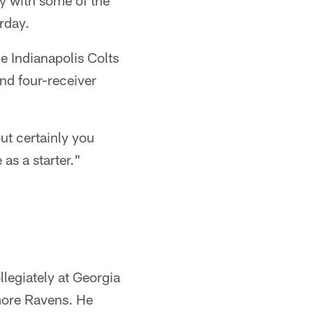
ly with some of the
rday.
e Indianapolis Colts
nd four-receiver
ut certainly you
 as a starter."
legiately at Georgia
imore Ravens. He