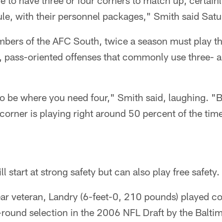
e to have three or four corners to match up, certain
le, with their personnel packages," Smith said Satu
bers of the AFC South, twice a season must play th
 pass-oriented offenses that commonly use three- a
 to be where you need four," Smith said, laughing. "B
 corner is playing right around 50 percent of the time
ll start at strong safety but can also play free safety.
ear veteran, Landry (6-feet-0, 210 pounds) played col
h-round selection in the 2006 NFL Draft by the Balt