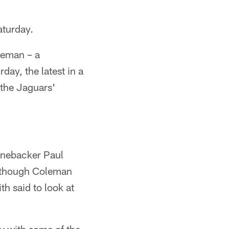
aturday.
leman – a
ay, the latest in a
 the Jaguars'
linebacker Paul
 although Coleman
h said to look at