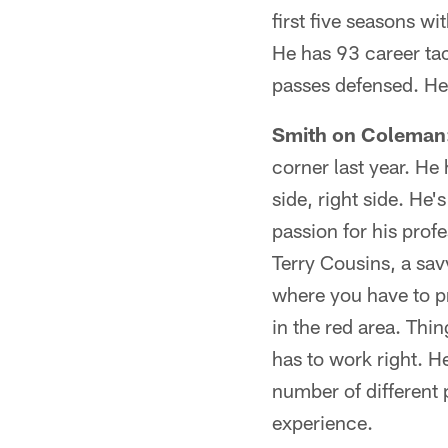
first five seasons wi
He has 93 career tac
passes defensed. He 
Smith on Coleman
corner last year. He
side, right side. He
passion for his prof
Terry Cousins, a savv
where you have to pr
in the red area. Thi
has to work right. H
number of different 
experience.