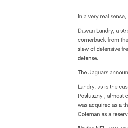
In a very real sense
Dawan Landry, a str
cornerback from the 
slew of defensive fre
defense.
The Jaguars announ
Landry, as is the ca
Posluszny , almost c
was acquired as a t
Coleman as a reserve