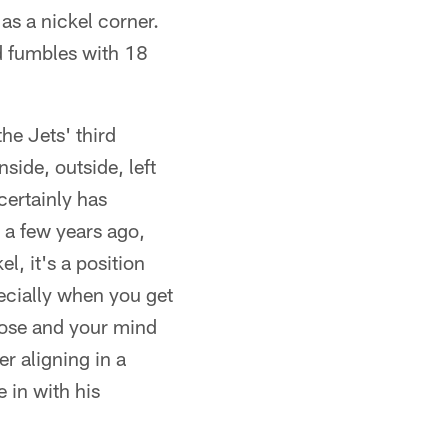
 as a nickel corner.
ed fumbles with 18
the Jets' third
side, outside, left
certainly has
 a few years ago,
l, it's a position
pecially when you get
close and your mind
r aligning in a
 in with his