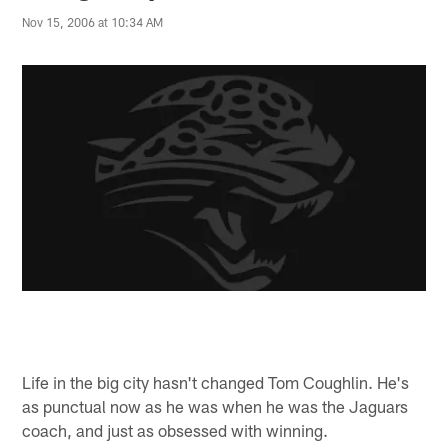
Nov 15, 2006 at 10:34 AM
Life in the big city hasn't changed Tom Coughlin. He's
as punctual now as he was when he was the Jaguars
coach, and just as obsessed with winning.