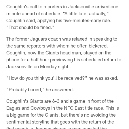
Coughlin's call to reporters in Jacksonville arrived one
minute ahead of schedule. "A little late, actually,"
Coughlin said, applying his five-minutes-early rule.
"That should be fined."
The former Jaguars coach was relaxed in speaking to
the same reporters with whom he often bickered.
Coughlin, now the Giants head man, stayed on the
phone for a half hour previewing his scheduled return to
Jacksonville on Monday night.
"How do you think you'll be received?" he was asked.
"Probably booed," he answered.
Coughlin's Giants are 6-3 and a game in front of the
Eagles and Cowboys in the NFC East title race. This is
a big game for the Giants, but there's no avoiding the
sentimental storyline that goes with the return of the
first coach in Jaguars history, a man who led the