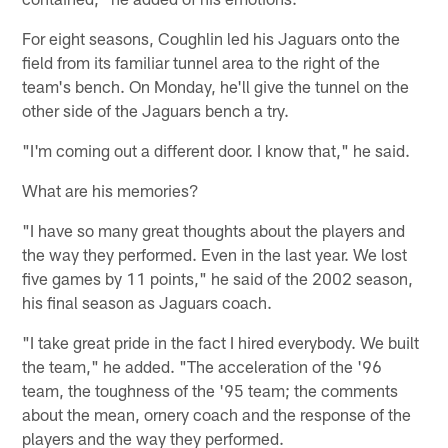
For eight seasons, Coughlin led his Jaguars onto the
field from its familiar tunnel area to the right of the
team's bench. On Monday, he'll give the tunnel on the
other side of the Jaguars bench a try.
"I'm coming out a different door. I know that," he said.
What are his memories?
"I have so many great thoughts about the players and
the way they performed. Even in the last year. We lost
five games by 11 points," he said of the 2002 season,
his final season as Jaguars coach.
"I take great pride in the fact I hired everybody. We built
the team," he added. "The acceleration of the '96
team, the toughness of the '95 team; the comments
about the mean, ornery coach and the response of the
players and the way they performed.