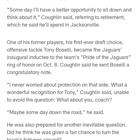
"Some day I'll have a better opportunity to sit down and
think about it," Coughlin said, referring to retirement,
which he said he'll spend in Jacksonville.
One of his former players, his first-ever draft choice,
offensive tackle Tony Boselli, became the Jaguars'
inaugural inductee to the team's "Pride of the Jaguars"
ring of honor on Oct. 8. Coughlin said he sent Boselli a
congratulatory note.
"I never worried about protection on that side. What a
wonderful recognition for Tony," Coughlin said, unable
to avoid the question: What about you, coach?
"Maybe some day down the road," he said.
He was also prepared for another inevitable question.
Did he think he was given a fair chance to turn the
team's fortunes around?