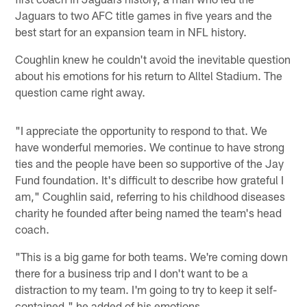
Jaguars to two AFC title games in five years and the
best start for an expansion team in NFL history.
Coughlin knew he couldn't avoid the inevitable question
about his emotions for his return to Alltel Stadium. The
question came right away.
"I appreciate the opportunity to respond to that. We
have wonderful memories. We continue to have strong
ties and the people have been so supportive of the Jay
Fund foundation. It's difficult to describe how grateful I
am," Coughlin said, referring to his childhood diseases
charity he founded after being named the team's head
coach.
"This is a big game for both teams. We're coming down
there for a business trip and I don't want to be a
distraction to my team. I'm going to try to keep it self-
contained," he added of his emotions.