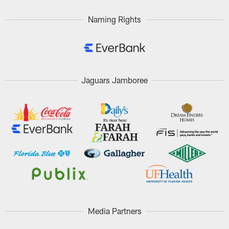
Naming Rights
Jaguars Jamboree
Media Partners