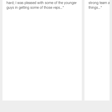
hard; I was pleased with some of the younger
strong team an
guys in getting some of those reps…"
things…"
Pause
Play