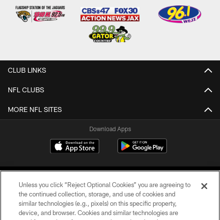
CLUB LINKS
NFL CLUBS
MORE NFL SITES
Download Apps
Unless you click “Reject Optional Cookies” you are agreeing to
the continued collection, storage, and use of cookies and
similar technologies (e.g., pixels) on this specific property,
device, and browser. Cookies and similar technologies are
©2026 Jacksonville Jaguars, LLC. All Rights Reserved.