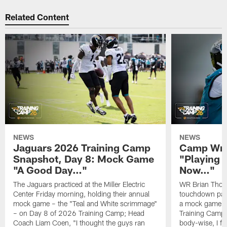
Related Content
NEWS
NEWS
Jaguars 2026 Training Camp
Camp Wra
Snapshot, Day 8: Mock Game
"Playing 
"A Good Day…"
Now…"
The Jaguars practiced at the Miller Electric
WR Brian Thoma
Center Friday morning, holding their annual
touchdown pas
mock game – the "Teal and White scrimmage"
a mock game o
– on Day 8 of 2026 Training Camp; Head
Training Camp F
Coach Liam Coen, "I thought the guys ran
body-wise, I fee