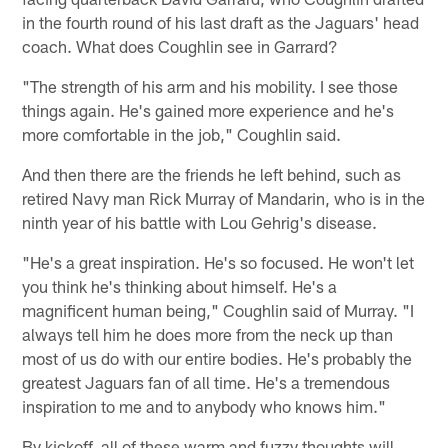
in the fourth round of his last draft as the Jaguars' head
coach. What does Coughlin see in Garrard?
"The strength of his arm and his mobility. I see those
things again. He's gained more experience and he's
more comfortable in the job," Coughlin said.
And then there are the friends he left behind, such as
retired Navy man Rick Murray of Mandarin, who is in the
ninth year of his battle with Lou Gehrig's disease.
"He's a great inspiration. He's so focused. He won't let
you think he's thinking about himself. He's a
magnificent human being," Coughlin said of Murray. "I
always tell him he does more from the neck up than
most of us do with our entire bodies. He's probably the
greatest Jaguars fan of all time. He's a tremendous
inspiration to me and to anybody who knows him."
By kickoff, all of these warm and fuzzy thoughts will