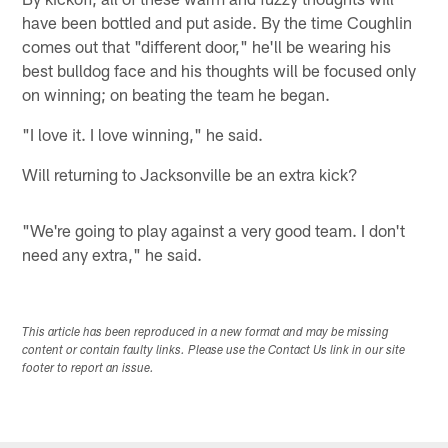
have been bottled and put aside. By the time Coughlin
comes out that "different door," he'll be wearing his
best bulldog face and his thoughts will be focused only
on winning; on beating the team he began.
"I love it. I love winning," he said.
Will returning to Jacksonville be an extra kick?
"We're going to play against a very good team. I don't
need any extra," he said.
This article has been reproduced in a new format and may be missing
content or contain faulty links. Please use the Contact Us link in our site
footer to report an issue.