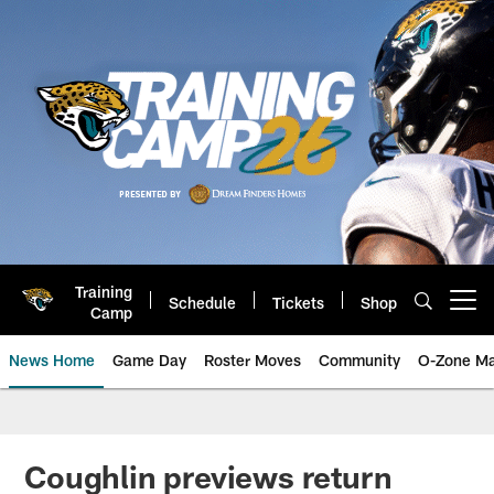
Skip
to
main
content
Training
Schedule
Tickets
Shop
Open menu button
Camp
News Home
Game Day
Roster Moves
Community
O-Zone Ma
Jaguars News | Jacksonville Jag
Coughlin previews return