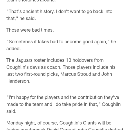
"That's ancient history. I don't want to go back into
that," he said.
Those were bad times.
"Sometimes it takes bad to become good again," he
added.
The Jaguars roster includes 13 holdovers from
Coughlin's days as coach. Those players include his
last two first-round picks, Marcus Stroud and John
Henderson.
"I'm happy for the players and the contribution they've
made to the team and I do take pride in that," Coughlin
said.
Monday night, of course, Coughlin's Giants will be
facing quarterback David Garrard, who Coughlin drafted