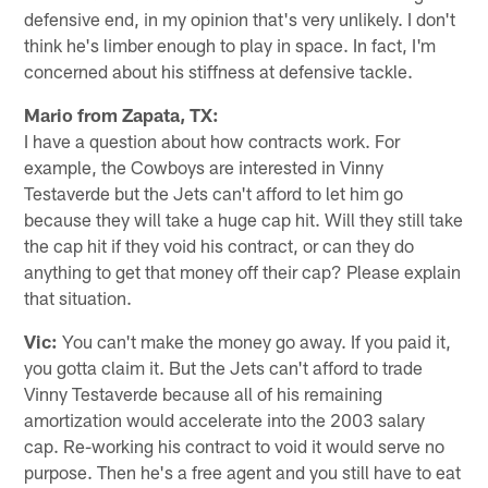
defensive end, in my opinion that's very unlikely. I don't
think he's limber enough to play in space. In fact, I'm
concerned about his stiffness at defensive tackle.
Mario from Zapata, TX:
I have a question about how contracts work. For
example, the Cowboys are interested in Vinny
Testaverde but the Jets can't afford to let him go
because they will take a huge cap hit. Will they still take
the cap hit if they void his contract, or can they do
anything to get that money off their cap? Please explain
that situation.
Vic:
You can't make the money go away. If you paid it,
you gotta claim it. But the Jets can't afford to trade
Vinny Testaverde because all of his remaining
amortization would accelerate into the 2003 salary
cap. Re-working his contract to void it would serve no
purpose. Then he's a free agent and you still have to eat