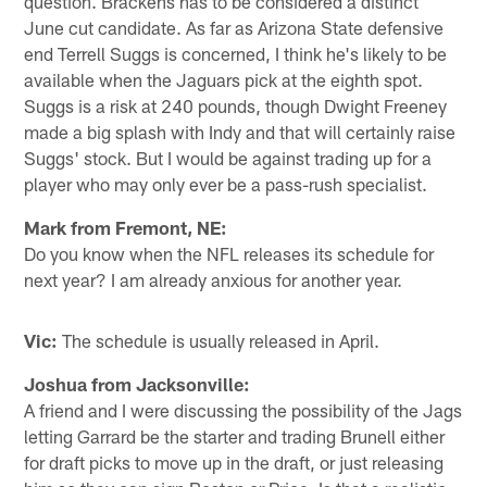
question. Brackens has to be considered a distinct
June cut candidate. As far as Arizona State defensive
end Terrell Suggs is concerned, I think he's likely to be
available when the Jaguars pick at the eighth spot.
Suggs is a risk at 240 pounds, though Dwight Freeney
made a big splash with Indy and that will certainly raise
Suggs' stock. But I would be against trading up for a
player who may only ever be a pass-rush specialist.
Mark from Fremont, NE:
Do you know when the NFL releases its schedule for
next year? I am already anxious for another year.
Vic:
The schedule is usually released in April.
Joshua from Jacksonville:
A friend and I were discussing the possibility of the Jags
letting Garrard be the starter and trading Brunell either
for draft picks to move up in the draft, or just releasing