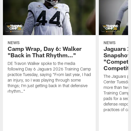
NEWS
NEWS
Camp Wrap, Day 6: Walker
Jaguars 2
"Back in That Rhythm…"
Snapshot,
"Competit
DE Travon Walker spoke to the media
Competit
following Day 6 Jaguars 2026 Training Camp
practice Tuesday, saying "From last year, I had
The Jaguars pra
an injury, so I was playing through some
Center Tuesday 
things; I'm just getting back in that defensive
more than two
rhythm…"
Training Camp; 
pads for a sec
defense respond
practices of c