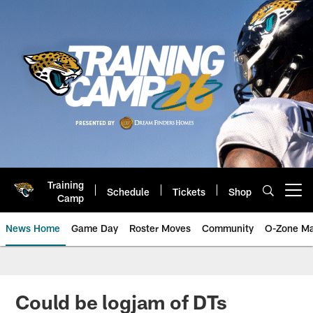
Skip
to
main
content
Training
Schedule
Tickets
Shop
Open menu button
Camp
News Home
Game Day
Roster Moves
Community
O-Zone Ma
Jaguars News | Jacksonville Jag
Could be logjam of DTs