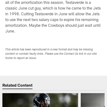
all of the amortization this season. Testaverde is a
classic June cut guy, which is how he came to the Jets
in 1998. Cutting Testaverde in June will allow the Jets
to use the next two salary caps to expire his remaining
amortization. Maybe the Cowboys should just wait until
June.
This article has been reproduced in a new format and may be missing
content or contain faulty links. Please use the Contact Us link in our site
footer to report an issue.
Related Content