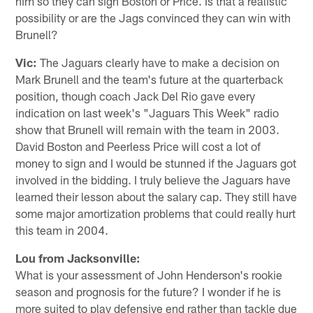
him so they can sign Boston or Price. Is that a realistic
possibility or are the Jags convinced they can win with
Brunell?
Vic:
The Jaguars clearly have to make a decision on
Mark Brunell and the team's future at the quarterback
position, though coach Jack Del Rio gave every
indication on last week's "Jaguars This Week" radio
show that Brunell will remain with the team in 2003.
David Boston and Peerless Price will cost a lot of
money to sign and I would be stunned if the Jaguars got
involved in the bidding. I truly believe the Jaguars have
learned their lesson about the salary cap. They still have
some major amortization problems that could really hurt
this team in 2004.
Lou from Jacksonville:
What is your assessment of John Henderson's rookie
season and prognosis for the future? I wonder if he is
more suited to play defensive end rather than tackle due