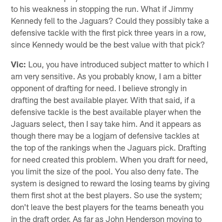
to his weakness in stopping the run. What if Jimmy
Kennedy fell to the Jaguars? Could they possibly take a
defensive tackle with the first pick three years in a row,
since Kennedy would be the best value with that pick?
Vic:
Lou, you have introduced subject matter to which I
am very sensitive. As you probably know, I am a bitter
opponent of drafting for need. I believe strongly in
drafting the best available player. With that said, if a
defensive tackle is the best available player when the
Jaguars select, then I say take him. And it appears as
though there may be a logjam of defensive tackles at
the top of the rankings when the Jaguars pick. Drafting
for need created this problem. When you draft for need,
you limit the size of the pool. You also deny fate. The
system is designed to reward the losing teams by giving
them first shot at the best players. So use the system;
don't leave the best players for the teams beneath you
in the draft order. As far as John Henderson moving to