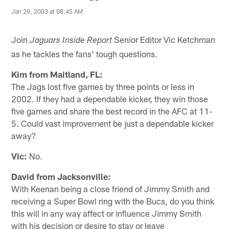
Jan 29, 2003 at 08:45 AM
Join
Senior Editor Vic Ketchman
Jaguars Inside Report
as he tackles the fans' tough questions.
Kim from Maitland, FL:
The Jags lost five games by three points or less in
2002. If they had a dependable kicker, they win those
five games and share the best record in the AFC at 11-
5. Could vast improvement be just a dependable kicker
away?
Vic:
No.
David from Jacksonville:
With Keenan being a close friend of Jimmy Smith and
receiving a Super Bowl ring with the Bucs, do you think
this will in any way affect or influence Jimmy Smith
with his decision or desire to stay or leave