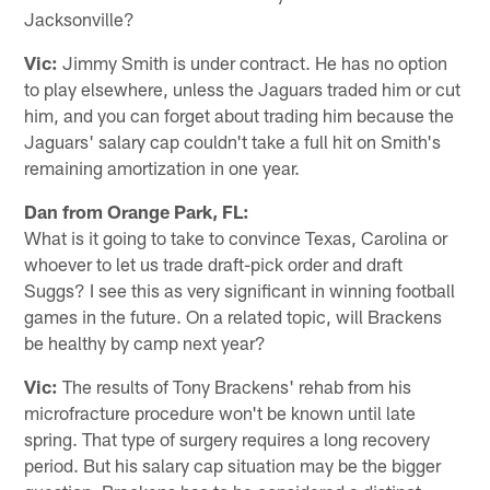
Jacksonville?
Vic:
Jimmy Smith is under contract. He has no option
to play elsewhere, unless the Jaguars traded him or cut
him, and you can forget about trading him because the
Jaguars' salary cap couldn't take a full hit on Smith's
remaining amortization in one year.
Dan from Orange Park, FL:
What is it going to take to convince Texas, Carolina or
whoever to let us trade draft-pick order and draft
Suggs? I see this as very significant in winning football
games in the future. On a related topic, will Brackens
be healthy by camp next year?
Vic:
The results of Tony Brackens' rehab from his
microfracture procedure won't be known until late
spring. That type of surgery requires a long recovery
period. But his salary cap situation may be the bigger