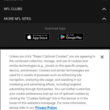
NFL CLUBS
MORE NFL SITES
Download Apps
Unless you click “Reject Optional Cookies” you are agreeing to
the continued collection, storage, and use of cookies and
similar technologies (e.g., pixels) on this specific property,
device, and browser. Cookies and similar technologies are
©2026 Jacksonville Jaguars, LLC. All Rights Reserved.
used for a variety of purposes such as enhancing site
navigation, analyzing site usage, and assisting in our
PRIVACY POLICY
marketing and advertising efforts, including targeted
advertising through third parties. You can further customize
ACCESSIBILITY
your cookie preferences and opt out of optional cookies by
clicking the “Cookies Settings” link in this banner or in the
CONTACT US
footer of this website’s homepage. For more information,
SITE MAP
please refer to our
Privacy Policy