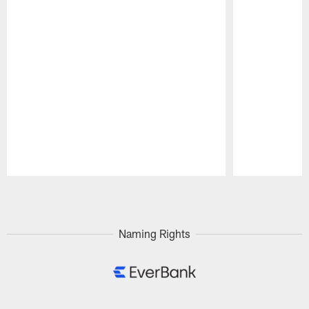
Pause
Play
Naming Rights