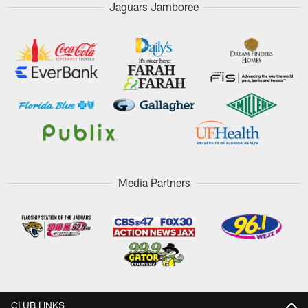
Jaguars Jamboree
Media Partners
CLUB LINKS