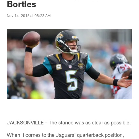
Bortles
Nov 14, 2016 at 08:23 AM
JACKSONVILLE – The stance was as clear as possible.
When it comes to the Jaguars' quarterback position,