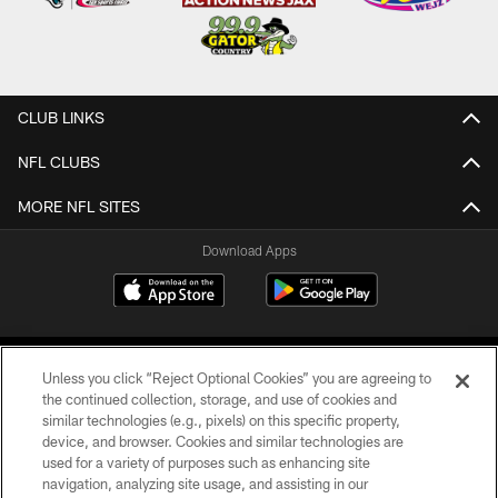
CLUB LINKS
NFL CLUBS
MORE NFL SITES
Download Apps
Unless you click “Reject Optional Cookies” you are agreeing to
the continued collection, storage, and use of cookies and
similar technologies (e.g., pixels) on this specific property,
device, and browser. Cookies and similar technologies are
©2026 Jacksonville Jaguars, LLC. All Rights Reserved.
used for a variety of purposes such as enhancing site
navigation, analyzing site usage, and assisting in our