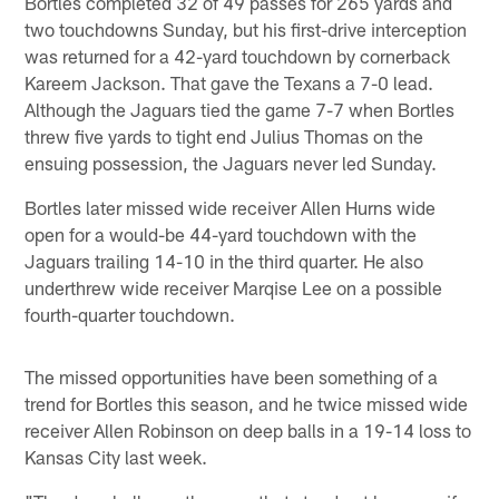
Bortles completed 32 of 49 passes for 265 yards and
two touchdowns Sunday, but his first-drive interception
was returned for a 42-yard touchdown by cornerback
Kareem Jackson. That gave the Texans a 7-0 lead.
Although the Jaguars tied the game 7-7 when Bortles
threw five yards to tight end Julius Thomas on the
ensuing possession, the Jaguars never led Sunday.
Bortles later missed wide receiver Allen Hurns wide
open for a would-be 44-yard touchdown with the
Jaguars trailing 14-10 in the third quarter. He also
underthrew wide receiver Marqise Lee on a possible
fourth-quarter touchdown.
The missed opportunities have been something of a
trend for Bortles this season, and he twice missed wide
receiver Allen Robinson on deep balls in a 19-14 loss to
Kansas City last week.