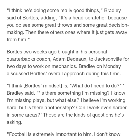
"I think he's doing some really good things," Bradley
said of Bortles, adding, "It's a head-scratcher, because
you do see some great throws and some great decision-
making. Then there others ones where it just gets away
from him."
Bortles two weeks ago brought in his personal
quarterbacks coach, Adam Dedeaux, to Jacksonville for
two days to work on mechanics. Bradley on Monday
discussed Bortles' overall approach during this time.
"I think [Bortles' mindset] is, 'What do I need to do?'''
Bradley said. "'Is there something I'm missing? I know
I'm missing plays, but what else? I believe I'm working
hard, but is there another step? Can I work even harder
in some areas?' Those are the kinds of questions he's
asking.
"Football is extremely important to him. I don't know