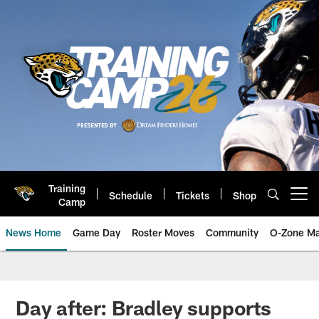
Skip
to
main
content
Training
Schedule
Tickets
Shop
Open menu button
Camp
News Home
Game Day
Roster Moves
Community
O-Zone Ma
Jaguars News | Jacksonville Jag
Day after: Bradley supports