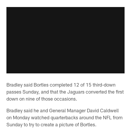
Bradley said Bortles completed 12 of 15 third-down
passes Sunday, and that the Jaguars converted the first
down on nine of those occasions.
Bradley said he and General Manager David Caldwell
on Monday watched quarterbacks around the NFL from
Sunday to try to create a picture of Bortles.