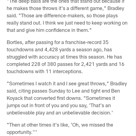
"The deep balls are the ones that stand out because if
he makes those throws it's a different game," Bradley
said. "Those are difference-makers, so those plays
really stand out. I think we just need to keep working on
that and give him confidence in them."
Bortles, after passing for a franchise-record 35
touchdowns and 4,428 yards a season ago, has
struggled with accuracy at times this season. He has
completed 228 of 380 passes for 2,421 yards and 16
touchdowns with 11 interceptions.
"Sometimes I watch it and I see great throws," Bradley
said, citing passes Sunday to Lee and tight end Ben
Koyack that converted first downs. "Sometimes it
jumps out in front of you and you say, 'That's an
unbelievable play and an unbelievable decision.'
"Then at other times it's like, 'Oh, we missed the
opportunity.'''