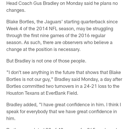
Head Coach Gus Bradley on Monday said he plans no
changes.
Blake Bortles, the Jaguars' starting quarterback since
Week 4 of the 2014 NFL season, may be struggling
through the first nine games of the 2016 regular
season. As such, there are observers who believe a
change at the position is necessary.
But Bradley is not one of those people.
"I don't see anything in the future that shows that Blake
Bortles is not our guy," Bradley said Monday, a day after
Bortles committed two turnovers in a 24-21 loss to the
Houston Texans at EverBank Field.
Bradley added, "I have great confidence in him. I think I
speak for everybody that we have great confidence in
him.