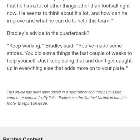
that he has a lot of other things other than football right
now. He seems to think about it a lot, and how can he
improve and what he can do to help this team."
Bradley's advice to the quarterback?
"Keep working," Bradley said. "You've made some
strides. You did some things the last couple of weeks to
help yourself. Just keep doing that and don't get caught
up in everything else that adds more on to your plate."
This article has been reproduced in a new format and may be missing
content or contain faulty links. Please use the Contact Us link in our site
footer to report an issue.
Related Content