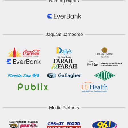
Naming Rights
Jaguars Jamboree
Media Partners