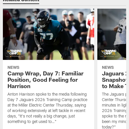
NEWS
NEWS
Camp Wrap, Day 7: Familiar
Jaguars 2
Position, Good Feeling for
Snapshot,
Harrison
to Make 
Anton Harrison spoke to the media following
The Jaguars pra
Day 7 Jaguars 2026 Training Camp practice
Center Thursda
at the Miller Electric Center Thursday, saying
minutes in lig
of working extensively at left tackle in recent
2026 Training
days, "It's not really a big change, just
spoke to the me
something to get used to…"
been my mindset
today?"