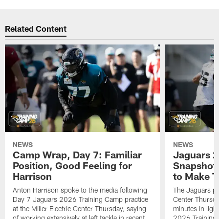
Related Content
NEWS
NEWS
Camp Wrap, Day 7: Familiar
Jaguars 2
Position, Good Feeling for
Snapshot,
Harrison
to Make 
Anton Harrison spoke to the media following
The Jaguars pra
Day 7 Jaguars 2026 Training Camp practice
Center Thursda
at the Miller Electric Center Thursday, saying
minutes in lig
of working extensively at left tackle in recent
2026 Training