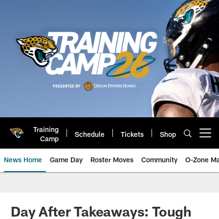
Skip
to
main
content
Training
Schedule
Tickets
Shop
Open menu button
Camp
News Home
Game Day
Roster Moves
Community
O-Zone Ma
Jaguars News | Jacksonville Jag
Day After Takeaways: Tough