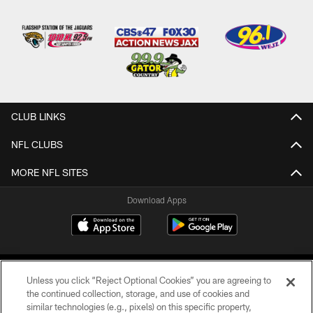
CLUB LINKS
NFL CLUBS
MORE NFL SITES
Download Apps
Unless you click “Reject Optional Cookies” you are agreeing to
the continued collection, storage, and use of cookies and
similar technologies (e.g., pixels) on this specific property,