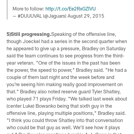
More to follow:
http://t.co/Ee2RxGZlVU
— #DUUUVAL (@Jaguars)
August 29, 2015
5)Still progressing.
Speaking of the offensive line,
though Joeckel had a series in the second quarter when
he appeared to give up a pressure, Bradley on Saturday
said the team continues to see progress from the third-
year veteran. "One of the issues in the past has been
the power, the speed to power," Bradley said. "He had a
couple of them last night and the week before and
you're seeing him making really good improvement on
that." Bradley also noted reserve guard Tyler Shatley,
who played 71 plays Friday. "We talked last week about
(center Luke) Bowanko being that sixth guy in the
offensive line, playing multiple positions," Bradley said.
"I think you could throw Shatley into that conversation
who could be that guy as well. We'll see how it plays