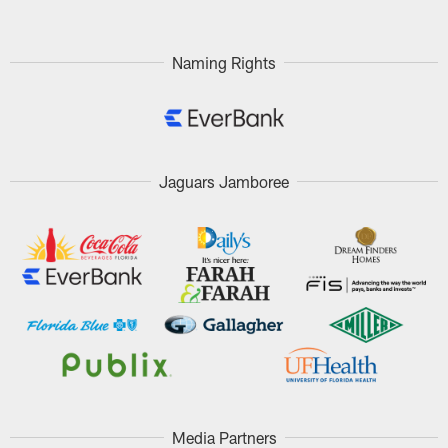
Naming Rights
Jaguars Jamboree
Media Partners