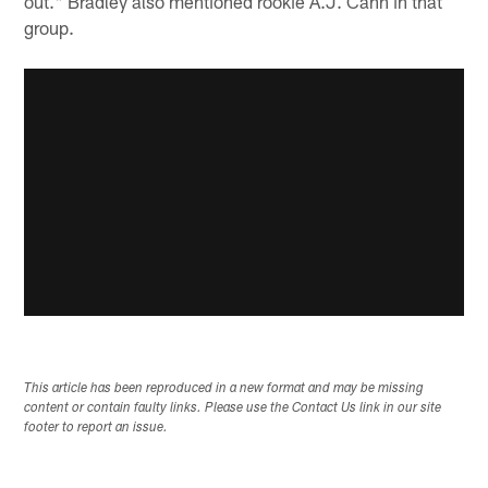
out." Bradley also mentioned rookie A.J. Cann in that
group.
This article has been reproduced in a new format and may be missing
content or contain faulty links. Please use the Contact Us link in our site
footer to report an issue.