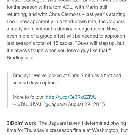
for the season with a torn ACL, with Marks still
returning, and with Chris Clemons – last year's starting
Leo – now apparently in a third-down role, the Jaguars
already were without a dominant edge rusher. Now,
even more of a group effort will be needed to approach
last season's total of 45 sacks. "Guys will step up, but
it's always tough when you lose a guy like that,"
Bradley said.
Bradley: "We've looked at Chris Smith as a first and
second down option."
More to follow:
http://t.co/Ee2RxGZlVU
— #DUUUVAL (@Jaguars)
August 29, 2015
3)Doin' work.
The Jaguars haven't determined playing
time for Thursday's preseason finale at Washington, but