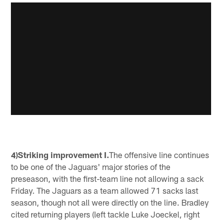
4)Striking improvement I.
The offensive line continues
to be one of the Jaguars' major stories of the
preseason, with the first-team line not allowing a sack
Friday. The Jaguars as a team allowed 71 sacks last
season, though not all were directly on the line. Bradley
cited returning players (left tackle Luke Joeckel, right