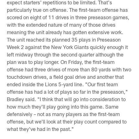
expect starters' repetitions to be limited. That's
particularly true on offense. The first-team offense has
scored on eight of 11 drives in three preseason games,
with the extended nature of many of those drives
meaning the unit already has gotten extensive work.
The unit reached its planned 35 plays in Preseason
Week 2 against the New York Giants quickly enough it
left midway through the second quarter although the
plan was to play longer. On Friday, the first-team
offense had three drives of more than 80 yards with two
touchdown drives, a field goal drive and another that
ended inside the Lions 5-yard line. "Our first team
offense has had a lot of plays so far in the preseason,"
Bradley said. "I think that will go into consideration to
how much they'll play going into this game. Same
defensively – not as many players as the first-team
offense, but we'll look at their play count compared to
what they've had in the past."