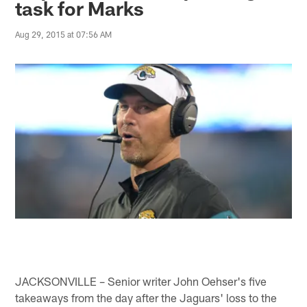
task for Marks
Aug 29, 2015 at 07:56 AM
JACKSONVILLE – Senior writer John Oehser's five
takeaways from the day after the Jaguars' loss to the