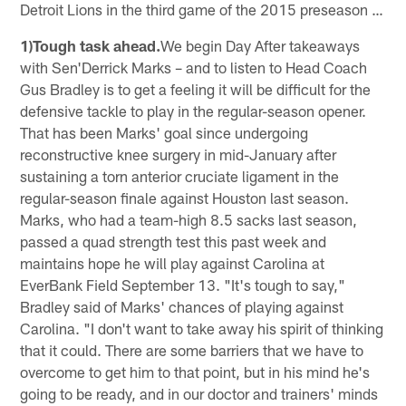
Detroit Lions in the third game of the 2015 preseason …
1)Tough task ahead.
We begin Day After takeaways
with Sen'Derrick Marks – and to listen to Head Coach
Gus Bradley is to get a feeling it will be difficult for the
defensive tackle to play in the regular-season opener.
That has been Marks' goal since undergoing
reconstructive knee surgery in mid-January after
sustaining a torn anterior cruciate ligament in the
regular-season finale against Houston last season.
Marks, who had a team-high 8.5 sacks last season,
passed a quad strength test this past week and
maintains hope he will play against Carolina at
EverBank Field September 13. "It's tough to say,"
Bradley said of Marks' chances of playing against
Carolina. "I don't want to take away his spirit of thinking
that it could. There are some barriers that we have to
overcome to get him to that point, but in his mind he's
going to be ready, and in our doctor and trainers' minds