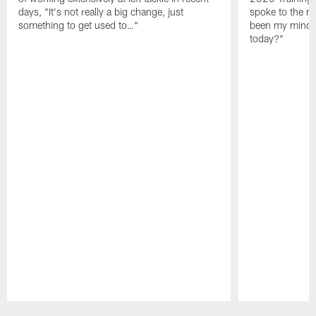
days, "It's not really a big change, just
spoke to the me
something to get used to…"
been my mindset
today?"
Pause
Play