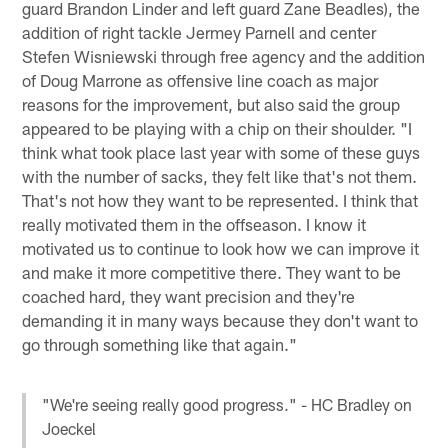
guard Brandon Linder and left guard Zane Beadles), the
addition of right tackle Jermey Parnell and center
Stefen Wisniewski through free agency and the addition
of Doug Marrone as offensive line coach as major
reasons for the improvement, but also said the group
appeared to be playing with a chip on their shoulder. "I
think what took place last year with some of these guys
with the number of sacks, they felt like that's not them.
That's not how they want to be represented. I think that
really motivated them in the offseason. I know it
motivated us to continue to look how we can improve it
and make it more competitive there. They want to be
coached hard, they want precision and they're
demanding it in many ways because they don't want to
go through something like that again."
"We're seeing really good progress." - HC Bradley on
Joeckel