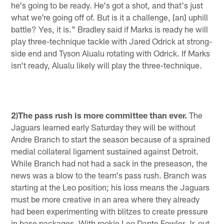
he's going to be ready. He's got a shot, and that's just
what we're going off of. But is it a challenge, [an] uphill
battle? Yes, it is." Bradley said if Marks is ready he will
play three-technique tackle with Jared Odrick at strong-
side end and Tyson Alualu rotating with Odrick. If Marks
isn't ready, Alualu likely will play the three-technique.
2)The pass rush is more committee than ever.
The
Jaguars learned early Saturday they will be without
Andre Branch to start the season because of a sprained
medial collateral ligament sustained against Detroit.
While Branch had not had a sack in the preseason, the
news was a blow to the team's pass rush. Branch was
starting at the Leo position; his loss means the Jaguars
must be more creative in an area where they already
had been experimenting with blitzes to create pressure
in base packages. With rookie Leo Dante Fowler Jr. out