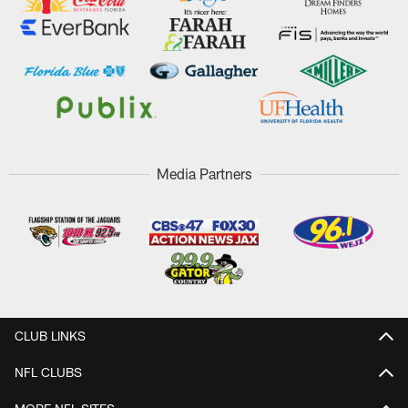
Media Partners
CLUB LINKS
NFL CLUBS