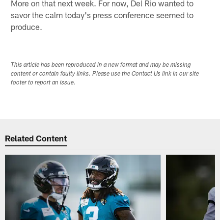
More on that next week. For now, Del Rio wanted to
savor the calm today's press conference seemed to
produce.
This article has been reproduced in a new format and may be missing
content or contain faulty links. Please use the Contact Us link in our site
footer to report an issue.
Related Content