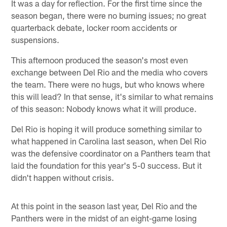
It was a day for reflection. For the first time since the
season began, there were no burning issues; no great
quarterback debate, locker room accidents or
suspensions.
This afternoon produced the season's most even
exchange between Del Rio and the media who covers
the team. There were no hugs, but who knows where
this will lead? In that sense, it's similar to what remains
of this season: Nobody knows what it will produce.
Del Rio is hoping it will produce something similar to
what happened in Carolina last season, when Del Rio
was the defensive coordinator on a Panthers team that
laid the foundation for this year's 5-0 success. But it
didn't happen without crisis.
At this point in the season last year, Del Rio and the
Panthers were in the midst of an eight-game losing