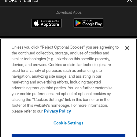
MORE NFL SITES
Download Apps
Unless you click “Reject Optional Cookies” you are agreeing to
the continued collection, storage, and use of cookies and
similar technologies (e.g., pixels) on this specific property,
device, and browser. Cookies and similar technologies are
©2026 Jacksonville Jaguars, LLC. All Rights Reserved.
used for a variety of purposes such as enhancing site
navigation, analyzing site usage, and assisting in our
PRIVACY POLICY
marketing and advertising efforts, including targeted
advertising through third parties. You can further customize
ACCESSIBILITY
your cookie preferences and opt out of optional cookies by
clicking the “Cookies Settings” link in this banner or in the
CONTACT US
footer of this website’s homepage. For more information,
SITE MAP
please refer to our
Privacy Policy
AD CHOICES
Cookie Settings
YOUR PRIVACY CHOICES