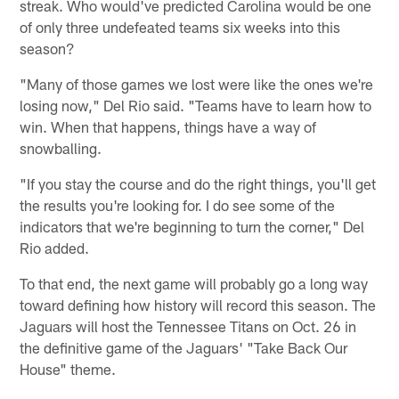
streak. Who would've predicted Carolina would be one
of only three undefeated teams six weeks into this
season?
"Many of those games we lost were like the ones we're
losing now," Del Rio said. "Teams have to learn how to
win. When that happens, things have a way of
snowballing.
"If you stay the course and do the right things, you'll get
the results you're looking for. I do see some of the
indicators that we're beginning to turn the corner," Del
Rio added.
To that end, the next game will probably go a long way
toward defining how history will record this season. The
Jaguars will host the Tennessee Titans on Oct. 26 in
the definitive game of the Jaguars' "Take Back Our
House" theme.