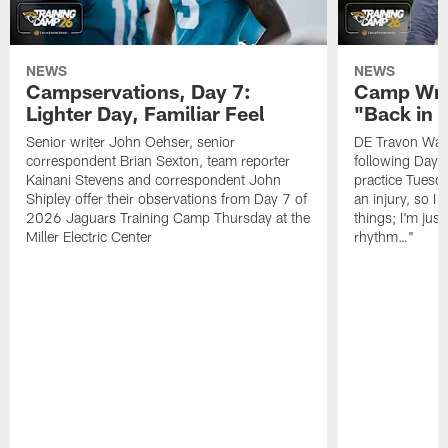
NEWS
NEWS
Campservations, Day 7:
Camp Wra
Lighter Day, Familiar Feel
"Back in
Senior writer John Oehser, senior
DE Travon Walk
correspondent Brian Sexton, team reporter
following Day
Kainani Stevens and correspondent John
practice Tuesda
Shipley offer their observations from Day 7 of
an injury, so I
2026 Jaguars Training Camp Thursday at the
things; I'm just
Miller Electric Center
rhythm…"