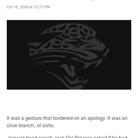
Oct 16, 2003 at 12:21 PM
It was a gesture that bordered on an apology. It was an
olive branch, of sorts.
Jaguars head coach Jack Del Rio was asked if he had