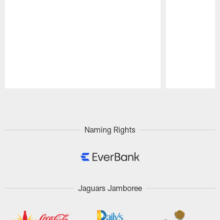
Pause
Play
Naming Rights
Jaguars Jamboree