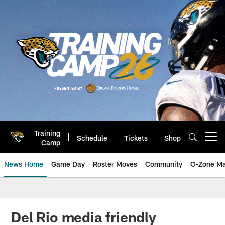
Skip
to
main
content
Training
Schedule
Tickets
Shop
Open menu button
Camp
News Home
Game Day
Roster Moves
Community
O-Zone Ma
Jaguars News | Jacksonville Jag
Del Rio media friendly