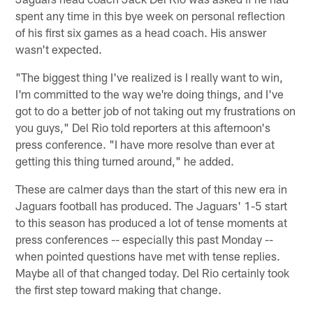
spent any time in this bye week on personal reflection
of his first six games as a head coach. His answer
wasn't expected.
"The biggest thing I've realized is I really want to win,
I'm committed to the way we're doing things, and I've
got to do a better job of not taking out my frustrations on
you guys," Del Rio told reporters at this afternoon's
press conference. "I have more resolve than ever at
getting this thing turned around," he added.
These are calmer days than the start of this new era in
Jaguars football has produced. The Jaguars' 1-5 start
to this season has produced a lot of tense moments at
press conferences -- especially this past Monday --
when pointed questions have met with tense replies.
Maybe all of that changed today. Del Rio certainly took
the first step toward making that change.