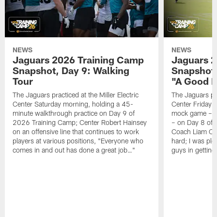
NEWS
NEWS
Jaguars 2026 Training Camp
Jaguars 2
Snapshot, Day 9: Walking
Snapshot
Tour
"A Good 
The Jaguars practiced at the Miller Electric
The Jaguars pra
Center Saturday morning, holding a 45-
Center Friday m
minute walkthrough practice on Day 9 of
mock game – t
2026 Training Camp; Center Robert Hainsey
– on Day 8 of
on an offensive line that continues to work
Coach Liam Coe
players at various positions, "Everyone who
hard; I was pl
comes in and out has done a great job…"
guys in gettin