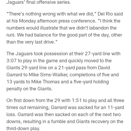
Jaguars' final offensive series.
"There's nothing wrong with what we did," Del Rio said
at his Monday afternoon press conference. "I think the
numbers would illustrate that we didn't (abandon the
run). We had balance for the good part of the day, other
than the very last drive."
The Jaguars took possession at their 27-yard line with
3:07 to play in the game and quickly moved to the
Giants 29-yard line on a 21-yard pass from David
Garrard to Mike Sims-Walker, completions of five and
13 yards to Mike Thomas and a five-yard holding
penalty on the Giants.
On first down from the 29 with 1:51 to play and all three
times out remaining, Garrard was sacked for an 11-yard
loss. Garrard was then sacked on each of the next two
downs, resulting in a fumble and Giants recovery on the
third-down play.