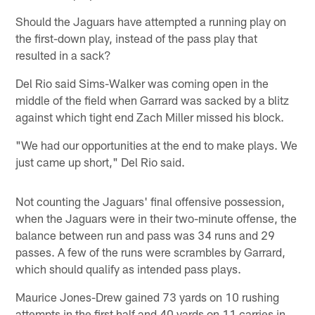
Should the Jaguars have attempted a running play on
the first-down play, instead of the pass play that
resulted in a sack?
Del Rio said Sims-Walker was coming open in the
middle of the field when Garrard was sacked by a blitz
against which tight end Zach Miller missed his block.
"We had our opportunities at the end to make plays. We
just came up short," Del Rio said.
Not counting the Jaguars' final offensive possession,
when the Jaguars were in their two-minute offense, the
balance between run and pass was 34 runs and 29
passes. A few of the runs were scrambles by Garrard,
which should qualify as intended pass plays.
Maurice Jones-Drew gained 73 yards on 10 rushing
attempts in the first half and 40 yards on 11 carries in