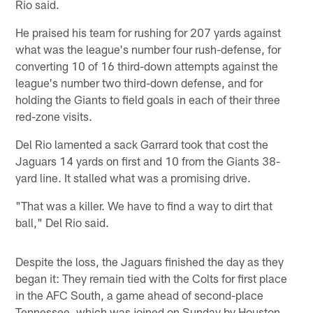
Rio said.
He praised his team for rushing for 207 yards against
what was the league's number four rush-defense, for
converting 10 of 16 third-down attempts against the
league's number two third-down defense, and for
holding the Giants to field goals in each of their three
red-zone visits.
Del Rio lamented a sack Garrard took that cost the
Jaguars 14 yards on first and 10 from the Giants 38-
yard line. It stalled what was a promising drive.
"That was a killer. We have to find a way to dirt that
ball," Del Rio said.
Despite the loss, the Jaguars finished the day as they
began it: They remain tied with the Colts for first place
in the AFC South, a game ahead of second-place
Tennessee, which was joined on Sunday by Houston.