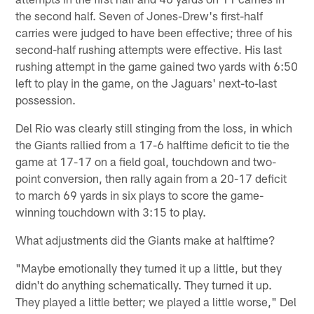
the second half. Seven of Jones-Drew's first-half
carries were judged to have been effective; three of his
second-half rushing attempts were effective. His last
rushing attempt in the game gained two yards with 6:50
left to play in the game, on the Jaguars' next-to-last
possession.
Del Rio was clearly still stinging from the loss, in which
the Giants rallied from a 17-6 halftime deficit to tie the
game at 17-17 on a field goal, touchdown and two-
point conversion, then rally again from a 20-17 deficit
to march 69 yards in six plays to score the game-
winning touchdown with 3:15 to play.
What adjustments did the Giants make at halftime?
"Maybe emotionally they turned it up a little, but they
didn't do anything schematically. They turned it up.
They played a little better; we played a little worse," Del