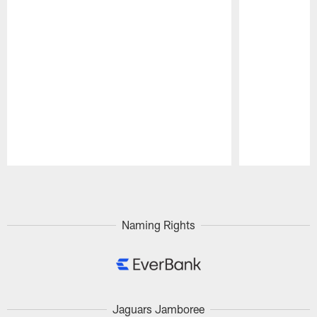
Pause
Play
Naming Rights
Jaguars Jamboree