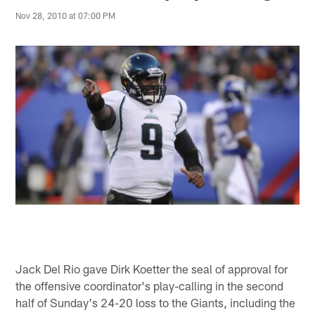
Nov 28, 2010 at 07:00 PM
Jack Del Rio gave Dirk Koetter the seal of approval for
the offensive coordinator's play-calling in the second
half of Sunday's 24-20 loss to the Giants, including the