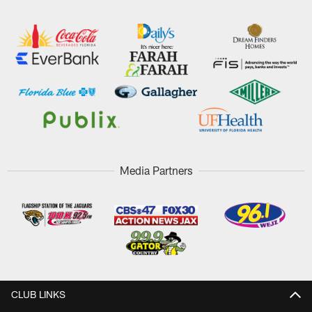
Media Partners
CLUB LINKS