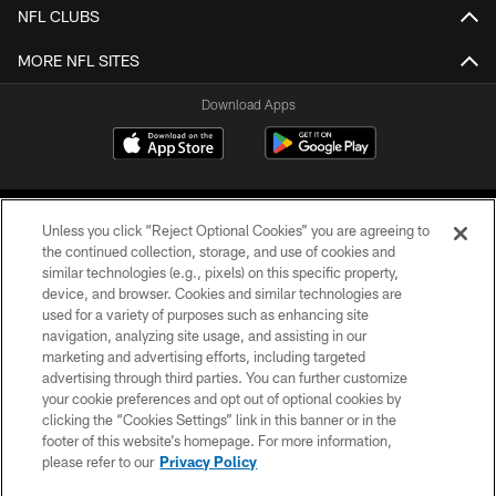
NFL CLUBS
MORE NFL SITES
Download Apps
Unless you click “Reject Optional Cookies” you are agreeing to
the continued collection, storage, and use of cookies and
similar technologies (e.g., pixels) on this specific property,
device, and browser. Cookies and similar technologies are
©2026 Jacksonville Jaguars, LLC. All Rights Reserved.
used for a variety of purposes such as enhancing site
navigation, analyzing site usage, and assisting in our
PRIVACY POLICY
marketing and advertising efforts, including targeted
advertising through third parties. You can further customize
ACCESSIBILITY
your cookie preferences and opt out of optional cookies by
clicking the “Cookies Settings” link in this banner or in the
CONTACT US
footer of this website’s homepage. For more information,
SITE MAP
please refer to our
Privacy Policy
AD CHOICES