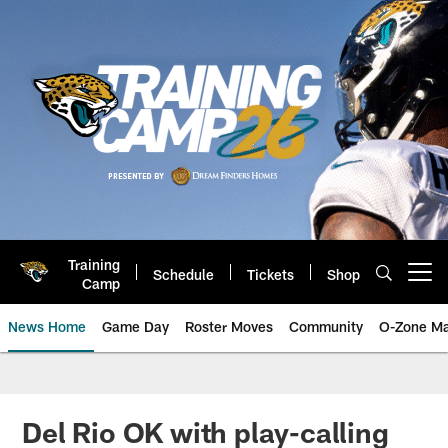
Skip
to
main
content
Training
Schedule
Tickets
Shop
Open menu button
Camp
News Home
Game Day
Roster Moves
Community
O-Zone Ma
Jaguars News | Jacksonville Jag
Del Rio OK with play-calling