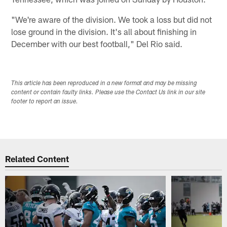
"We're aware of the division. We took a loss but did not
lose ground in the division. It's all about finishing in
December with our best football," Del Rio said.
This article has been reproduced in a new format and may be missing
content or contain faulty links. Please use the Contact Us link in our site
footer to report an issue.
Related Content