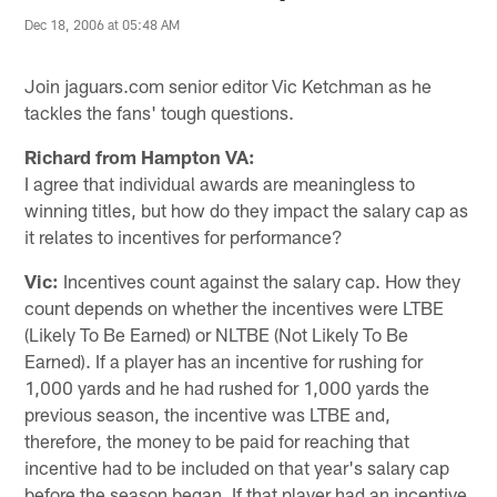
Dec 18, 2006 at 05:48 AM
Join jaguars.com senior editor Vic Ketchman as he
tackles the fans' tough questions.
Richard from Hampton VA:
I agree that individual awards are meaningless to
winning titles, but how do they impact the salary cap as
it relates to incentives for performance?
Vic:
Incentives count against the salary cap. How they
count depends on whether the incentives were LTBE
(Likely To Be Earned) or NLTBE (Not Likely To Be
Earned). If a player has an incentive for rushing for
1,000 yards and he had rushed for 1,000 yards the
previous season, the incentive was LTBE and,
therefore, the money to be paid for reaching that
incentive had to be included on that year's salary cap
before the season began. If that player had an incentive