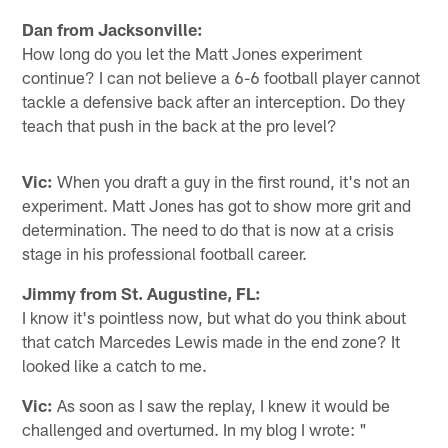
Dan from Jacksonville:
How long do you let the Matt Jones experiment
continue? I can not believe a 6-6 football player cannot
tackle a defensive back after an interception. Do they
teach that push in the back at the pro level?
Vic:
When you draft a guy in the first round, it's not an
experiment. Matt Jones has got to show more grit and
determination. The need to do that is now at a crisis
stage in his professional football career.
Jimmy from St. Augustine, FL:
I know it's pointless now, but what do you think about
that catch Marcedes Lewis made in the end zone? It
looked like a catch to me.
Vic:
As soon as I saw the replay, I knew it would be
challenged and overturned. In my blog I wrote: "