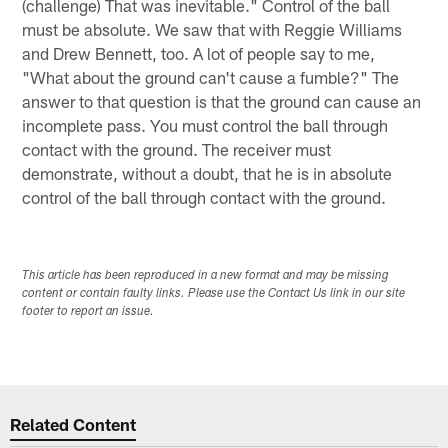
(challenge) That was inevitable." Control of the ball
must be absolute. We saw that with Reggie Williams
and Drew Bennett, too. A lot of people say to me,
"What about the ground can't cause a fumble?" The
answer to that question is that the ground can cause an
incomplete pass. You must control the ball through
contact with the ground. The receiver must
demonstrate, without a doubt, that he is in absolute
control of the ball through contact with the ground.
This article has been reproduced in a new format and may be missing
content or contain faulty links. Please use the Contact Us link in our site
footer to report an issue.
Related Content