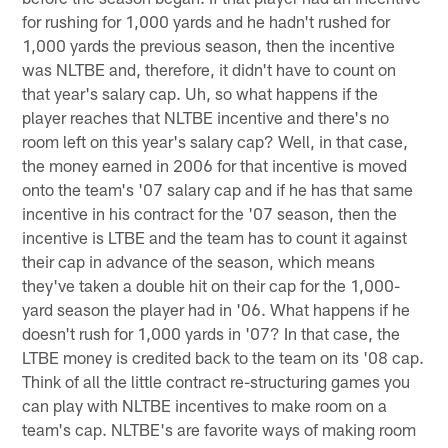
for rushing for 1,000 yards and he hadn't rushed for
1,000 yards the previous season, then the incentive
was NLTBE and, therefore, it didn't have to count on
that year's salary cap. Uh, so what happens if the
player reaches that NLTBE incentive and there's no
room left on this year's salary cap? Well, in that case,
the money earned in 2006 for that incentive is moved
onto the team's '07 salary cap and if he has that same
incentive in his contract for the '07 season, then the
incentive is LTBE and the team has to count it against
their cap in advance of the season, which means
they've taken a double hit on their cap for the 1,000-
yard season the player had in '06. What happens if he
doesn't rush for 1,000 yards in '07? In that case, the
LTBE money is credited back to the team on its '08 cap.
Think of all the little contract re-structuring games you
can play with NLTBE incentives to make room on a
team's cap. NLTBE's are favorite ways of making room