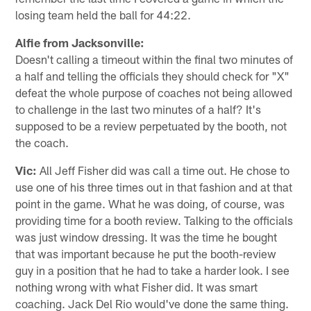
losing team held the ball for 44:22.
Alfie from Jacksonville:
Doesn't calling a timeout within the final two minutes of
a half and telling the officials they should check for "X"
defeat the whole purpose of coaches not being allowed
to challenge in the last two minutes of a half? It's
supposed to be a review perpetuated by the booth, not
the coach.
Vic:
All Jeff Fisher did was call a time out. He chose to
use one of his three times out in that fashion and at that
point in the game. What he was doing, of course, was
providing time for a booth review. Talking to the officials
was just window dressing. It was the time he bought
that was important because he put the booth-review
guy in a position that he had to take a harder look. I see
nothing wrong with what Fisher did. It was smart
coaching. Jack Del Rio would've done the same thing.