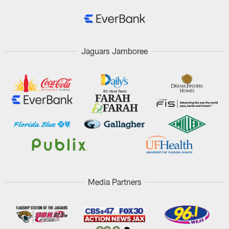
Jaguars Jamboree
Media Partners