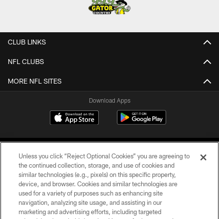
CLUB LINKS
NFL CLUBS
MORE NFL SITES
Download Apps
Unless you click “Reject Optional Cookies” you are agreeing to
the continued collection, storage, and use of cookies and
similar technologies (e.g., pixels) on this specific property,
device, and browser. Cookies and similar technologies are
©2026 Jacksonville Jaguars, LLC. All Rights Reserved.
used for a variety of purposes such as enhancing site
navigation, analyzing site usage, and assisting in our
PRIVACY POLICY
marketing and advertising efforts, including targeted