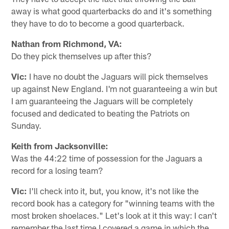
away is what good quarterbacks do and it's something
they have to do to become a good quarterback.
Nathan from Richmond, VA:
Do they pick themselves up after this?
Vic:
I have no doubt the Jaguars will pick themselves
up against New England. I'm not guaranteeing a win but
I am guaranteeing the Jaguars will be completely
focused and dedicated to beating the Patriots on
Sunday.
Keith from Jacksonville:
Was the 44:22 time of possession for the Jaguars a
record for a losing team?
Vic:
I'll check into it, but, you know, it's not like the
record book has a category for "winning teams with the
most broken shoelaces." Let's look at it this way: I can't
remember the last time I covered a game in which the