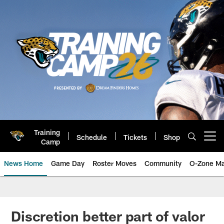
Skip
to
main
content
Training
Schedule
Tickets
Shop
Open menu button
Camp
News Home
Game Day
Roster Moves
Community
O-Zone Ma
Jaguars News | Jacksonville Jag
Discretion better part of valor