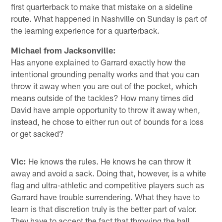
first quarterback to make that mistake on a sideline
route. What happened in Nashville on Sunday is part of
the learning experience for a quarterback.
Michael from Jacksonville:
Has anyone explained to Garrard exactly how the
intentional grounding penalty works and that you can
throw it away when you are out of the pocket, which
means outside of the tackles? How many times did
David have ample opportunity to throw it away when,
instead, he chose to either run out of bounds for a loss
or get sacked?
Vic:
He knows the rules. He knows he can throw it
away and avoid a sack. Doing that, however, is a white
flag and ultra-athletic and competitive players such as
Garrard have trouble surrendering. What they have to
learn is that discretion truly is the better part of valor.
They have to accept the fact that throwing the ball