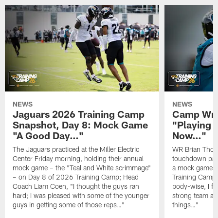
NEWS
NEWS
Jaguars 2026 Training Camp
Camp Wra
Snapshot, Day 8: Mock Game
"Playing 
"A Good Day…"
Now…"
The Jaguars practiced at the Miller Electric
WR Brian Thoma
Center Friday morning, holding their annual
touchdown pas
mock game – the "Teal and White scrimmage"
a mock game o
– on Day 8 of 2026 Training Camp; Head
Training Camp F
Coach Liam Coen, "I thought the guys ran
body-wise, I fee
hard; I was pleased with some of the younger
strong team an
guys in getting some of those reps…"
things…"