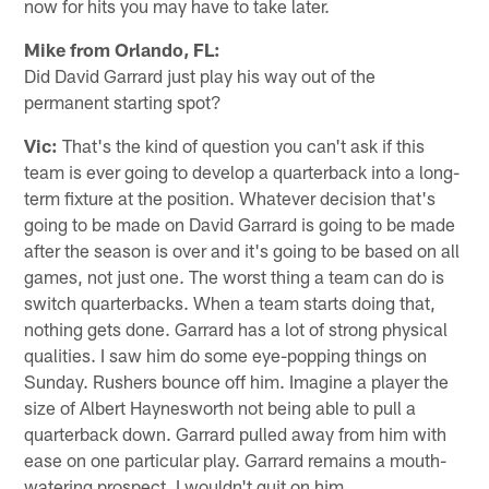
now for hits you may have to take later.
Mike from Orlando, FL:
Did David Garrard just play his way out of the
permanent starting spot?
Vic:
That's the kind of question you can't ask if this
team is ever going to develop a quarterback into a long-
term fixture at the position. Whatever decision that's
going to be made on David Garrard is going to be made
after the season is over and it's going to be based on all
games, not just one. The worst thing a team can do is
switch quarterbacks. When a team starts doing that,
nothing gets done. Garrard has a lot of strong physical
qualities. I saw him do some eye-popping things on
Sunday. Rushers bounce off him. Imagine a player the
size of Albert Haynesworth not being able to pull a
quarterback down. Garrard pulled away from him with
ease on one particular play. Garrard remains a mouth-
watering prospect. I wouldn't quit on him.