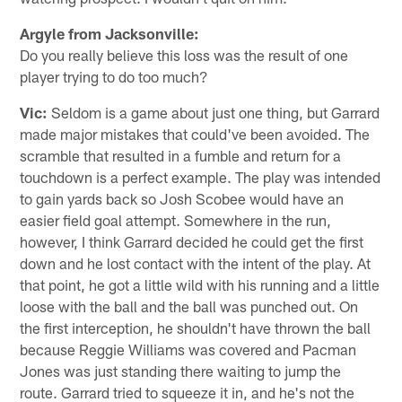
Argyle from Jacksonville:
Do you really believe this loss was the result of one
player trying to do too much?
Vic:
Seldom is a game about just one thing, but Garrard
made major mistakes that could've been avoided. The
scramble that resulted in a fumble and return for a
touchdown is a perfect example. The play was intended
to gain yards back so Josh Scobee would have an
easier field goal attempt. Somewhere in the run,
however, I think Garrard decided he could get the first
down and he lost contact with the intent of the play. At
that point, he got a little wild with his running and a little
loose with the ball and the ball was punched out. On
the first interception, he shouldn't have thrown the ball
because Reggie Williams was covered and Pacman
Jones was just standing there waiting to jump the
route. Garrard tried to squeeze it in, and he's not the